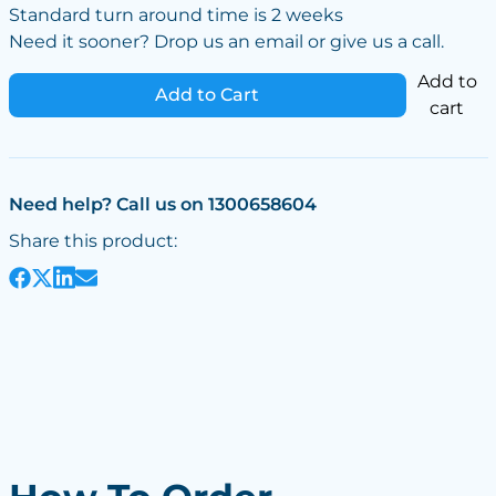
Standard turn around time is 2 weeks
Need it sooner? Drop us an email or give us a call.
Add to
Add to Cart
cart
Need help? Call us on 1300658604
Share this product: