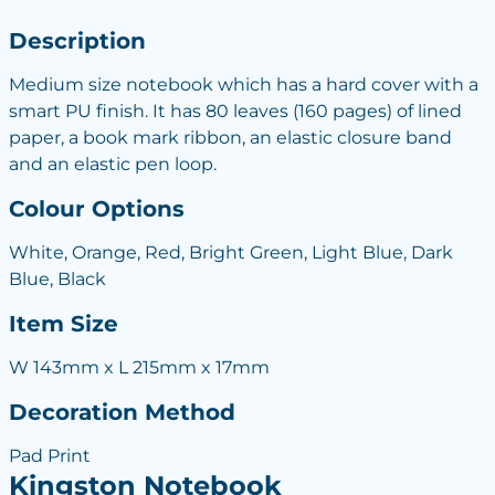
Description
Medium size notebook which has a hard cover with a
smart PU finish. It has 80 leaves (160 pages) of lined
paper, a book mark ribbon, an elastic closure band
and an elastic pen loop.
Colour Options
White, Orange, Red, Bright Green, Light Blue, Dark
Blue, Black
Item Size
W 143mm x L 215mm x 17mm
Decoration Method
Pad Print
Kingston Notebook