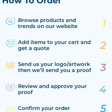
How To Order
Browse products and
trends on our website
Add items to your cart and
get a quote
Send us your logo/artwork
then we’ll send you a proof
Review and approve your
proof
Confirm your order