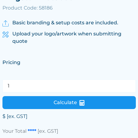
Product Code: 58186
Basic branding & setup costs are included.
Upload your logo/artwork when submitting
quote
Pricing
Calculate
$
[ex. GST]
Your Total
****
[ex. GST]