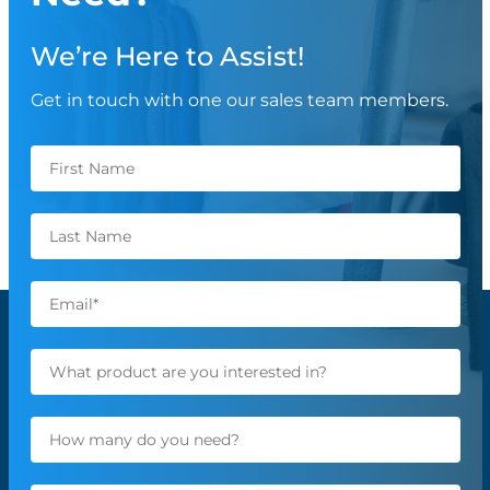
We’re Here to Assist!
Get in touch with one our sales team members.