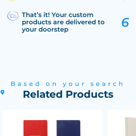
That’s it! Your custom
products are delivered to
your doorstep
Based on your search
Related Products