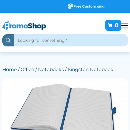
Free Customising
0
Home
/
Office
/
Notebooks
/ Kingston Notebook