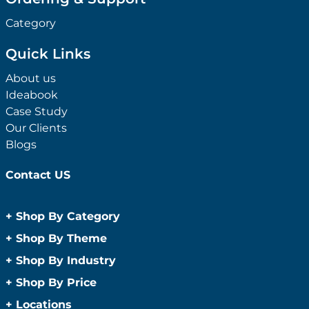
Category
Quick Links
About us
Ideabook
Case Study
Our Clients
Blogs
Contact US
+
Shop By Category
Anti-Bacterial Range
+
Shop By Theme
Promotional Face Masks
Children
+
Shop By Industry
Promotional Sanitisers
Christmas
Automotive
+
Shop By Price
Wipes
Concerts
Construction
Caps and Headwear
Under $1
+
Locations
Conference and Events