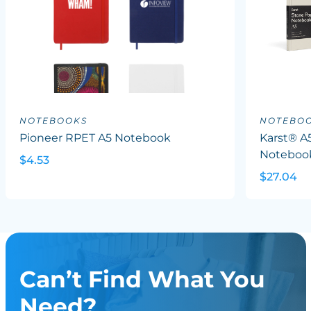
NOTEBOOKS
NOTEBO
Pioneer RPET A5 Notebook
Karst® A
Noteboo
$4.53
$27.04
Can’t Find What You
Need?