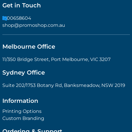
Get in Touch
1300658604
shop@promoshop.com.au
Melbourne Office
11/350 Bridge Street, Port Melbourne, VIC 3207
Sydney Office
Suite 202/1753 Botany Rd, Banksmeadow, NSW 2019
Information
Printing Options
Custom Branding
Ordering & Support