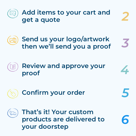
Add items to your cart and
get a quote
Send us your logo/artwork
then we’ll send you a proof
Review and approve your
proof
Confirm your order
That’s it! Your custom
products are delivered to
your doorstep