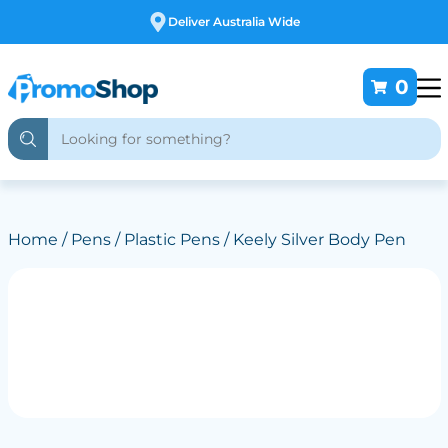
Deliver Australia Wide
0
Home
/
Pens
/
Plastic Pens
/ Keely Silver Body Pen