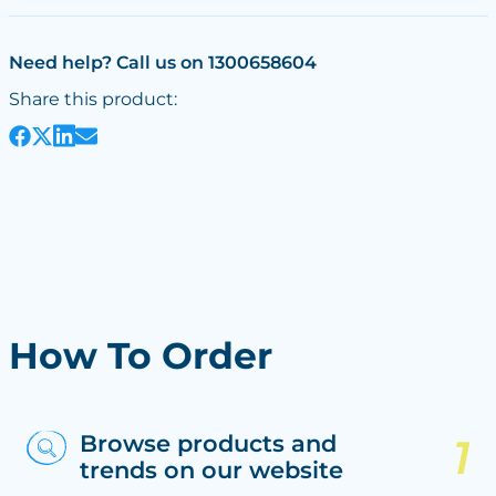
Need help? Call us on 1300658604
Share this product:
How To Order
Browse products and
trends on our website