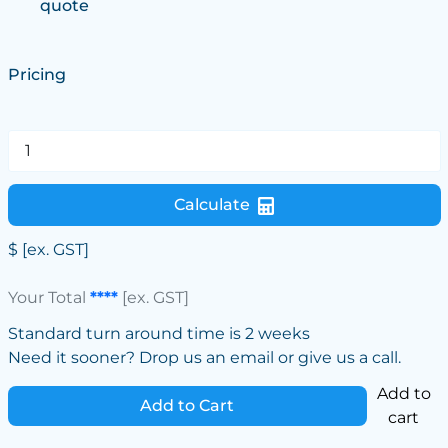
quote
Pricing
Calculate
$
[ex. GST]
Your Total
****
[ex. GST]
Standard turn around time is 2 weeks
Need it sooner? Drop us an email or give us a call.
Add to
Add to Cart
cart