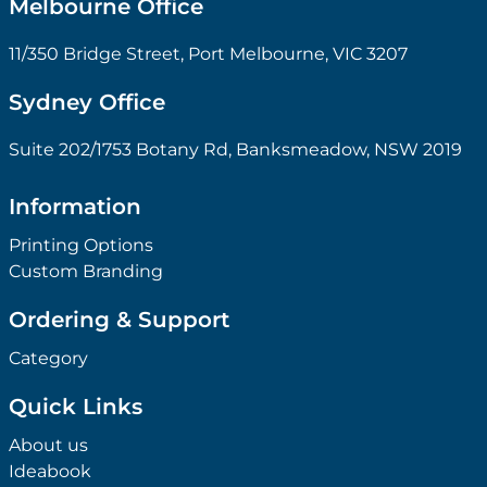
Melbourne Office
11/350 Bridge Street, Port Melbourne, VIC 3207
Sydney Office
Suite 202/1753 Botany Rd, Banksmeadow, NSW 2019
Information
Printing Options
Custom Branding
Ordering & Support
Category
Quick Links
About us
Ideabook