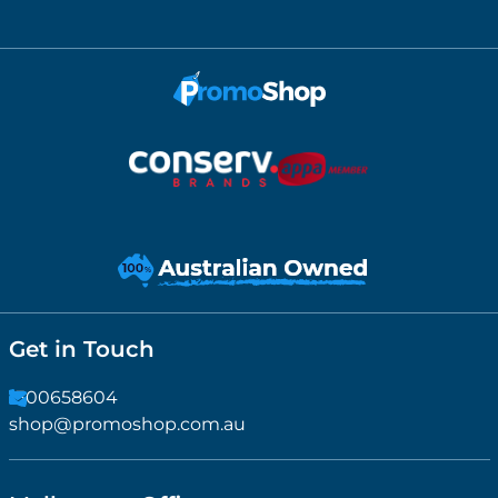
Get in Touch
1300658604
shop@promoshop.com.au