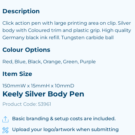
Description
Click action pen with large printing area on clip. Silver
body with Coloured trim and plastic grip. High quality
Germany black ink refill. Tungsten carbide ball
Colour Options
Red, Blue, Black, Orange, Green, Purple
Item Size
150mmW x 15mmH x 10mmD
Keely Silver Body Pen
Product Code: 53961
Basic branding & setup costs are included.
Upload your logo/artwork when submitting