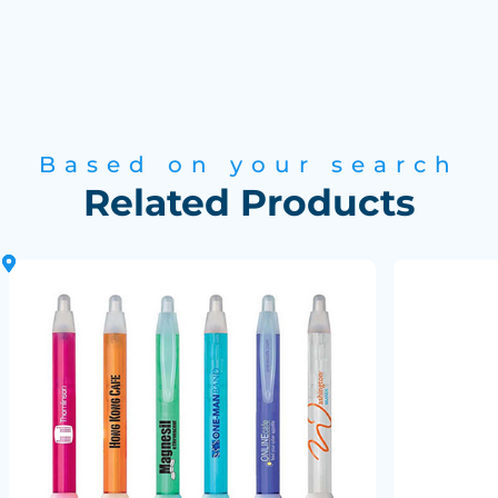
Based on your search
Related Products