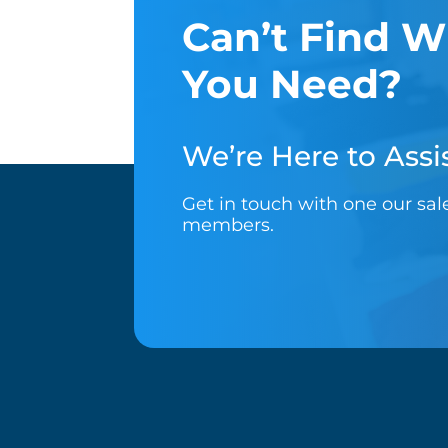
Can’t Find W
You Need?
We’re Here to Assis
Get in touch with one our sa
members.