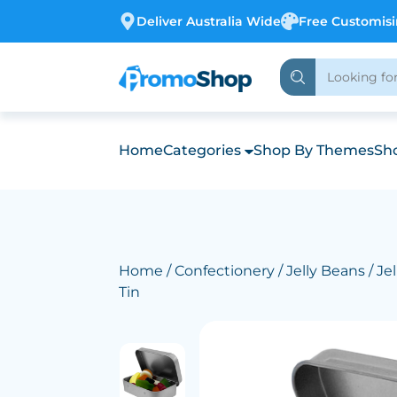
Deliver Australia Wide
Free Customis
Home
Categories
Shop By Themes
Sho
Home
/
Confectionery
/
Jelly Beans
/ Jel
Tin