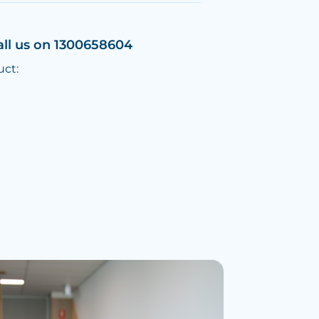
all us on 1300658604
uct: