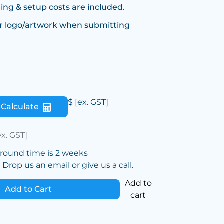
ing & setup costs are included.
r logo/artwork when submitting
$
[ex. GST]
Calculate
ex. GST]
around time is 2 weeks
Drop us an email or give us a call.
Add to
Add to Cart
cart