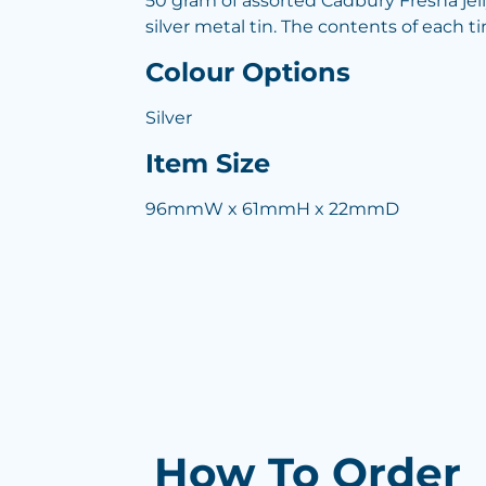
50 gram of assorted Cadbury Fresha jell
silver metal tin. The contents of each ti
Colour Options
Silver
Item Size
96mmW x 61mmH x 22mmD
How To Order