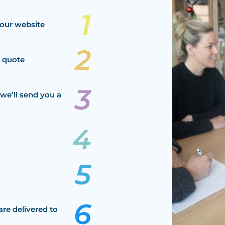
our website
a quote
we’ll send you a
are delivered to