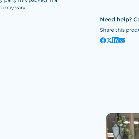
y party mix packed in a
n may vary.
Need help? C
Share this prod