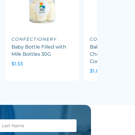
CONFECTIONERY
CONFECTIONERY
Baby Bottle Filled with
Baby Bottle Filled
Milk Bottles 30G
Chewy Fruit (Mixed
Corp Colours) 50G
$1.53
$1.82