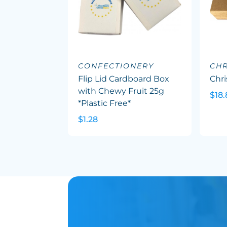
CONFECTIONERY
CHR
Flip Lid Cardboard Box
Chr
with Chewy Fruit 25g
$18.
*Plastic Free*
$1.28