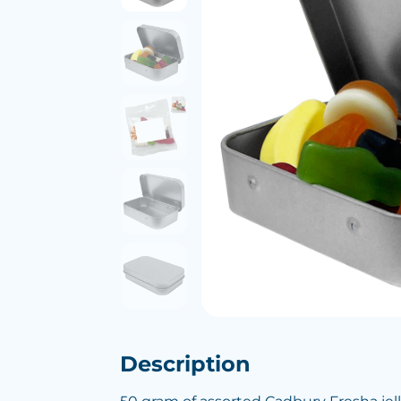
Description