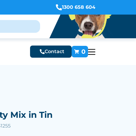
1300 658 604
0
Contact
ty Mix in Tin
61255