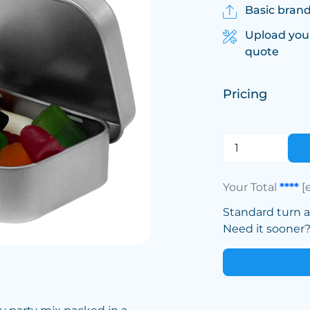
Basic brand
Upload you
quote
Pricing
Your Total
****
[
Standard turn 
Need it sooner? 