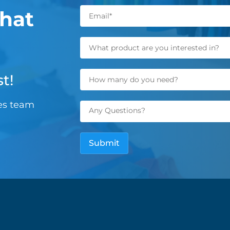
hat
t!
les team