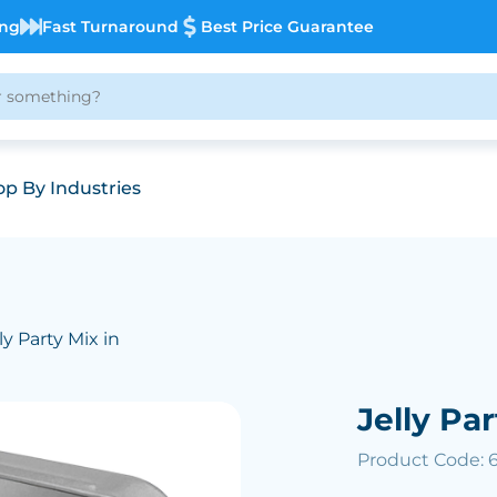
ing
Fast Turnaround
Best Price Guarantee
p By Industries
ly Party Mix in
Jelly Par
Product Code: 