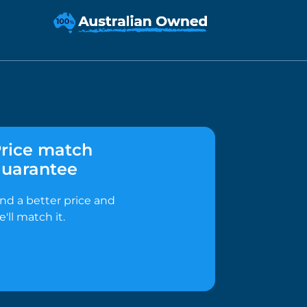
rice match
uarantee
ind a better price and
e'll match it.