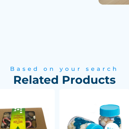
Based on your search
Related Products