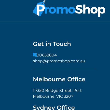
Get in Touch
1300658604
shop@promoshop.com.au
Melbourne Office
11/350 Bridge Street, Port
Melbourne, VIC 3207
Sydney Office