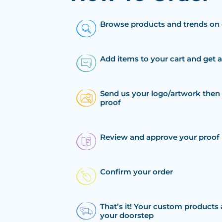
Browse products and trends on 
Add items to your cart and get 
Send us your logo/artwork then 
proof
Review and approve your proof
Confirm your order
That’s it! Your custom products 
your doorstep