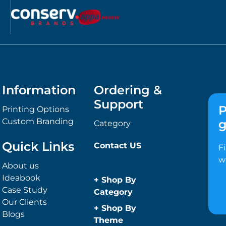
Information
Ordering &
Support
P
Printing Options
Custom Branding
g
Category
Quick Links
Contact US
F
w
About us
Ideabook
+
Shop By
Case Study
Category
Our Clients
Anti-Bacterial
+
Shop By
Blogs
Range
Theme