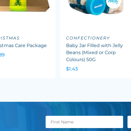
ISTMAS
CONFECTIONERY
istmas Care Package
Baby Jar Filled with Jelly
Beans (Mixed or Corp
89
Colours) 50G
$1.43