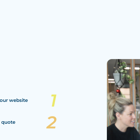
our website
a quote