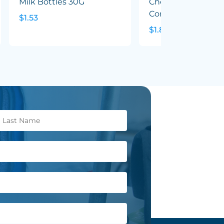
Milk Bottles 30G
Chewy Fruit (Mixed
Corp Colours) 50G
$1.53
$1.82