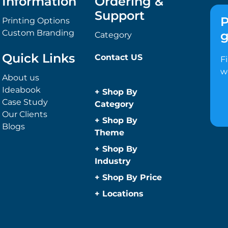
Information
Ordering &
Support
P
Printing Options
Custom Branding
g
Category
Quick Links
Contact US
F
w
About us
Ideabook
+
Shop By
Case Study
Category
Our Clients
Anti-Bacterial
+
Shop By
Blogs
Range
Theme
Promotional
Children
+
Shop By
Face Masks
Christmas
Industry
Promotional
Concerts
Automotive
+
Shop By Price
Sanitisers
Conference and
Construction
Under $1
Wipes
+
Locations
Events
Education
Caps and
Under $2
Easter
Sydney
Golf Merchandise
Headwear
Under $5
Father’s Day
Melbourne
Australia