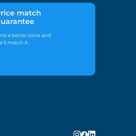
rice match
uarantee
ind a better price and
e'll match it.