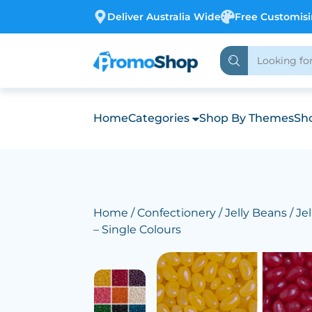
Deliver Australia Wide
Free Customis
Home
Categories
Shop By Themes
Sho
Home
/
Confectionery
/
Jelly Beans
/ Je
– Single Colours