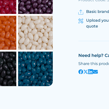
Basic brand
Upload you
quote
Need help? C
Share this prod