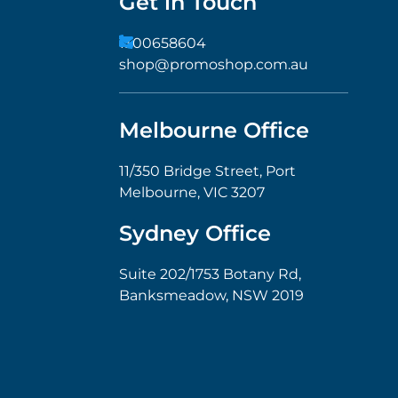
Get in Touch
1300658604
shop@promoshop.com.au
Melbourne Office
11/350 Bridge Street, Port
Melbourne, VIC 3207
Sydney Office
Suite 202/1753 Botany Rd,
Banksmeadow, NSW 2019