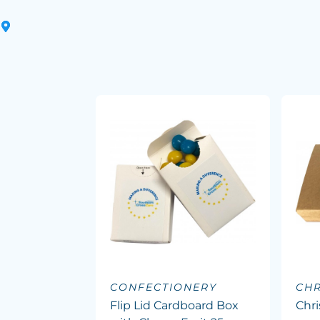
CONFECTIONERY
CHR
Flip Lid Cardboard Box
Chr