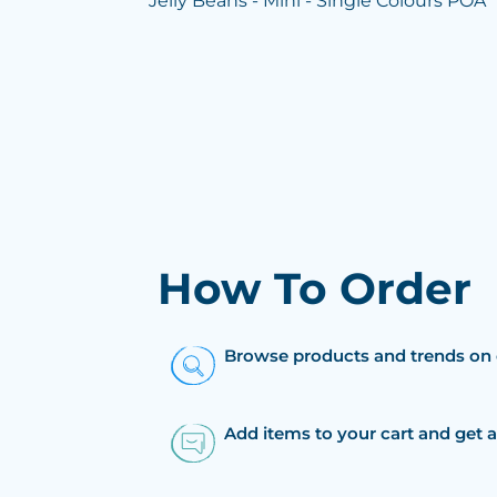
Jelly Beans - Mini - Single Colours POA
How To Order
Browse products and trends on 
Add items to your cart and get 