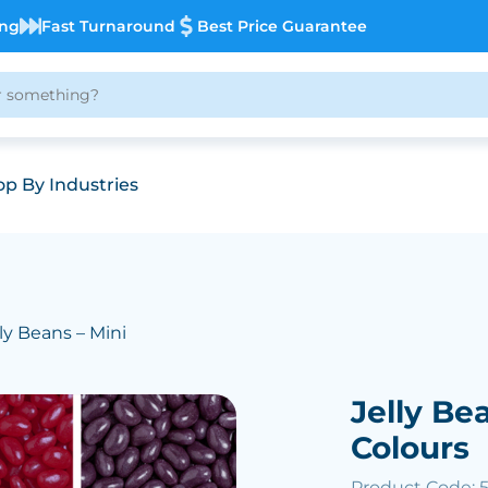
ing
Fast Turnaround
Best Price Guarantee
p By Industries
lly Beans – Mini
Jelly Be
Colours
Product Code: 