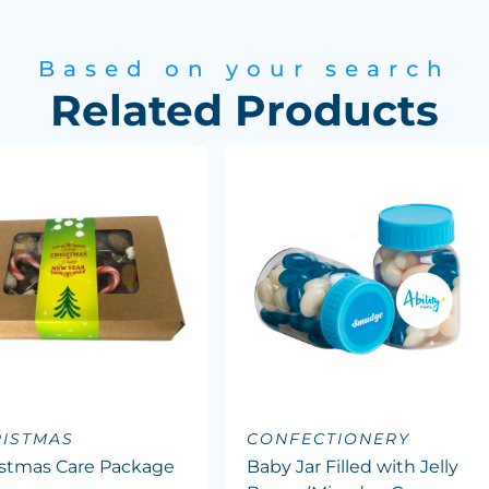
Based on your search
Related Products
ISTMAS
CONFECTIONERY
istmas Care Package
Baby Jar Filled with Jelly