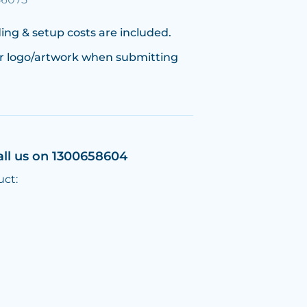
ing & setup costs are included.
r logo/artwork when submitting
all us on 1300658604
uct: