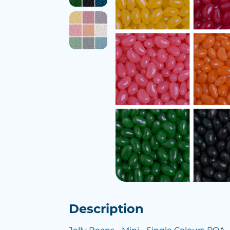
Description