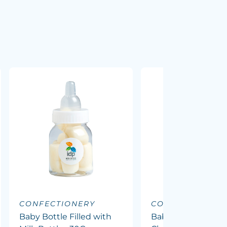
CONFECTIONERY
CONFECTIONERY
Baby Bottle Filled with
Baby Bottle Filled