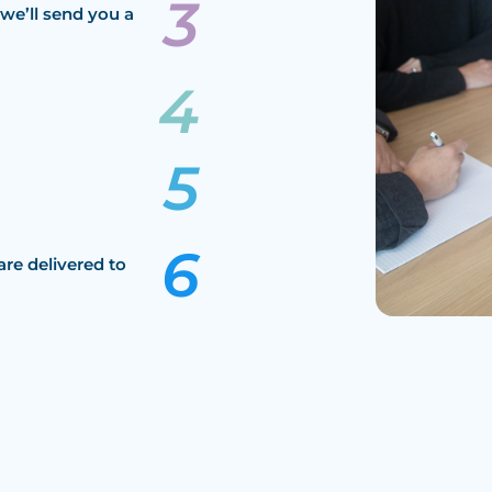
we’ll send you a
are delivered to