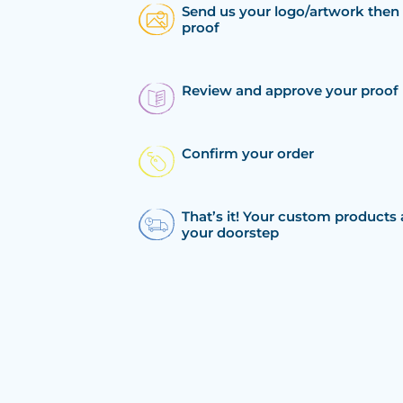
Send us your logo/artwork then 
proof
Review and approve your proof
Confirm your order
That’s it! Your custom products 
your doorstep