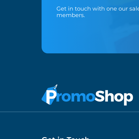
Get in touch with one our sa
members.