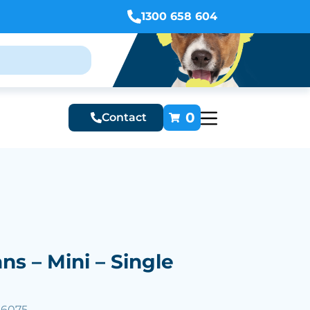
1300 658 604
0
Contact
ans – Mini – Single
56075