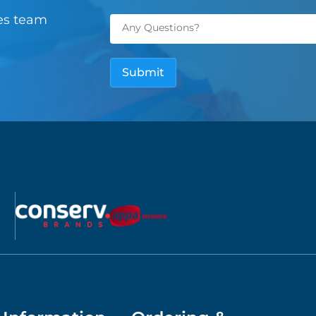
les team