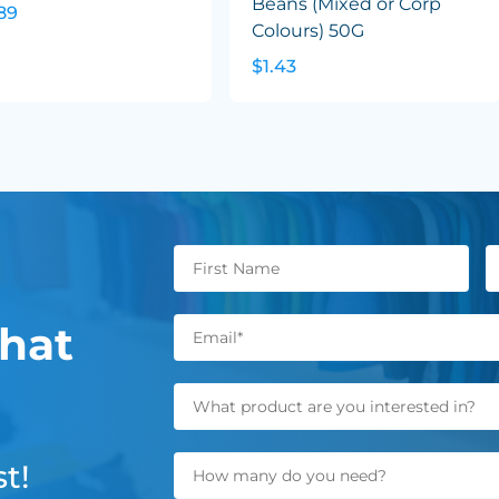
Beans (Mixed or Corp
89
Colours) 50G
$1.43
hat
t!