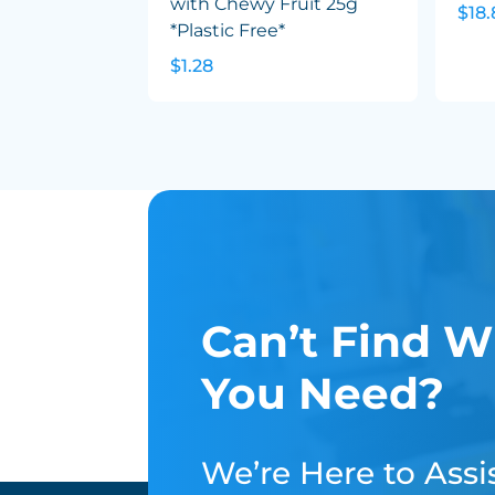
with Chewy Fruit 25g
$18.
*Plastic Free*
$1.28
Can’t Find W
You Need?
We’re Here to Assis