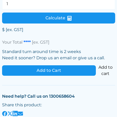
Calculate
$
[ex. GST]
Your Total
****
[ex. GST]
Standard turn around time is 2 weeks
Need it sooner? Drop us an email or give us a call.
Add to
Add to Cart
cart
Need help? Call us on 1300658604
Share this product: