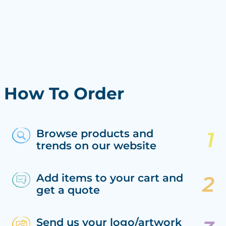
How To Order
Browse products and
trends on our website
Add items to your cart and
get a quote
Send us your logo/artwork