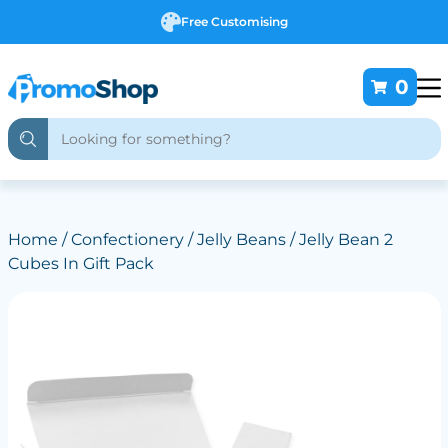
Free Customising
0
Home
/
Confectionery
/
Jelly Beans
/ Jelly Bean 2
Cubes In Gift Pack