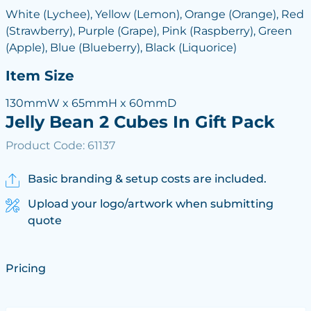
White (Lychee), Yellow (Lemon), Orange (Orange), Red
(Strawberry), Purple (Grape), Pink (Raspberry), Green
(Apple), Blue (Blueberry), Black (Liquorice)
Item Size
130mmW x 65mmH x 60mmD
Jelly Bean 2 Cubes In Gift Pack
Product Code: 61137
Basic branding & setup costs are included.
Upload your logo/artwork when submitting
quote
Pricing