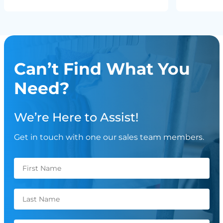
Can’t Find What You
Need?
We’re Here to Assist!
Get in touch with one our sales team members.