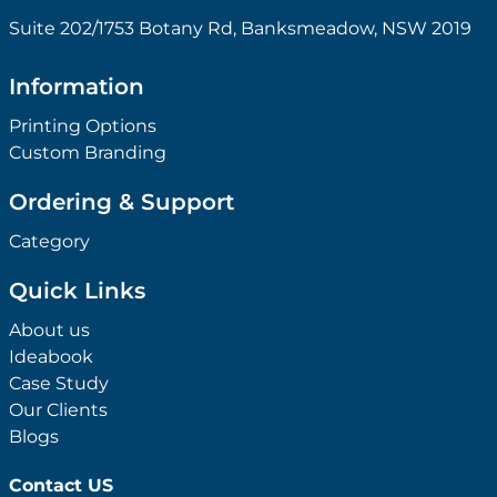
Suite 202/1753 Botany Rd, Banksmeadow, NSW 2019
Information
Printing Options
Custom Branding
Ordering & Support
Category
Quick Links
About us
Ideabook
Case Study
Our Clients
Blogs
Contact US