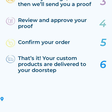
then we’ll send you a proof
Review and approve your
proof
Confirm your order
That’s it! Your custom
products are delivered to
your doorstep