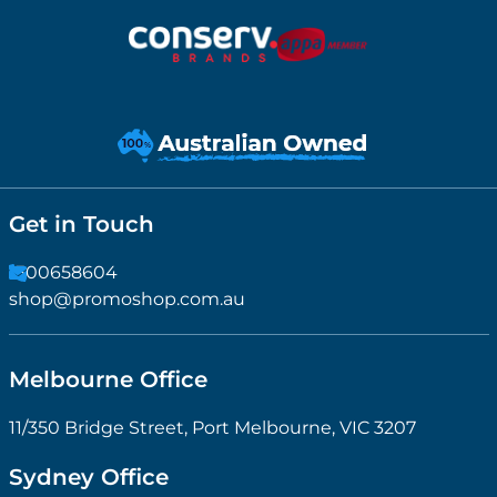
Get in Touch
1300658604
shop@promoshop.com.au
Melbourne Office
11/350 Bridge Street, Port Melbourne, VIC 3207
Sydney Office