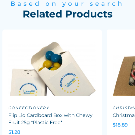
Based on your search
Related Products
CONFECTIONERY
CHRISTM
Flip Lid Cardboard Box with Chewy
Christma
Fruit 25g *Plastic Free*
$18.89
$1.28