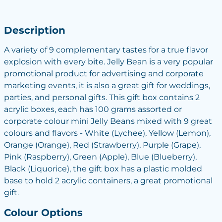
Description
A variety of 9 complementary tastes for a true flavor
explosion with every bite. Jelly Bean is a very popular
promotional product for advertising and corporate
marketing events, it is also a great gift for weddings,
parties, and personal gifts. This gift box contains 2
acrylic boxes, each has 100 grams assorted or
corporate colour mini Jelly Beans mixed with 9 great
colours and flavors - White (Lychee), Yellow (Lemon),
Orange (Orange), Red (Strawberry), Purple (Grape),
Pink (Raspberry), Green (Apple), Blue (Blueberry),
Black (Liquorice), the gift box has a plastic molded
base to hold 2 acrylic containers, a great promotional
gift.
Colour Options