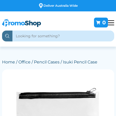
Free Customising
0
Home
/
Office
/
Pencil Cases
/ Isuki Pencil Case