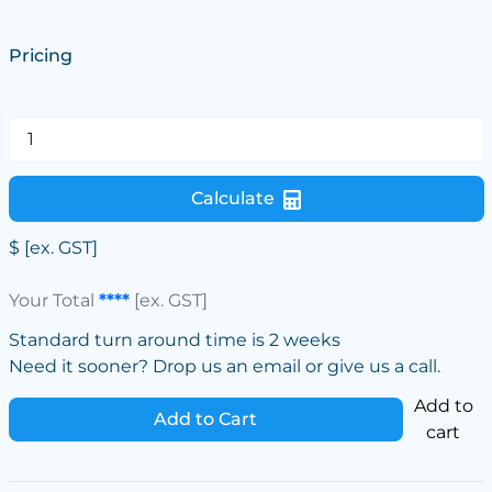
Pricing
Calculate
$
[ex. GST]
Your Total
****
[ex. GST]
Standard turn around time is 2 weeks
Need it sooner? Drop us an email or give us a call.
Add to
Add to Cart
cart