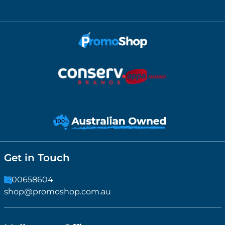
Get in Touch
1300658604
shop@promoshop.com.au