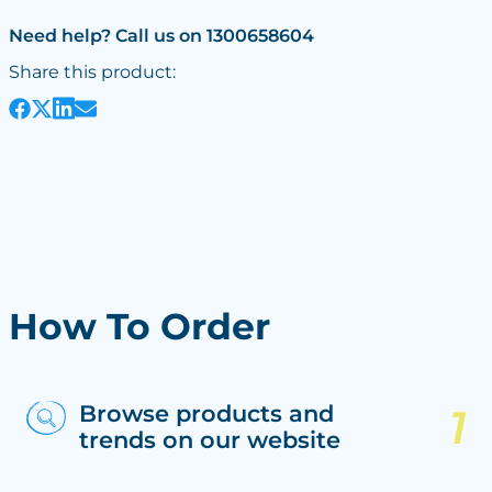
Need help? Call us on 1300658604
Share this product:
How To Order
Browse products and
trends on our website