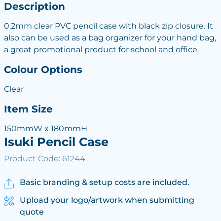
Description
0.2mm clear PVC pencil case with black zip closure. It
also can be used as a bag organizer for your hand bag,
a great promotional product for school and office.
Colour Options
Clear
Item Size
150mmW x 180mmH
Isuki Pencil Case
Product Code: 61244
Basic branding & setup costs are included.
Upload your logo/artwork when submitting
quote