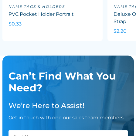
NAME TAGS & HOLDERS
NAME TA
PVC Pocket Holder Portrait
Deluxe Ov
Strap
$0.33
$2.20
Can’t Find What You
Need?
We’re Here to Assist!
Get in touch with one our sales team members.