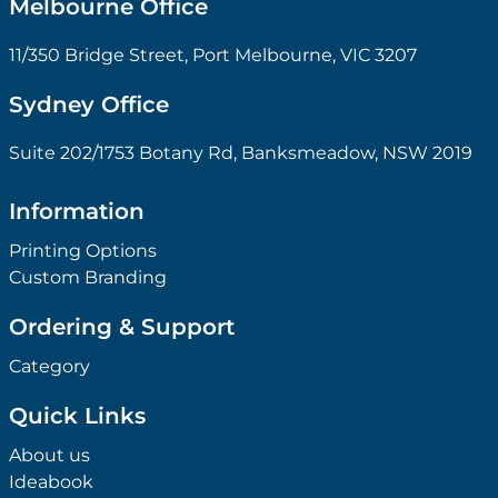
Melbourne Office
11/350 Bridge Street, Port Melbourne, VIC 3207
Sydney Office
Suite 202/1753 Botany Rd, Banksmeadow, NSW 2019
Information
Printing Options
Custom Branding
Ordering & Support
Category
Quick Links
About us
Ideabook