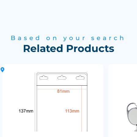
Based on your search
Related Products