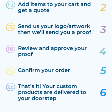
Add items to your cart and
get a quote
Send us your logo/artwork
then we’ll send you a proof
Review and approve your
proof
Confirm your order
That’s it! Your custom
products are delivered to
your doorstep