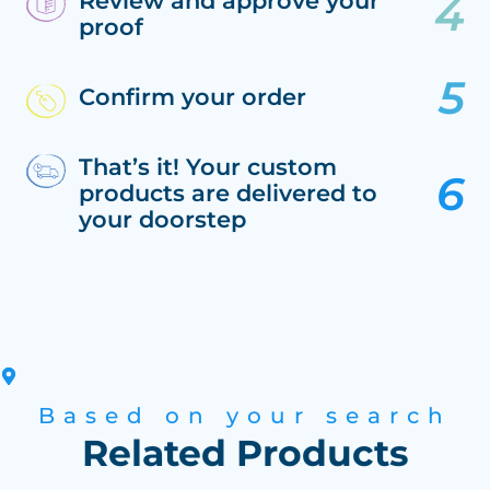
Review and approve your
proof
Confirm your order
That’s it! Your custom
products are delivered to
your doorstep
Based on your search
Related Products