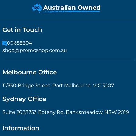
Get in Touch
1300658604
shop@promoshop.com.au
Melbourne Office
11/350 Bridge Street, Port Melbourne, VIC 3207
Sydney Office
Suite 202/1753 Botany Rd, Banksmeadow, NSW 2019
Information