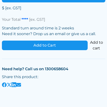
$
[ex. GST]
Your Total
****
[ex. GST]
Standard turn around time is 2 weeks
Need it sooner? Drop us an email or give us a call.
Add to
Add to Cart
cart
Need help? Call us on 1300658604
Share this product: