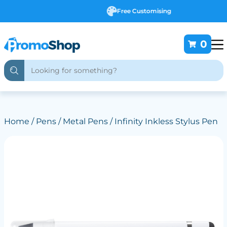
Free Customising
0
Home
/
Pens
/
Metal Pens
/ Infinity Inkless Stylus Pen