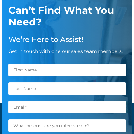
Can’t Find What You
Need?
We’re Here to Assist!
Get in touch with one our sales team members.