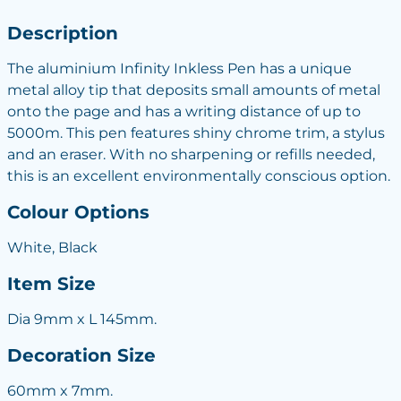
Description
The aluminium Infinity Inkless Pen has a unique
metal alloy tip that deposits small amounts of metal
onto the page and has a writing distance of up to
5000m. This pen features shiny chrome trim, a stylus
and an eraser. With no sharpening or refills needed,
this is an excellent environmentally conscious option.
Colour Options
White, Black
Item Size
Dia 9mm x L 145mm.
Decoration Size
60mm x 7mm.