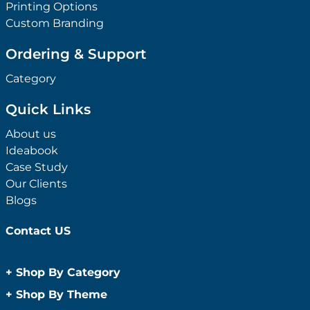
Printing Options
Custom Branding
Ordering & Support
Category
Quick Links
About us
Ideabook
Case Study
Our Clients
Blogs
Contact US
+
Shop By Category
Anti-Bacterial Range
+
Shop By Theme
Promotional Face Masks