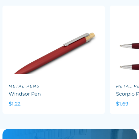
METAL PENS
METAL P
Windsor Pen
Scorpio 
$1.22
$1.69