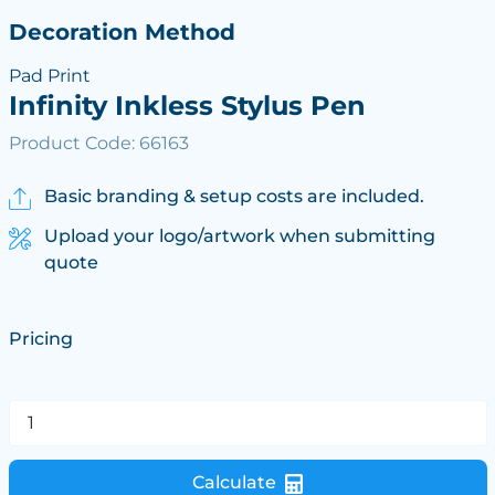
Decoration Method
Pad Print
Infinity Inkless Stylus Pen
Product Code: 66163
Basic branding & setup costs are included.
Upload your logo/artwork when submitting
quote
Pricing
Calculate