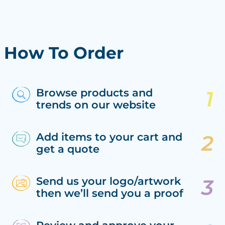
How To Order
Browse products and
trends on our website
Add items to your cart and
get a quote
Send us your logo/artwork
then we’ll send you a proof