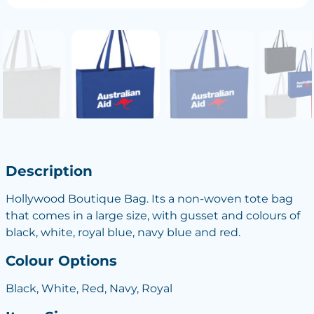
Description
Hollywood Boutique Bag. Its a non-woven tote bag
that comes in a large size, with gusset and colours of
black, white, royal blue, navy blue and red.
Colour Options
Black, White, Red, Navy, Royal