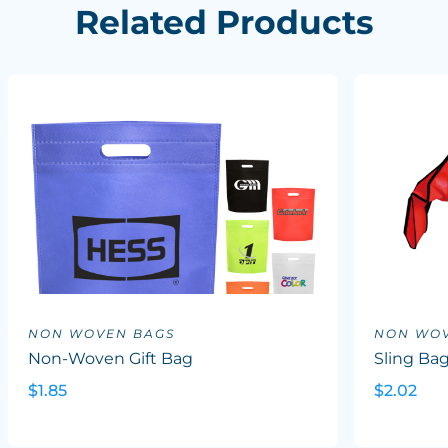
Related Products
NON WOVEN BAGS
NON WOV
Non-Woven Gift Bag
Sling Ba
$1.85
$2.02