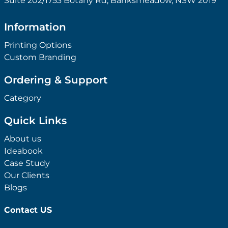
Suite 202/1753 Botany Rd, Banksmeadow, NSW 2019
Information
Printing Options
Custom Branding
Ordering & Support
Category
Quick Links
About us
Ideabook
Case Study
Our Clients
Blogs
Contact US