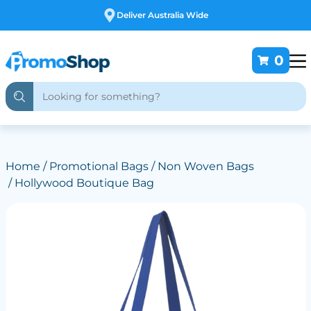
Free Customising
0
Home
/
Promotional Bags
/
Non Woven Bags
/ Hollywood Boutique Bag