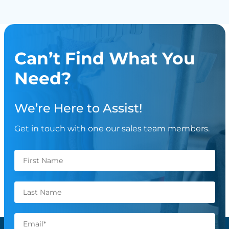
Can’t Find What You
Need?
We’re Here to Assist!
Get in touch with one our sales team members.