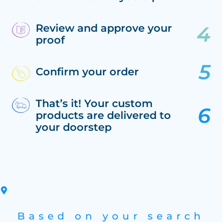
Review and approve your
proof
Confirm your order
That’s it! Your custom
products are delivered to
your doorstep
Based on your search