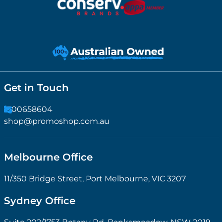
Get in Touch
1300658604
shop@promoshop.com.au
Melbourne Office
11/350 Bridge Street, Port Melbourne, VIC 3207
Sydney Office