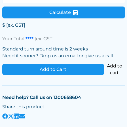
Calculate
$
[ex. GST]
Your Total
****
[ex. GST]
Standard turn around time is 2 weeks
Need it sooner? Drop us an email or give us a call.
Add to
Add to Cart
cart
Need help? Call us on 1300658604
Share this product: