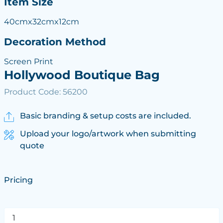
Item Size
40cmx32cmx12cm
Decoration Method
Screen Print
Hollywood Boutique Bag
Product Code: 56200
Basic branding & setup costs are included.
Upload your logo/artwork when submitting
quote
Pricing