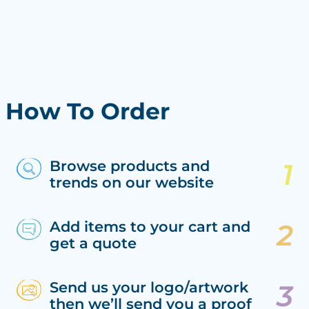
How To Order
Browse products and
trends on our website
Add items to your cart and
get a quote
Send us your logo/artwork
then we’ll send you a proof