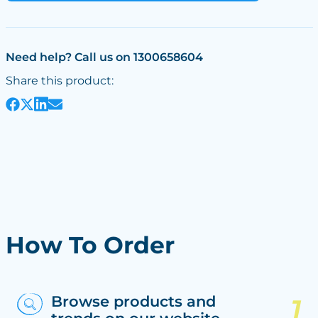
Need help? Call us on 1300658604
Share this product:
How To Order
Browse products and