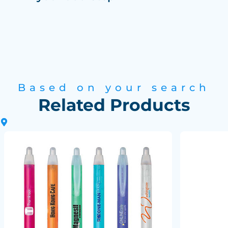
Based on your search
Related Products