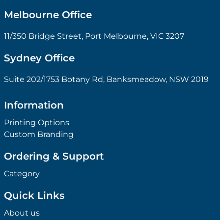
Melbourne Office
11/350 Bridge Street, Port Melbourne, VIC 3207
Sydney Office
Suite 202/1753 Botany Rd, Banksmeadow, NSW 2019
Information
Printing Options
Custom Branding
Ordering & Support
Category
Quick Links
About us