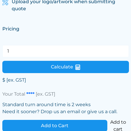
Upload your logo/artwork when submitting
quote
Pricing
Calculate
$
[ex. GST]
Your Total
****
[ex. GST]
Standard turn around time is 2 weeks
Need it sooner? Drop us an email or give us a call.
Add to
Add to Cart
cart