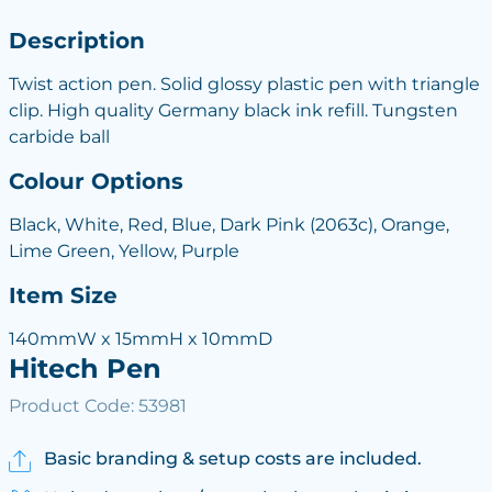
Description
Twist action pen. Solid glossy plastic pen with triangle
clip. High quality Germany black ink refill. Tungsten
carbide ball
Colour Options
Black, White, Red, Blue, Dark Pink (2063c), Orange,
Lime Green, Yellow, Purple
Item Size
140mmW x 15mmH x 10mmD
Hitech Pen
Product Code: 53981
Basic branding & setup costs are included.