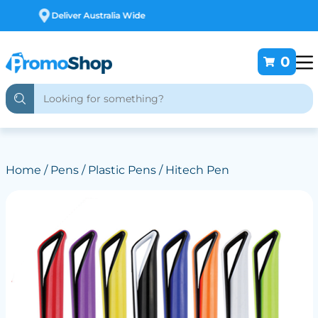
Free Customising
0
Home
/
Pens
/
Plastic Pens
/ Hitech Pen