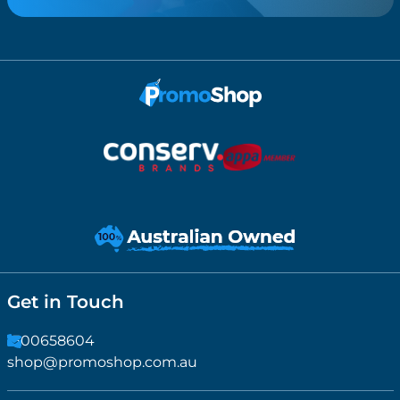
Get in Touch
1300658604
shop@promoshop.com.au