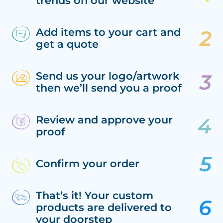
trends on our website
Add items to your cart and
get a quote
Send us your logo/artwork
then we’ll send you a proof
Review and approve your
proof
Confirm your order
That’s it! Your custom
products are delivered to
your doorstep