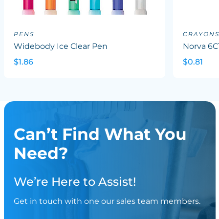
PENS
CRAYON
Widebody Ice Clear Pen
Norva 6C
$1.86
$0.81
Can’t Find What You
Need?
We’re Here to Assist!
Get in touch with one our sales team members.