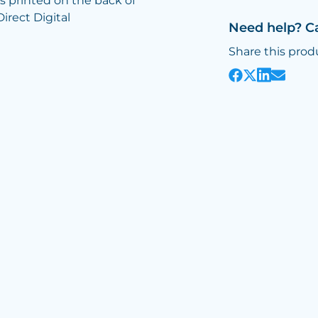
is printed on the back of
Direct Digital
Need help? C
Share this prod