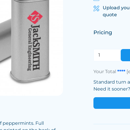
Upload you
quote
Pricing
Your Total
****
[
Standard turn 
Need it sooner? 
 of peppermints. Full