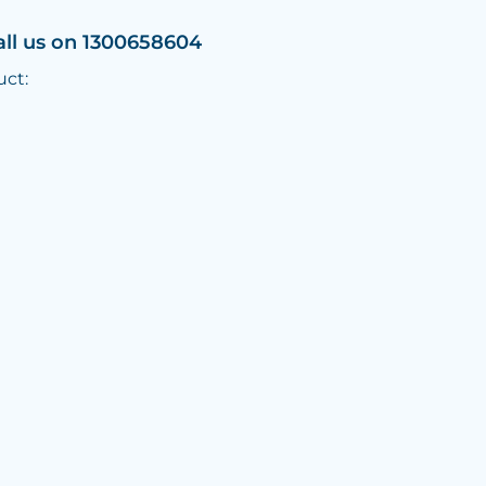
all us on 1300658604
uct: