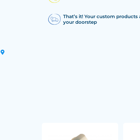
That’s it! Your custom products 
your doorstep