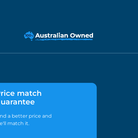
rice match
uarantee
ind a better price and
e'll match it.