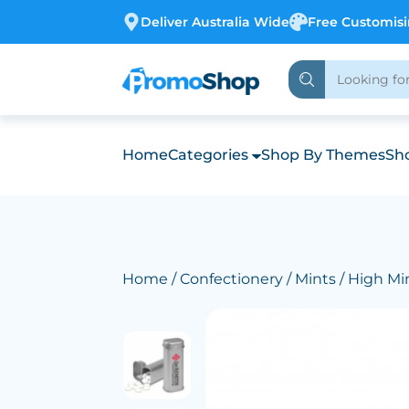
Deliver Australia Wide
Free Customis
Home
Categories
Shop By Themes
Sho
Home
/
Confectionery
/
Mints
/ High Mi