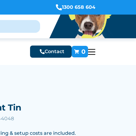
1300 658 604
0
Contact
t Tin
 44048
ing & setup costs are included.