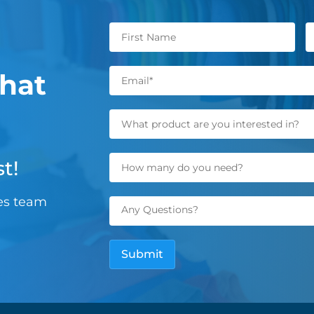
hat
t!
les team