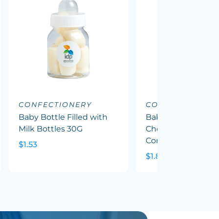
CONFECTIONERY
CONFECTIONERY
Baby Bottle Filled with
Baby Bottle Filled
Milk Bottles 30G
Chewy Fruit (Mixed
Corp Colours) 50G
$1.53
$1.82