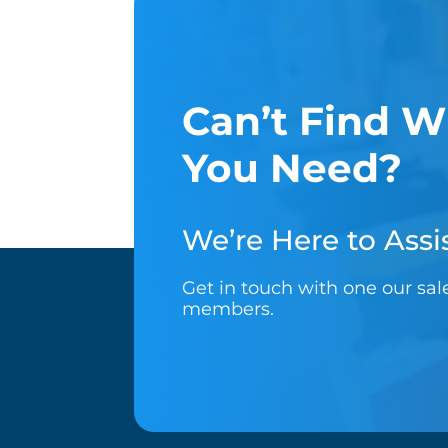
Can’t Find W
You Need?
We’re Here to Assis
Get in touch with one our sa
members.