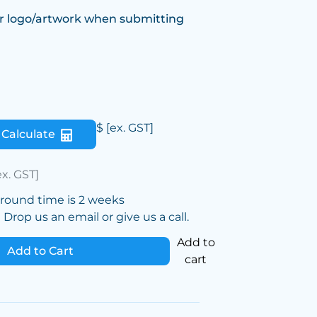
r logo/artwork when submitting
$
[ex. GST]
Calculate
ex. GST]
around time is 2 weeks
Drop us an email or give us a call.
Add to
Add to Cart
cart