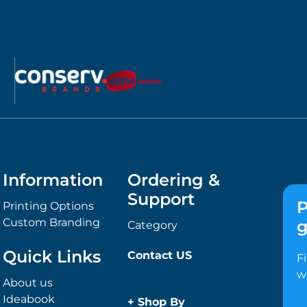
Information
Ordering &
Support
P
Printing Options
Custom Branding
g
Category
Quick Links
Contact US
F
w
About us
Ideabook
+
Shop By