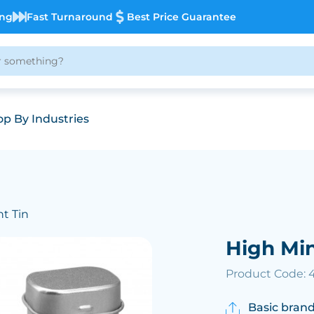
ing
Fast Turnaround
Best Price Guarantee
p By Industries
nt Tin
High Min
Product Code:
Basic brand