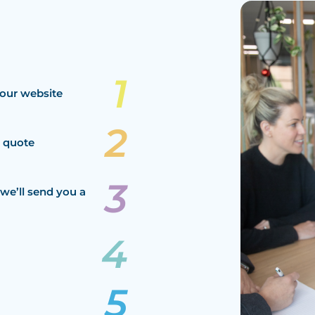
our website
a quote
we’ll send you a