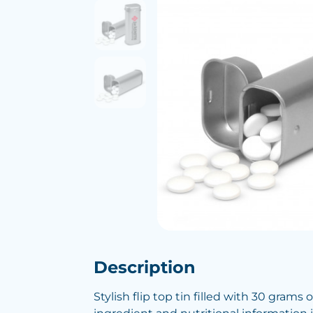
Description
Stylish flip top tin filled with 30 grams