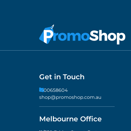
Get in Touch
1300658604
shop@promoshop.com.au
Melbourne Office