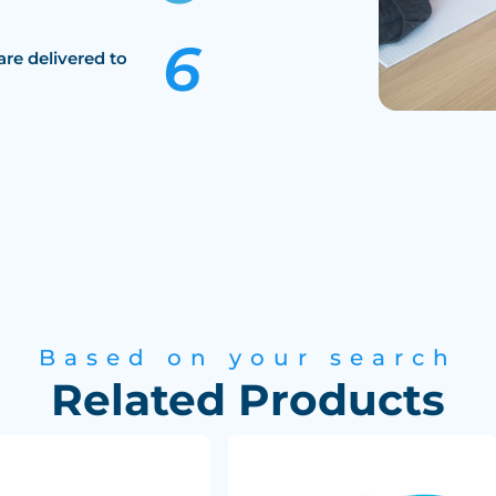
are delivered to
Based on your search
Related Products