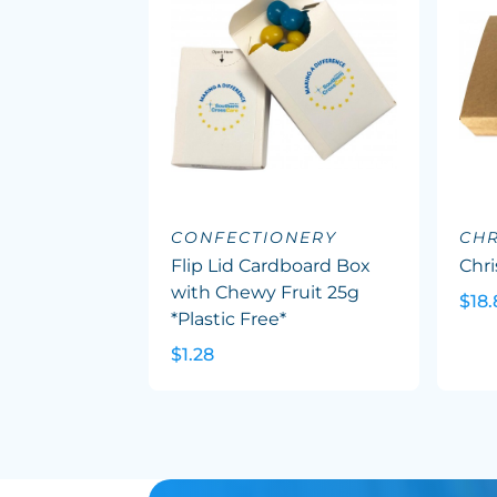
CONFECTIONERY
CHR
Flip Lid Cardboard Box
Chr
with Chewy Fruit 25g
$18.
*Plastic Free*
$1.28