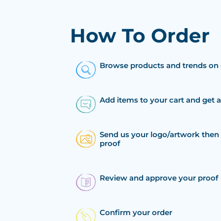
How To Order
Browse products and trends on 
Add items to your cart and get 
Send us your logo/artwork then 
proof
Review and approve your proof
Confirm your order