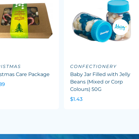
ISTMAS
CONFECTIONERY
istmas Care Package
Baby Jar Filled with Jelly
Beans (Mixed or Corp
89
Colours) 50G
$1.43