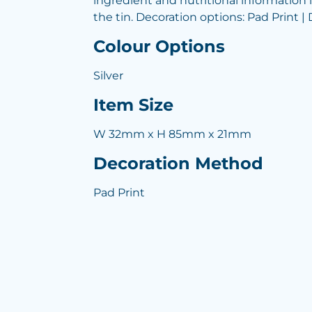
ingredient and nutritional information 
the tin. Decoration options: Pad Print | 
Colour Options
Silver
Item Size
W 32mm x H 85mm x 21mm
Decoration Method
Pad Print