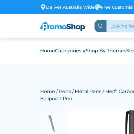
Deliver Australia Wide
Free Customis
Home
Categories
Shop By Themes
Sho
Home
/
Pens
/
Metal Pens
/ Herft Carbo
Ballpoint Pen