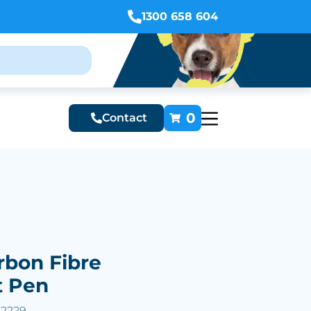
1300 658 604
0
Contact
rbon Fibre
t Pen
52229