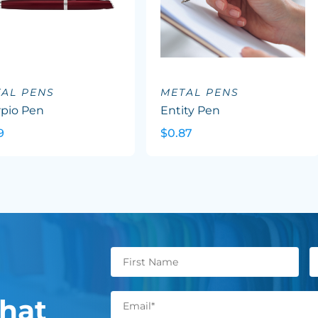
AL PENS
METAL PENS
rpio Pen
Entity Pen
9
$0.87
hat