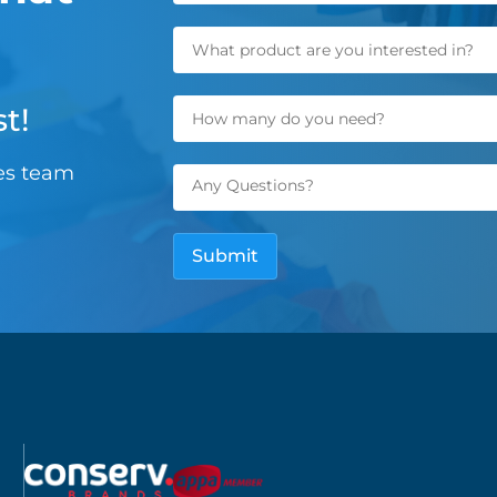
t!
les team