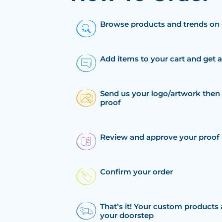
Browse products and trends on 
Add items to your cart and get 
Send us your logo/artwork then 
proof
Review and approve your proof
Confirm your order
That’s it! Your custom products 
your doorstep