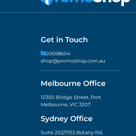
Get in Touch
1300658604
shop@promoshop.com.au
Melbourne Office
11/350 Bridge Street, Port
Melbourne, VIC 3207
Sydney Office
Suite 202/1753 Botany Rd,