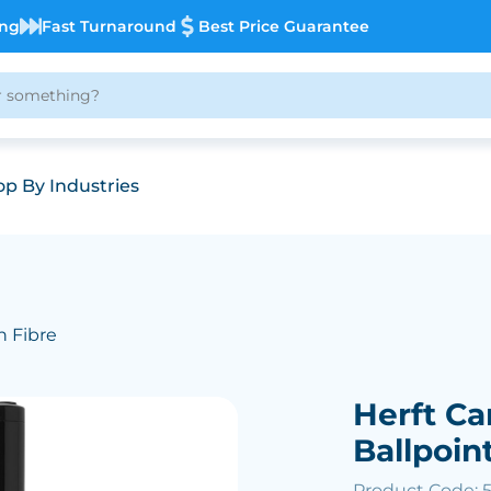
ing
Fast Turnaround
Best Price Guarantee
p By Industries
n Fibre
Herft Ca
Ballpoin
Product Code: 