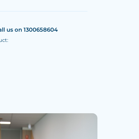
all us on 1300658604
uct: