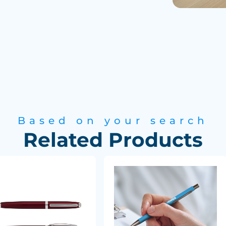
Based on your search
Related Products