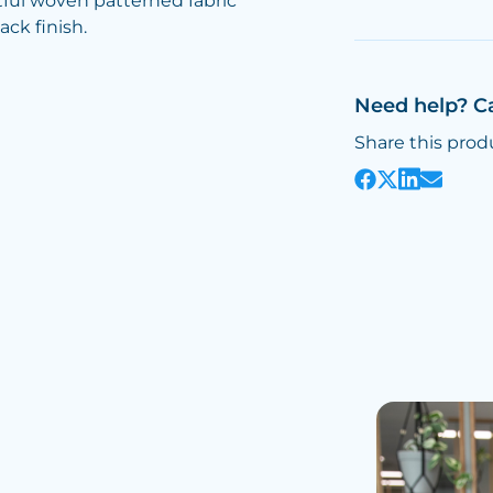
tful woven patterned fabric
ack finish.
Need help? C
Share this prod