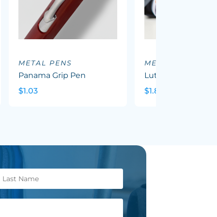
METAL PENS
METAL PENS
Panama Grip Pen
Luther Pen
$1.03
$1.82