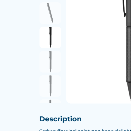
Description