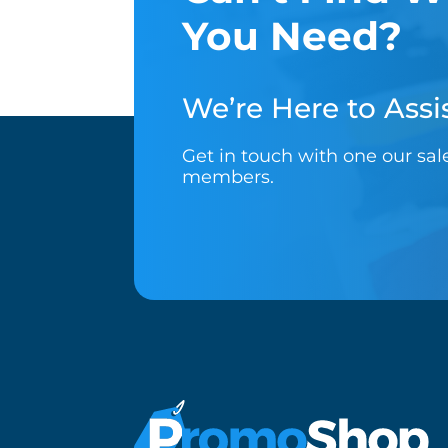
You Need?
We’re Here to Assis
Get in touch with one our sa
members.