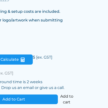
ing & setup costs are included.
r logo/artwork when submitting
$
[ex. GST]
Calculate
ex. GST]
around time is 2 weeks
Drop us an email or give us a call.
Add to
Add to Cart
cart