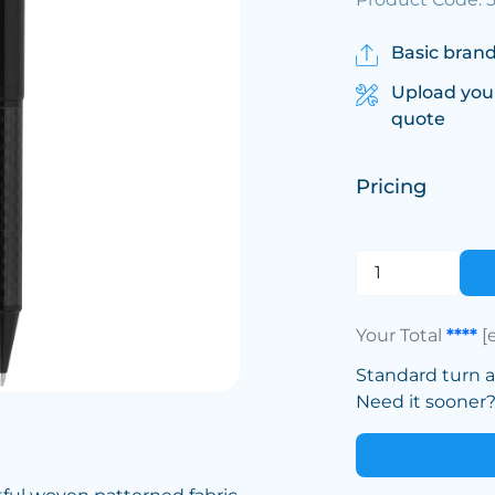
Basic brand
Upload you
quote
Pricing
Your Total
****
[
Standard turn 
Need it sooner? 