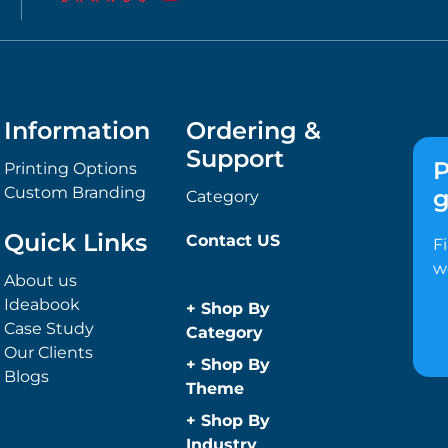
Information
Ordering &
Support
P
Printing Options
Custom Branding
g
Category
Quick Links
Contact US
F
w
About us
Ideabook
+
Shop By
Case Study
Category
Our Clients
Anti-Bacterial
+
Shop By
Blogs
Range
Theme
Promotional
Children
+
Shop By
Face Masks
Christmas
Industry