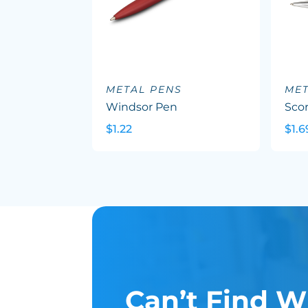
METAL PENS
MET
Windsor Pen
Sco
$1.22
$1.6
Can’t Find W