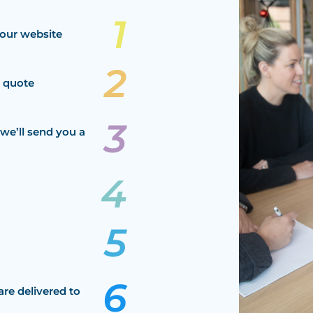
our website
a quote
we’ll send you a
are delivered to