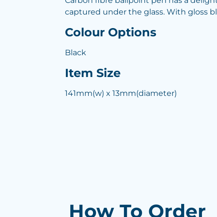
Carbon fibre ballpoint pen has a deligh
captured under the glass. With gloss bl
Colour Options
Black
Item Size
141mm(w) x 13mm(diameter)
How To Order