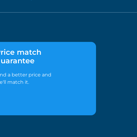
rice match
uarantee
ind a better price and
e'll match it.