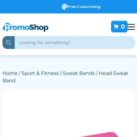
Free Customising
0
Home
/
Sport & Fitness
/
Sweat Bands
/ Head Sweat
Band