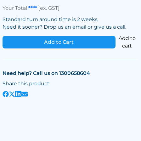
Your Total
****
[ex. GST]
Standard turn around time is 2 weeks
Need it sooner? Drop us an email or give us a call.
Add to
Add to Cart
cart
Need help? Call us on 1300658604
Share this product: