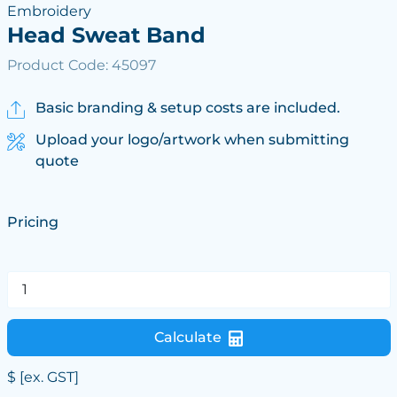
Embroidery
Head Sweat Band
Product Code: 45097
Basic branding & setup costs are included.
Upload your logo/artwork when submitting
quote
Pricing
Calculate
$
[ex. GST]