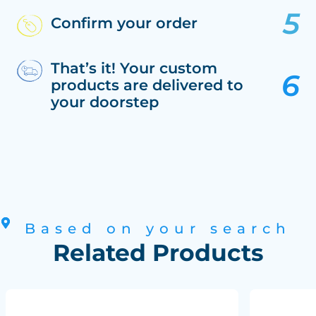
Confirm your order
That’s it! Your custom
products are delivered to
your doorstep
Based on your search
Related Products