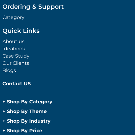
Ordering & Support
Category
Quick Links
About us
Ideabook
Case Study
Our Clients
Blogs
Contact US
+
Shop By Category
Anti-Bacterial Range
+
Shop By Theme
Promotional Face Masks
Children
+
Shop By Industry
Promotional Sanitisers
Christmas
Automotive
+
Shop By Price
Wipes
Concerts