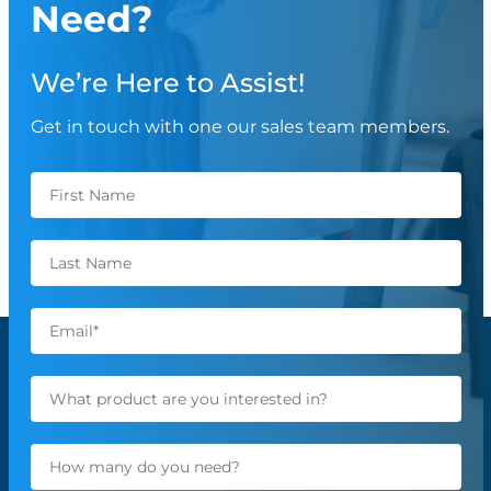
Need?
We’re Here to Assist!
Get in touch with one our sales team members.