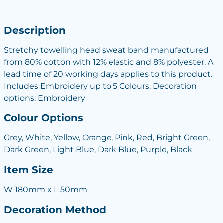
Description
Stretchy towelling head sweat band manufactured
from 80% cotton with 12% elastic and 8% polyester. A
lead time of 20 working days applies to this product.
Includes Embroidery up to 5 Colours. Decoration
options: Embroidery
Colour Options
Grey, White, Yellow, Orange, Pink, Red, Bright Green,
Dark Green, Light Blue, Dark Blue, Purple, Black
Item Size
W 180mm x L 50mm
Decoration Method