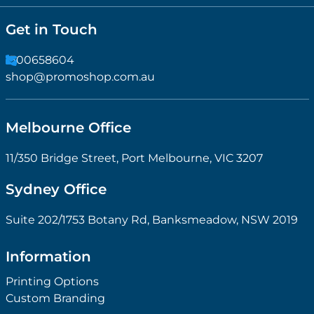
Get in Touch
1300658604
shop@promoshop.com.au
Melbourne Office
11/350 Bridge Street, Port Melbourne, VIC 3207
Sydney Office
Suite 202/1753 Botany Rd, Banksmeadow, NSW 2019
Information
Printing Options
Custom Branding