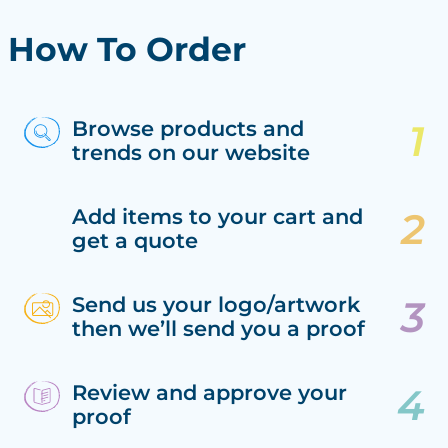
How To Order
Browse products and
trends on our website
Add items to your cart and
get a quote
Send us your logo/artwork
then we’ll send you a proof
Review and approve your
proof