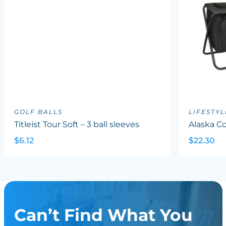
GOLF BALLS
LIFESTYL
Titleist Tour Soft – 3 ball sleeves
Alaska Co
$6.12
$22.30
Can’t Find What You