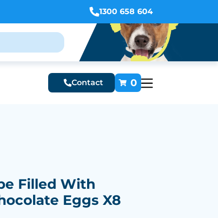
1300 658 604
0
Contact
e Filled With
hocolate Eggs X8