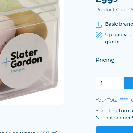
Product Code: 
Basic brand
Upload you
quote
Pricing
Your Total
****
[
Standard turn 
Need it sooner? 