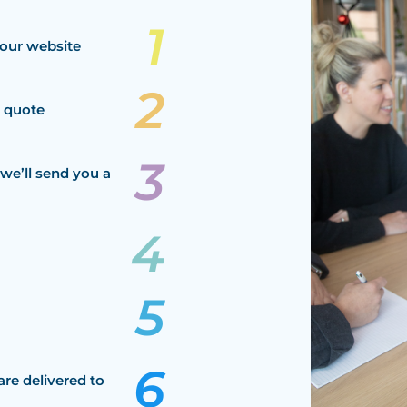
our website
a quote
we’ll send you a
are delivered to