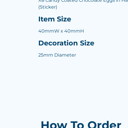
X8 Candy Coated Chocolate Eggs in Har
(Sticker)
Item Size
40mmW x 40mmH
Decoration Size
25mm Diameter
How To Order