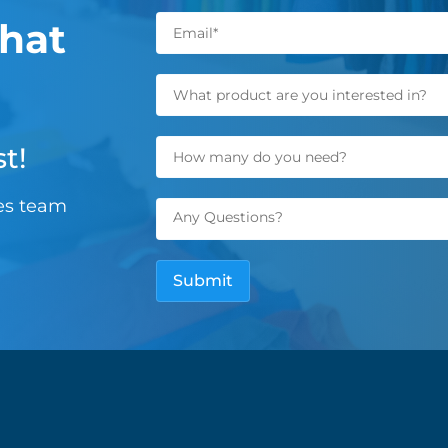
hat
t!
les team