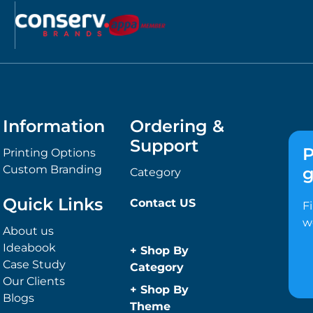
Information
Ordering &
Support
P
Printing Options
Custom Branding
g
Category
Quick Links
Contact US
F
w
About us
Ideabook
+
Shop By
Case Study
Category
Our Clients
Anti-Bacterial
+
Shop By
Blogs
Range
Theme