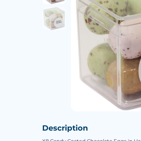
Description