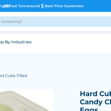
ing
Fast Turnaround
Best Price Guarantee
p By Industries
rd Cube Filled
Hard Cub
Candy C
Eggs