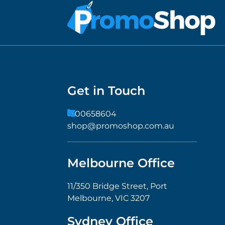
Get in Touch
1300658604
shop@promoshop.com.au
Melbourne Office
11/350 Bridge Street, Port
Melbourne, VIC 3207
Sydney Office