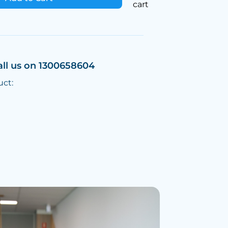
cart
all us on 1300658604
uct: