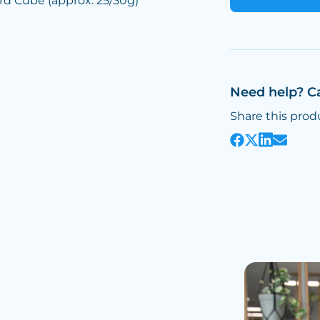
d Cube (approx. 25/30g)
Need help? C
Share this prod