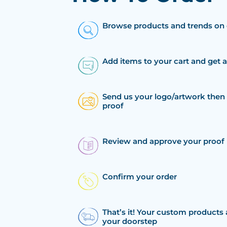
Browse products and trends on 
Add items to your cart and get 
Send us your logo/artwork then 
proof
Review and approve your proof
Confirm your order
That’s it! Your custom products 
your doorstep