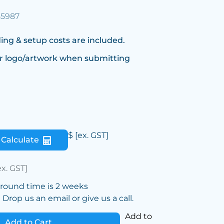
55987
ing & setup costs are included.
r logo/artwork when submitting
$
[ex. GST]
Calculate
ex. GST]
around time is 2 weeks
Drop us an email or give us a call.
Add to
Add to Cart