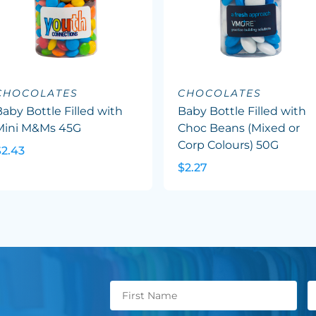
CHOCOLATES
CHOCOLATES
aby Bottle Filled with
Baby Bottle Filled with
Mini M&Ms 45G
Choc Beans (Mixed or
Corp Colours) 50G
$2.43
$2.27