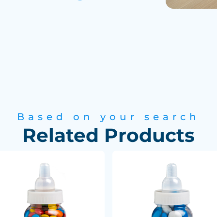
Based on your search
Related Products