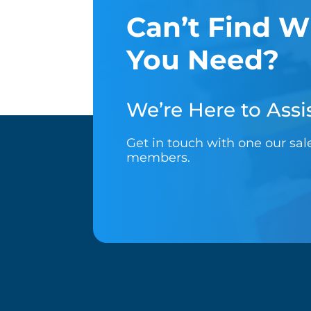
Can’t Find W
You Need?
We’re Here to Assis
Get in touch with one our sa
members.