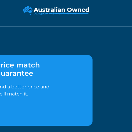
rice match
uarantee
ind a better price and
e'll match it.