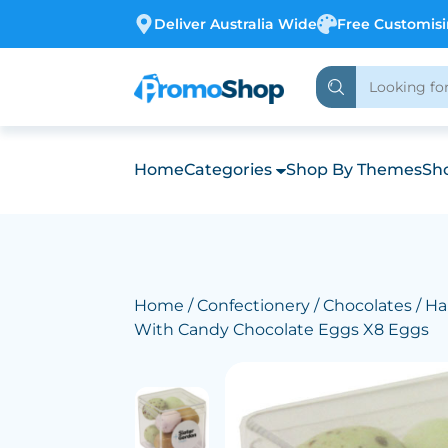
Deliver Australia Wide
Free Customis
Home
Categories
Shop By Themes
Sho
Home
/
Confectionery
/
Chocolates
/ Ha
With Candy Chocolate Eggs X8 Eggs