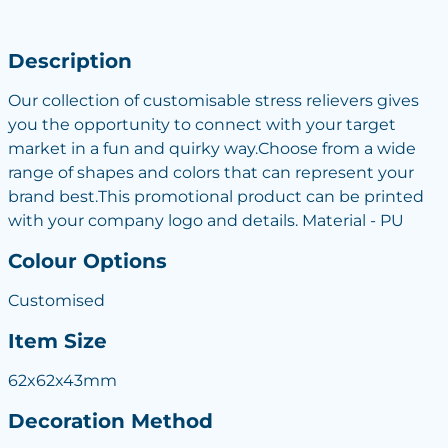
Description
Our collection of customisable stress relievers gives
you the opportunity to connect with your target
market in a fun and quirky way.Choose from a wide
range of shapes and colors that can represent your
brand best.This promotional product can be printed
with your company logo and details. Material - PU
Colour Options
Customised
Item Size
62x62x43mm
Decoration Method