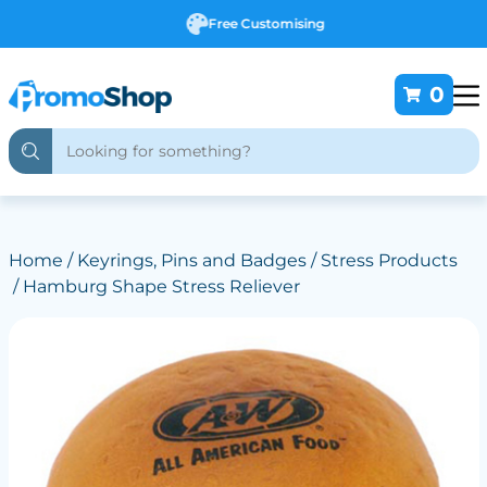
Free Customising
0
Home
/
Keyrings, Pins and Badges
/
Stress Products
/ Hamburg Shape Stress Reliever