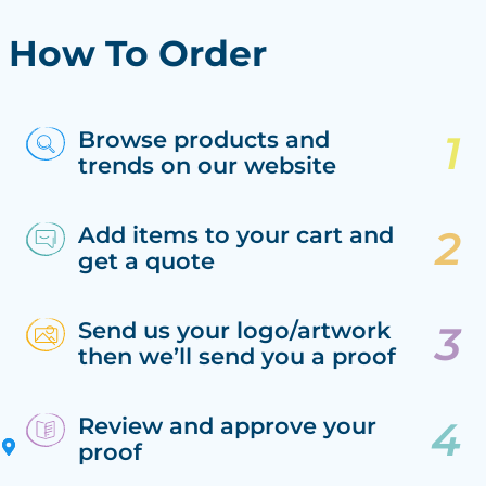
How To Order
Browse products and
trends on our website
Add items to your cart and
get a quote
Send us your logo/artwork
then we’ll send you a proof
Review and approve your
proof