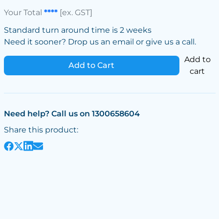
Your Total
****
[ex. GST]
Standard turn around time is 2 weeks
Need it sooner? Drop us an email or give us a call.
Add to
Add to Cart
cart
Need help? Call us on 1300658604
Share this product: