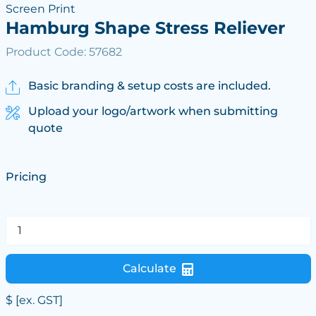
Screen Print
Hamburg Shape Stress Reliever
Product Code: 57682
Basic branding & setup costs are included.
Upload your logo/artwork when submitting
quote
Pricing
Calculate
$
[ex. GST]