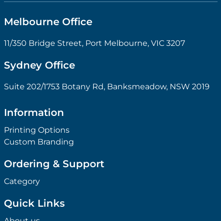
Melbourne Office
11/350 Bridge Street, Port Melbourne, VIC 3207
Sydney Office
Suite 202/1753 Botany Rd, Banksmeadow, NSW 2019
Information
Printing Options
Custom Branding
Ordering & Support
Category
Quick Links
About us