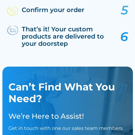
Confirm your order
That’s it! Your custom
products are delivered to
your doorstep
Can’t Find What You
Need?
We’re Here to Assist!
Get in touch with one our sales team members.