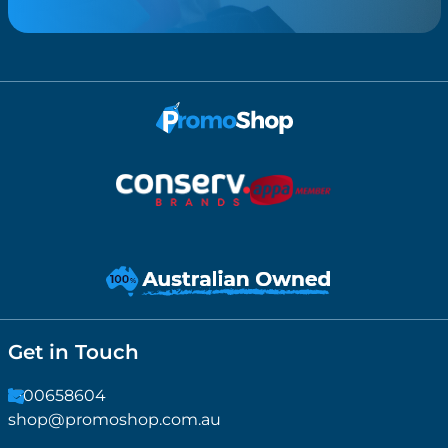
Get in Touch
1300658604
shop@promoshop.com.au