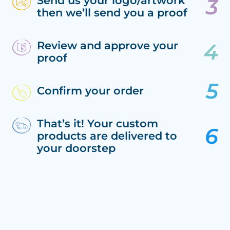
Send us your logo/artwork
then we’ll send you a proof
Review and approve your
proof
Confirm your order
That’s it! Your custom
products are delivered to
your doorstep