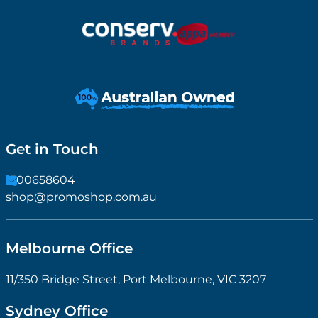
Get in Touch
1300658604
shop@promoshop.com.au
Melbourne Office
11/350 Bridge Street, Port Melbourne, VIC 3207
Sydney Office