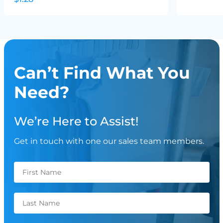
Can’t Find What You
Need?
We’re Here to Assist!
Get in touch with one our sales team members.