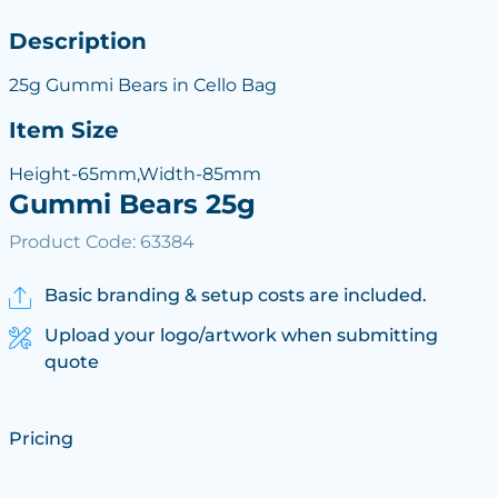
Description
25g Gummi Bears in Cello Bag
Item Size
Height-65mm,Width-85mm
Gummi Bears 25g
Product Code: 63384
Basic branding & setup costs are included.
Upload your logo/artwork when submitting
quote
Pricing