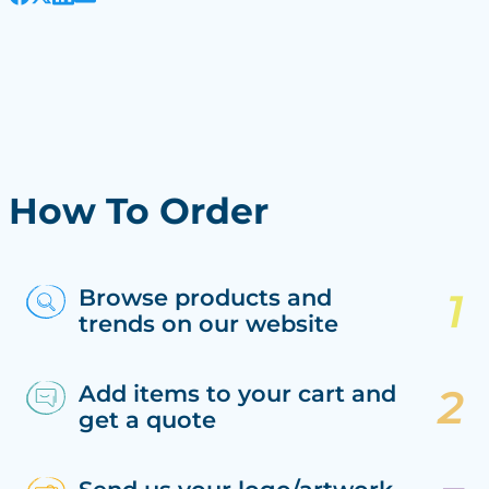
How To Order
Browse products and
trends on our website
Add items to your cart and
get a quote