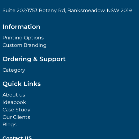
Suite 202/1753 Botany Rd, Banksmeadow, NSW 2019
Information
Printing Options
Custom Branding
Ordering & Support
Category
Quick Links
About us
Ideabook
Case Study
Our Clients
Blogs
Contact US