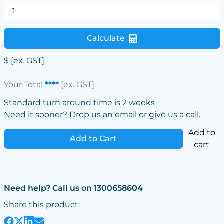
Calculate
$
[ex. GST]
Your Total
****
[ex. GST]
Standard turn around time is 2 weeks
Need it sooner? Drop us an email or give us a call.
Add to
Add to Cart
cart
Need help? Call us on 1300658604
Share this product: