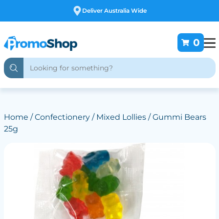
Free Customising
0
Home
/
Confectionery
/
Mixed Lollies
/ Gummi Bears
25g