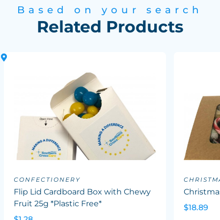
Based on your search
Related Products
CONFECTIONERY
CHRISTM
Flip Lid Cardboard Box with Chewy
Christma
Fruit 25g *Plastic Free*
$18.89
$1.28