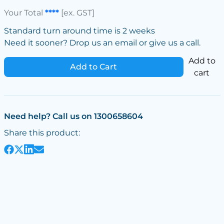
Your Total
****
[ex. GST]
Standard turn around time is 2 weeks
Need it sooner? Drop us an email or give us a call.
Add to
Add to Cart
cart
Need help? Call us on 1300658604
Share this product: