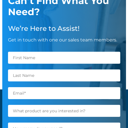
Can’t Find What You
Need?
We’re Here to Assist!
Get in touch with one our sales team members.