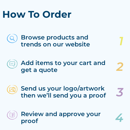
How To Order
Browse products and
trends on our website
Add items to your cart and
get a quote
Send us your logo/artwork
then we’ll send you a proof
Review and approve your
proof