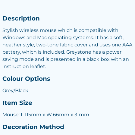
Description
Stylish wireless mouse which is compatible with
Windows and Mac operating systems. It has a soft,
heather style, two-tone fabric cover and uses one AAA
battery, which is included. Greystone has a power
saving mode and is presented in a black box with an
instruction leaflet.
Colour Options
Grey/Black
Item Size
Mouse: L 115mm x W 66mm x 31mm
Decoration Method