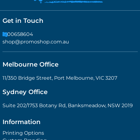
Get in Touch
1300658604
shop@promoshop.com.au
Melbourne Office
11/350 Bridge Street, Port Melbourne, VIC 3207
Sydney Office
Suite 202/1753 Botany Rd, Banksmeadow, NSW 2019
Information
Printing Options