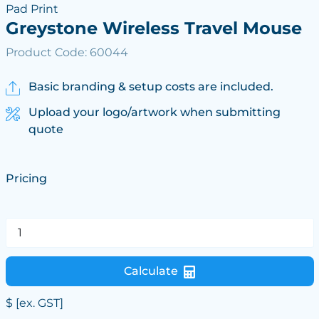
Pad Print
Greystone Wireless Travel Mouse
Product Code: 60044
Basic branding & setup costs are included.
Upload your logo/artwork when submitting
quote
Pricing
Calculate
$
[ex. GST]