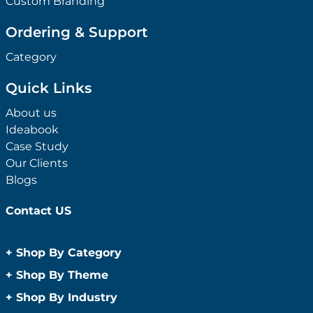
Custom Branding
Ordering & Support
Category
Quick Links
About us
Ideabook
Case Study
Our Clients
Blogs
Contact US
+
Shop By Category
Anti-Bacterial Range
+
Shop By Theme
Promotional Face Masks
Children
+
Shop By Industry
Promotional Sanitisers
Christmas