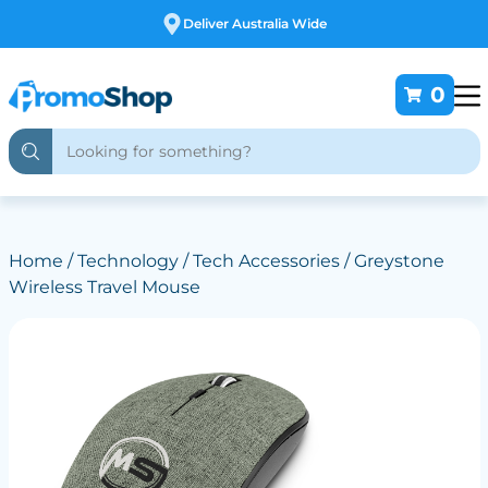
Deliver Australia Wide
0
Home
/
Technology
/
Tech Accessories
/ Greystone
Wireless Travel Mouse