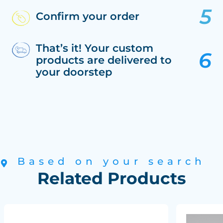
Confirm your order
That’s it! Your custom
products are delivered to
your doorstep
Based on your search
Related Products