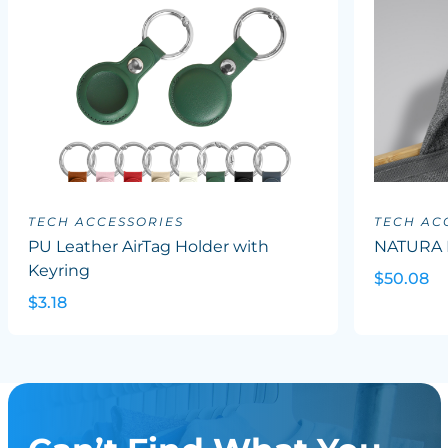
TECH ACCESSORIES
TECH AC
PU Leather AirTag Holder with
NATURA 
Keyring
$50.08
$3.18