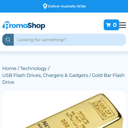
Free Customising
0
Home
/
Technology
/
USB Flash Drives, Chargers & Gadgets
/ Gold Bar Flash
Drive