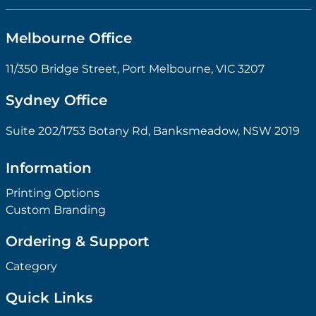
Melbourne Office
11/350 Bridge Street, Port Melbourne, VIC 3207
Sydney Office
Suite 202/1753 Botany Rd, Banksmeadow, NSW 2019
Information
Printing Options
Custom Branding
Ordering & Support
Category
Quick Links