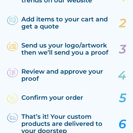
trends on our website
Add items to your cart and
get a quote
Send us your logo/artwork
then we’ll send you a proof
Review and approve your
proof
Confirm your order
That’s it! Your custom
products are delivered to
your doorstep