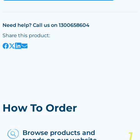
Need help? Call us on 1300658604
Share this product:
How To Order
Browse products and