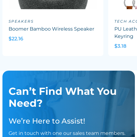
SPEAKERS
TECH AC
Boomer Bamboo Wireless Speaker
PU Leath
Keyring
$22.16
$3.18
Can’t Find What You
Need?
We’re Here to Assist!
Get in touch with one our sales team members.