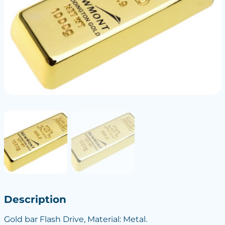
Description
Gold bar Flash Drive, Material: Metal.