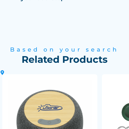
Based on your search
Related Products