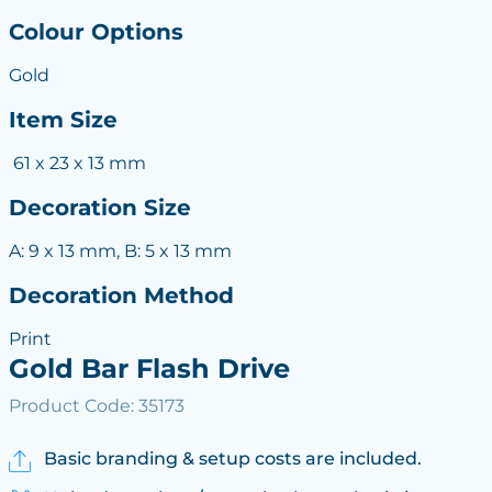
Colour Options
Gold
Item Size
61 x 23 x 13 mm
Decoration Size
A: 9 x 13 mm, B: 5 x 13 mm
Decoration Method
Print
Gold Bar Flash Drive
Product Code: 35173
Basic branding & setup costs are included.