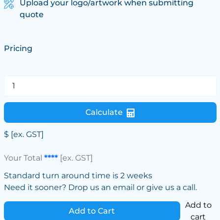
Upload your logo/artwork when submitting
quote
Pricing
Calculate
$
[ex. GST]
Your Total
****
[ex. GST]
Standard turn around time is 2 weeks
Need it sooner? Drop us an email or give us a call.
Add to
Add to Cart
cart