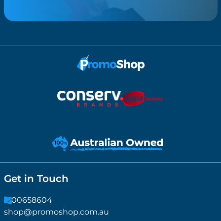
Get in Touch
1300658604
shop@promoshop.com.au