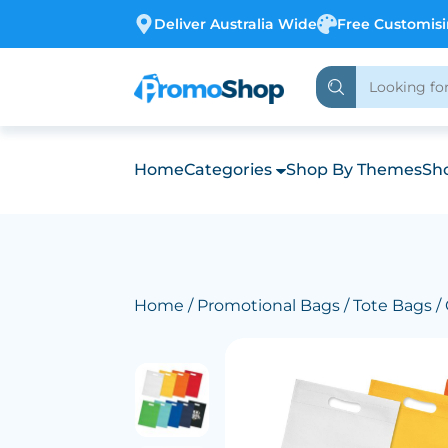
Deliver Australia Wide
Free Customis
Home
Categories
Shop By Themes
Sho
Home
/
Promotional Bags
/
Tote Bags
/ 