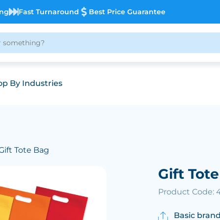
ing
Fast Turnaround
Best Price Guarantee
p By Industries
Gift Tote Bag
Gift Tot
Product Code:
Basic brand