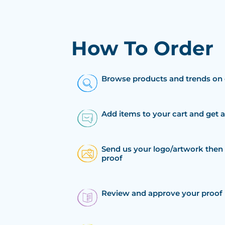
How To Order
Browse products and trends on 
Add items to your cart and get 
Send us your logo/artwork then 
proof
Review and approve your proof