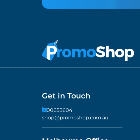
Get in Touch
1300658604
shop@promoshop.com.au