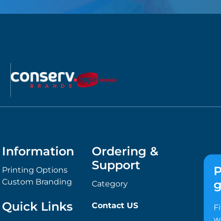
Information
Ordering &
Support
P
Printing Options
Custom Branding
g
Category
Quick Links
Contact US
F
w