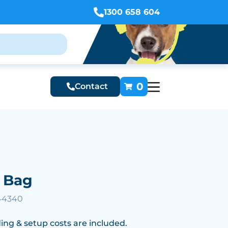
1300 658 604
0
Contact
e Bag
 44340
ing & setup costs are included.