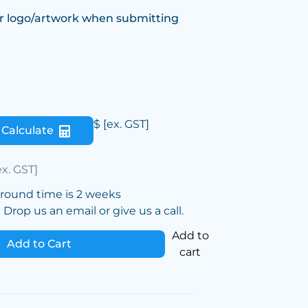
r logo/artwork when submitting
$
[ex. GST]
Calculate
ex. GST]
around time is 2 weeks
Drop us an email or give us a call.
Add to
Add to Cart
cart