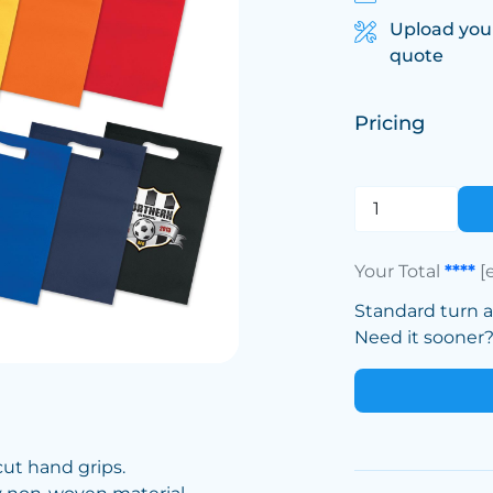
Upload you
quote
Pricing
Your Total
****
[
Standard turn 
Need it sooner? 
cut hand grips.