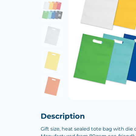
Description
Gift size, heat sealed tote bag with die 