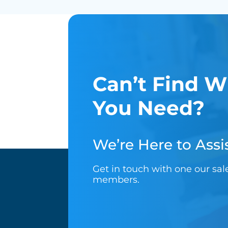
Can’t Find W
You Need?
We’re Here to Assis
Get in touch with one our sa
members.