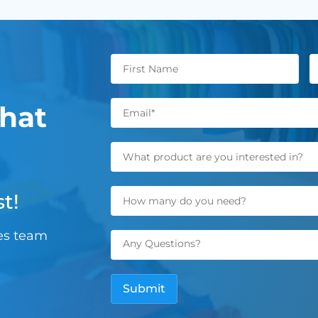
hat
t!
les team