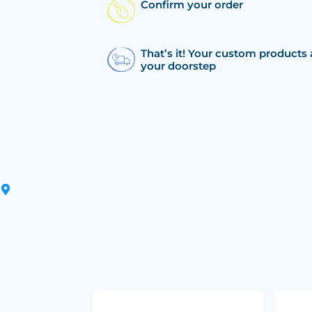
Confirm your order
That’s it! Your custom products 
your doorstep