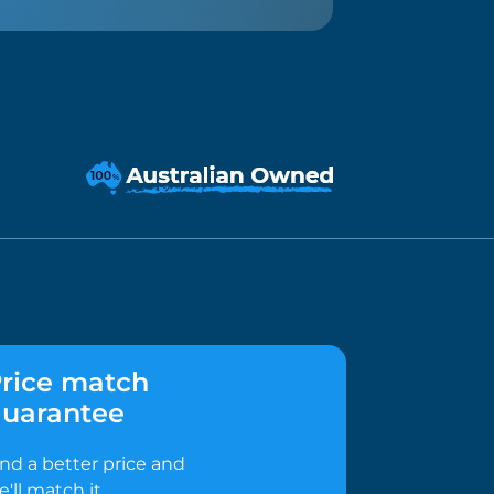
rice match
uarantee
ind a better price and
e'll match it.