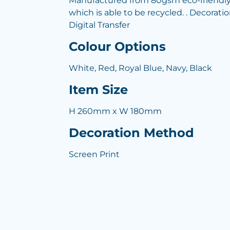
Manufactured from 80gsm eco-friendl
which is able to be recycled. . Decoratio
Digital Transfer
Colour Options
White, Red, Royal Blue, Navy, Black
Item Size
H 260mm x W 180mm
Decoration Method
Screen Print