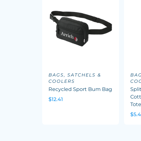
BAGS, SATCHELS &
BAG
COOLERS
CO
Recycled Sport Bum Bag
Spli
Cott
$12.41
Tot
$5.