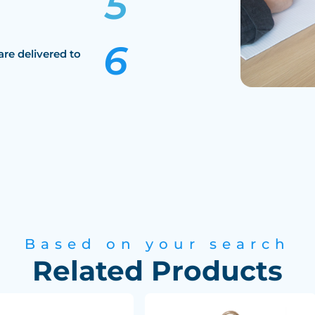
are delivered to
Based on your search
Related Products