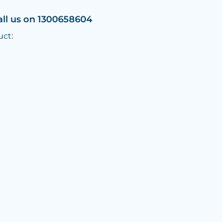
all us on 1300658604
uct: