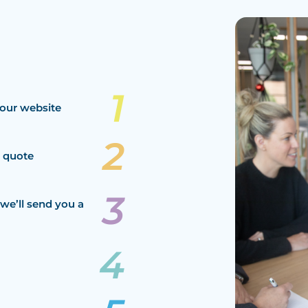
our website
a quote
we’ll send you a