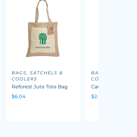
BAGS, SATCHELS &
BAGS, SATCHELS
COOLERS
COOLERS
Reforest Jute Tote Bag
Carnaby Cotton To
$6.04
$2.90