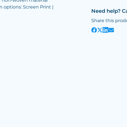
y non-woven material
n options: Screen Print |
Need help? C
Share this prod