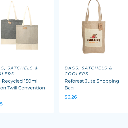
S, SATCHELS &
BAGS, SATCHELS &
OLERS
COOLERS
t Recycled 150ml
Reforest Jute Shopping
on Twill Convention
Bag
e
$6.26
45