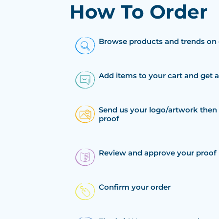
How To Order
Browse products and trends on 
Add items to your cart and get 
Send us your logo/artwork then 
proof
Review and approve your proof
Confirm your order