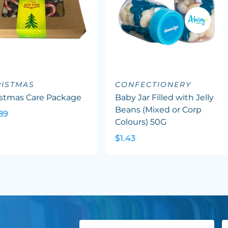
ISTMAS
CONFECTIONERY
istmas Care Package
Baby Jar Filled with Jelly
Beans (Mixed or Corp
89
Colours) 50G
$1.43