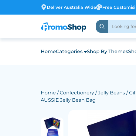
Deliver Australia Wide
Free Customis
Home
Categories
Shop By Themes
Sho
Home
/
Confectionery
/
Jelly Beans
/ Gi
AUSSIE Jelly Bean Bag