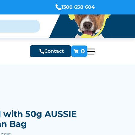
1300 658 604
0
Contact
d with 50g AUSSIE
an Bag
63382