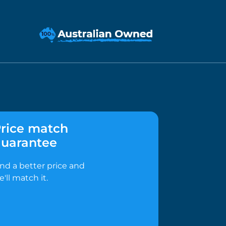
rice match
uarantee
ind a better price and
e'll match it.