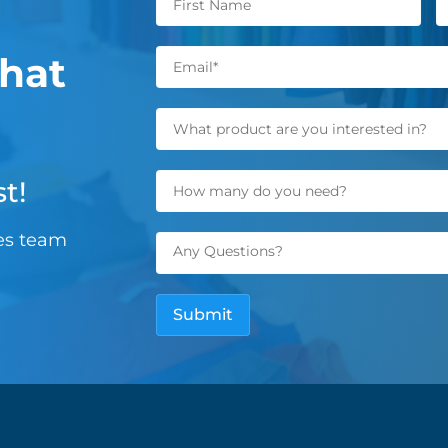
hat
t!
les team