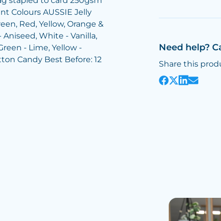
bag stapled to card 250gsm
int Colours AUSSIE Jelly
reen, Red, Yellow, Orange &
 Aniseed, White - Vanilla,
Need help? C
Green - Lime, Yellow -
tton Candy Best Before: 12
Share this prod