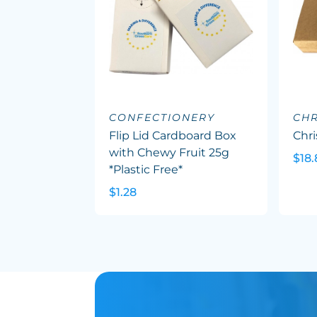
CONFECTIONERY
CHR
Flip Lid Cardboard Box
Chr
with Chewy Fruit 25g
$18.
*Plastic Free*
$1.28