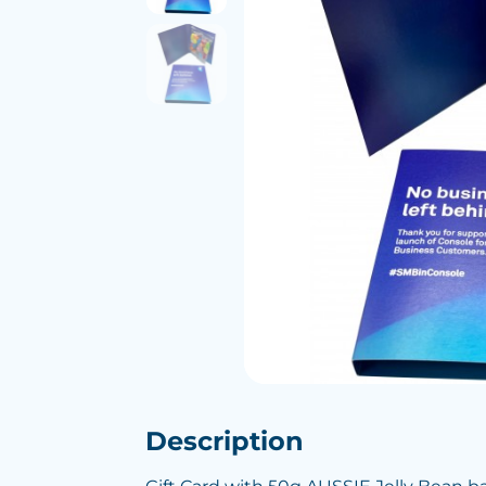
Description