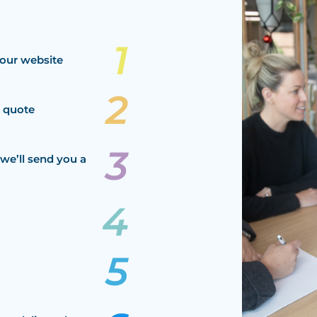
our website
a quote
we’ll send you a