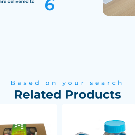
are delivered to
Based on your search
Related Products