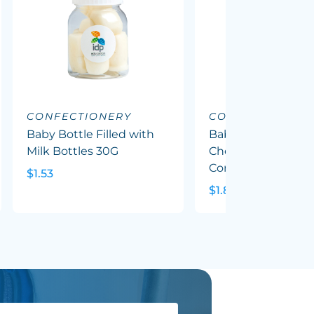
CONFECTIONERY
CONFECTIONERY
Baby Bottle Filled with
Baby Bottle Filled
Milk Bottles 30G
Chewy Fruit (Mixed
Corp Colours) 50G
$1.53
$1.82