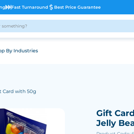
ing
Fast Turnaround
Best Price Guarantee
p By Industries
ft Card with 50g
Gift Car
Jelly Be
Product Code: 