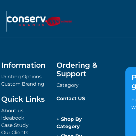
Information
Ordering &
Support
P
Printing Options
Custom Branding
g
Category
Quick Links
Contact US
F
w
About us
Ideabook
+
Shop By
Case Study
Category
Our Clients
Anti-Bacterial