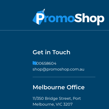
Get in Touch
1300658604
shop@promoshop.com.au
Melbourne Office
11/350 Bridge Street, Port
Melbourne, VIC 3207