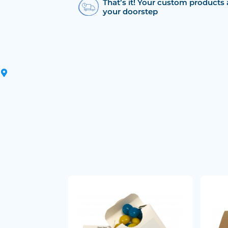
That’s it! Your custom products 
your doorstep