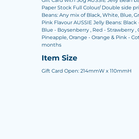
Gift Card with 50g AUSSIE Jelly Bean 
Paper Stock Full Colour/ Double side pr
Beans: Any mix of Black, White, Blue, G
Pink Flavour AUSSIE Jelly Beans: Black -
Blue - Boysenberry , Red - Strawberry , 
Pineapple, Orange - Orange & Pink - Co
months
Item Size
Gift Card Open: 214mmW x 110mmH