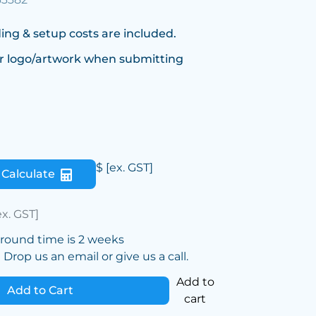
ing & setup costs are included.
r logo/artwork when submitting
$
[ex. GST]
Calculate
ex. GST]
around time is 2 weeks
Drop us an email or give us a call.
Add to
Add to Cart
cart