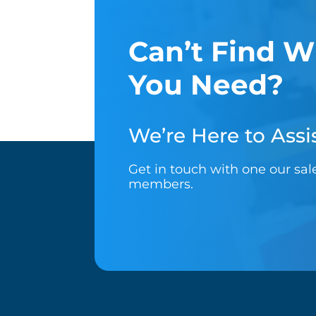
Can’t Find W
You Need?
We’re Here to Assis
Get in touch with one our sa
members.