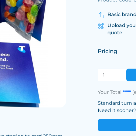
Basic brand
Upload you
quote
Pricing
Your Total
****
[
Standard turn 
Need it sooner? 