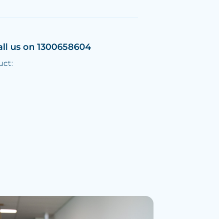
all us on 1300658604
uct: