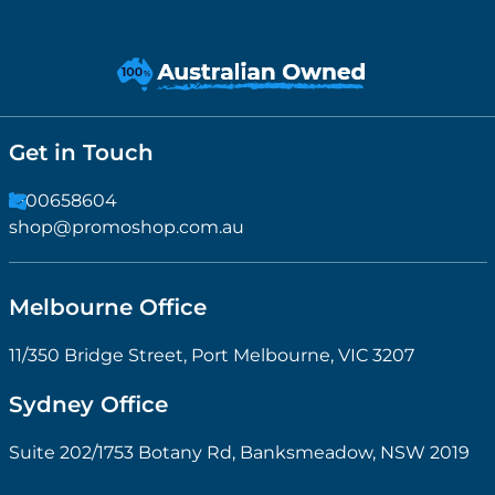
Get in Touch
1300658604
shop@promoshop.com.au
Melbourne Office
11/350 Bridge Street, Port Melbourne, VIC 3207
Sydney Office
Suite 202/1753 Botany Rd, Banksmeadow, NSW 2019