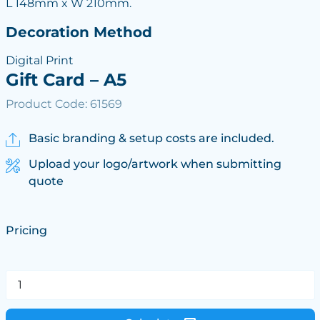
L 148mm x W 210mm.
Decoration Method
Digital Print
Gift Card – A5
Product Code: 61569
Basic branding & setup costs are included.
Upload your logo/artwork when submitting
quote
Pricing