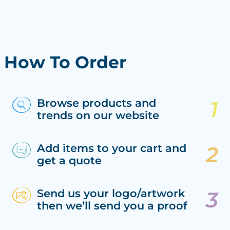
How To Order
Browse products and
trends on our website
Add items to your cart and
get a quote
Send us your logo/artwork
then we’ll send you a proof