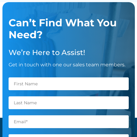
Can’t Find What You
Need?
We’re Here to Assist!
Get in touch with one our sales team members.