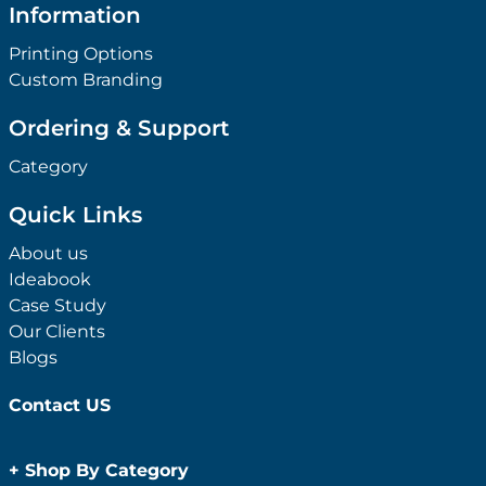
Information
Printing Options
Custom Branding
Ordering & Support
Category
Quick Links
About us
Ideabook
Case Study
Our Clients
Blogs
Contact US
+
Shop By Category