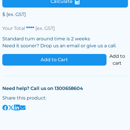
Calculate
$
[ex. GST]
Your Total
****
[ex. GST]
Standard turn around time is 2 weeks
Need it sooner? Drop us an email or give us a call.
Add to
Add to Cart
cart
Need help? Call us on 1300658604
Share this product: