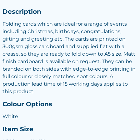
Description
Folding cards which are ideal for a range of events
including Christmas, birthdays, congratulations,
gifting and greeting etc. The cards are printed on
300gsm gloss cardboard and supplied flat with a
crease, so they are ready to fold down to A5 size. Matt
finish cardboard is available on request. They can be
branded on both sides with edge-to-edge printing in
full colour or closely matched spot colours. A
production lead time of 15 working days applies to
this product.
Colour Options
White
Item Size