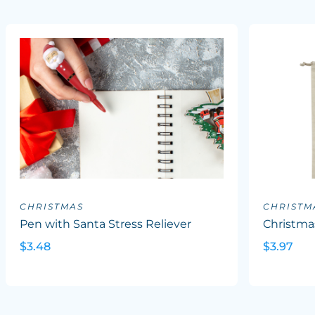
CHRISTMAS
CHRISTM
Pen with Santa Stress Reliever
Christm
$3.48
$3.97