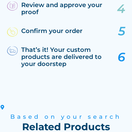
Review and approve your
proof
Confirm your order
That’s it! Your custom
products are delivered to
your doorstep
Based on your search
Related Products