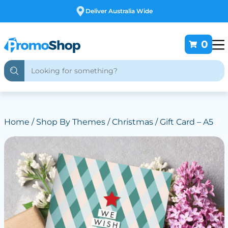
Free Customising
0
Home
/
Shop By Themes
/
Christmas
/ Gift Card – A5