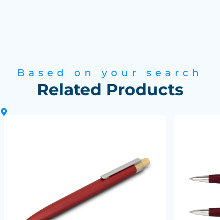
Based on your search
Related Products