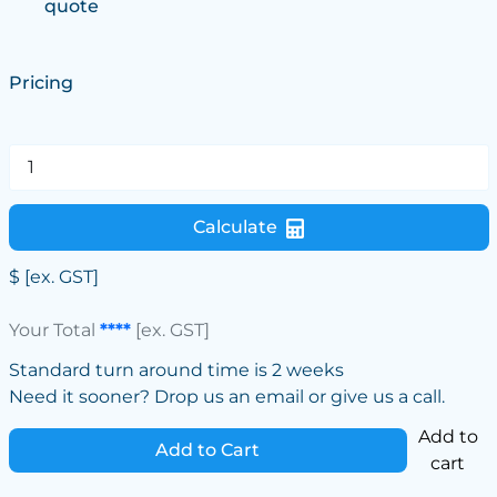
quote
Pricing
Calculate
$
[ex. GST]
Your Total
****
[ex. GST]
Standard turn around time is 2 weeks
Need it sooner? Drop us an email or give us a call.
Add to
Add to Cart
cart