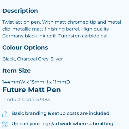
Description
Twist action pen. With matt chromed tip and metal
clip, metallic matt finishing barrel. High quality
Germany black ink refill. Tungsten carbide ball
Colour Options
Black, Charcoal Grey, Silver
Item Size
144mmW x 15mmH x 11mmD
Future Matt Pen
Product Code: 53983
Basic branding & setup costs are included.
Upload your logo/artwork when submitting