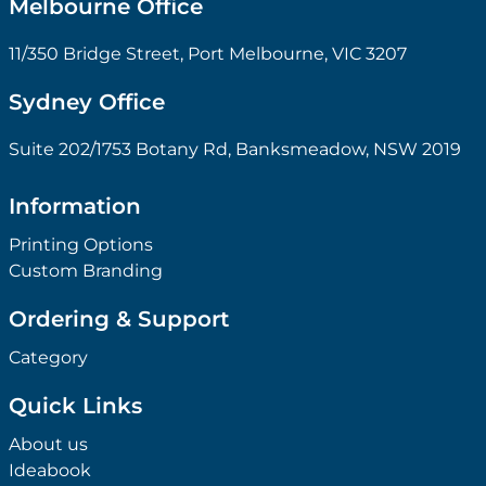
Melbourne Office
11/350 Bridge Street, Port Melbourne, VIC 3207
Sydney Office
Suite 202/1753 Botany Rd, Banksmeadow, NSW 2019
Information
Printing Options
Custom Branding
Ordering & Support
Category
Quick Links
About us
Ideabook