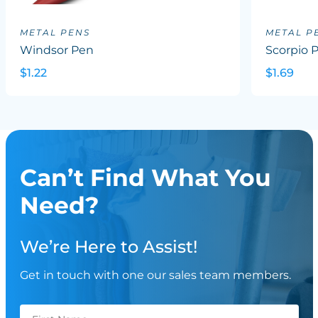
METAL PENS
METAL P
Windsor Pen
Scorpio 
$1.22
$1.69
Can’t Find What You
Need?
We’re Here to Assist!
Get in touch with one our sales team members.