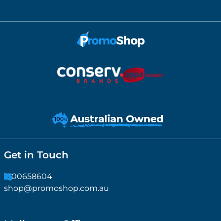
Get in Touch
1300658604
shop@promoshop.com.au