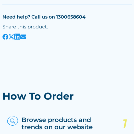
Need help? Call us on 1300658604
Share this product:
How To Order
Browse products and
trends on our website