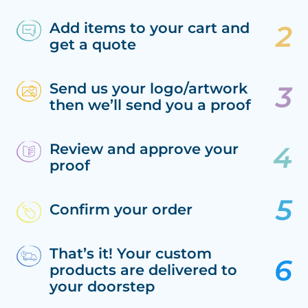
Add items to your cart and
get a quote
Send us your logo/artwork
then we’ll send you a proof
Review and approve your
proof
Confirm your order
That’s it! Your custom
products are delivered to
your doorstep