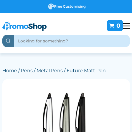
Free Customising
0
Home
/
Pens
/
Metal Pens
/ Future Matt Pen