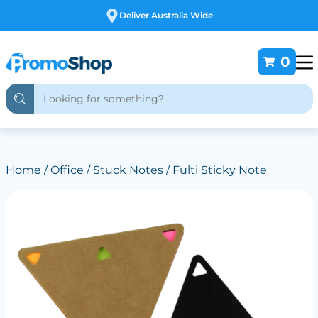
Free Customising
0
Home
/
Office
/
Stuck Notes
/ Fulti Sticky Note