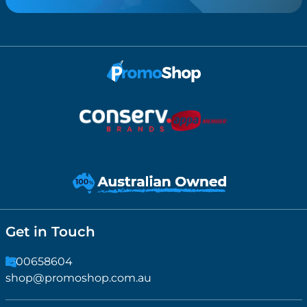
Get in Touch
1300658604
shop@promoshop.com.au