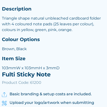
Description
Triangle shape natural unbleached cardboard folder
with 4 coloured note pads (25 leaves per colour),
colours in yellow, green, pink, orange.
Colour Options
Brown, Black
Item Size
103mmW x 103mmH x 3mmD
Fulti Sticky Note
Product Code: 61200
Basic branding & setup costs are included.
Upload your logo/artwork when submitting