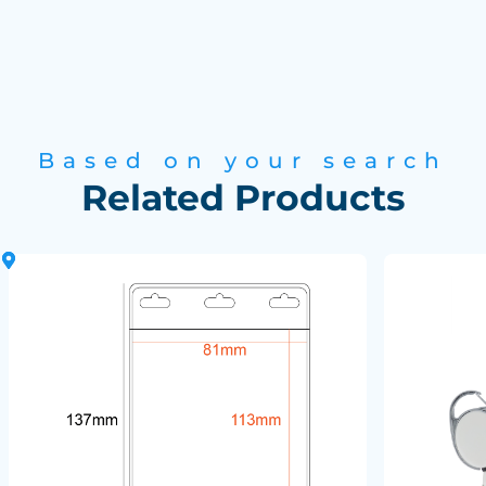
Based on your search
Related Products