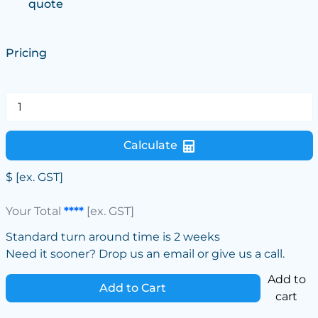
quote
Pricing
Calculate
$
[ex. GST]
Your Total
****
[ex. GST]
Standard turn around time is 2 weeks
Need it sooner? Drop us an email or give us a call.
Add to
Add to Cart
cart