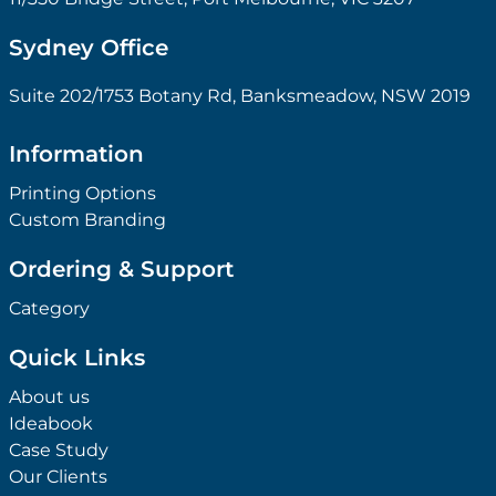
Sydney Office
Suite 202/1753 Botany Rd, Banksmeadow, NSW 2019
Information
Printing Options
Custom Branding
Ordering & Support
Category
Quick Links
About us
Ideabook
Case Study
Our Clients