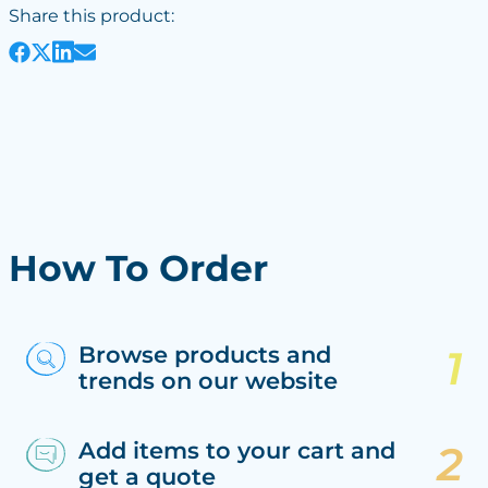
Share this product:
How To Order
Browse products and
trends on our website
Add items to your cart and
get a quote