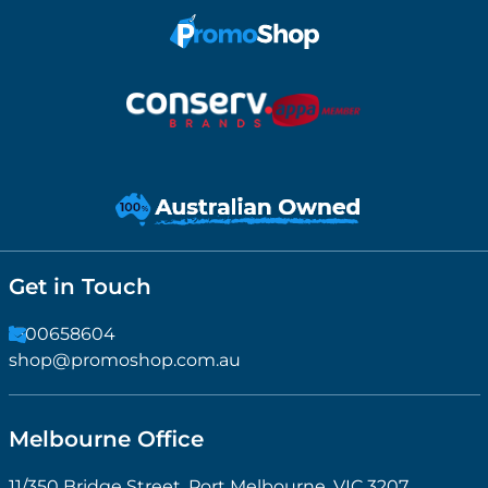
Get in Touch
1300658604
shop@promoshop.com.au
Melbourne Office
11/350 Bridge Street, Port Melbourne, VIC 3207