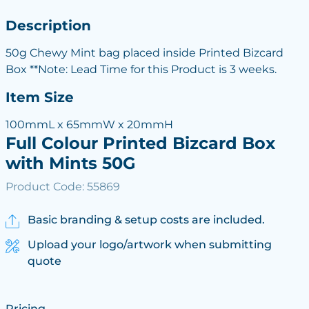
Description
50g Chewy Mint bag placed inside Printed Bizcard
Box **Note: Lead Time for this Product is 3 weeks.
Item Size
100mmL x 65mmW x 20mmH
Full Colour Printed Bizcard Box
with Mints 50G
Product Code: 55869
Basic branding & setup costs are included.
Upload your logo/artwork when submitting
quote
Pricing