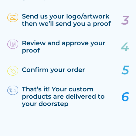
Send us your logo/artwork
then we’ll send you a proof
Review and approve your
proof
Confirm your order
That’s it! Your custom
products are delivered to
your doorstep