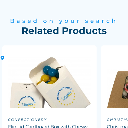
Based on your search
Related Products
CONFECTIONERY
CHRISTM
Flip Lid Cardboard Box with Chewy
Christma