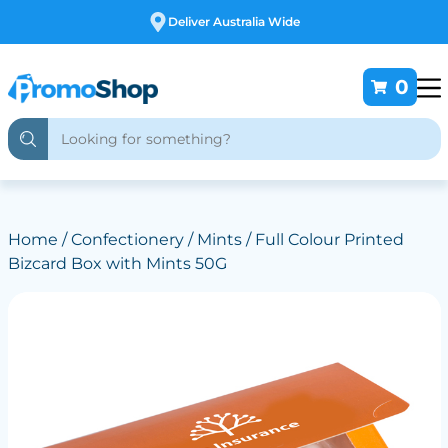
Free Customising
0
Home
/
Confectionery
/
Mints
/ Full Colour Printed
Bizcard Box with Mints 50G