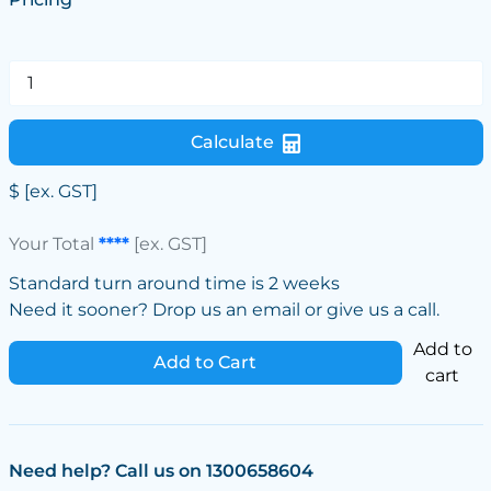
Calculate
$
[ex. GST]
Your Total
****
[ex. GST]
Standard turn around time is 2 weeks
Need it sooner? Drop us an email or give us a call.
Add to
Add to Cart
cart
Need help? Call us on 1300658604