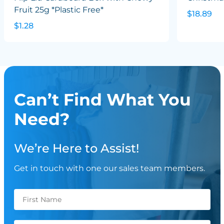
Fruit 25g *Plastic Free*
$18.89
$1.28
Can’t Find What You
Need?
We’re Here to Assist!
Get in touch with one our sales team members.