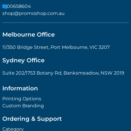
1300658604
shop@promoshop.com.au
Melbourne Office
11/350 Bridge Street, Port Melbourne, VIC 3207
Sydney Office
Suite 202/1753 Botany Rd, Banksmeadow, NSW 2019
Information
Printing Options
Custom Branding
Ordering & Support
Category