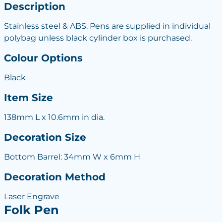
Description
Stainless steel & ABS. Pens are supplied in individual
polybag unless black cylinder box is purchased.
Colour Options
Black
Item Size
138mm L x 10.6mm in dia.
Decoration Size
Bottom Barrel: 34mm W x 6mm H
Decoration Method
Laser Engrave
Folk Pen