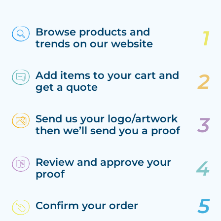
Browse products and
trends on our website
Add items to your cart and
get a quote
Send us your logo/artwork
then we’ll send you a proof
Review and approve your
proof
Confirm your order