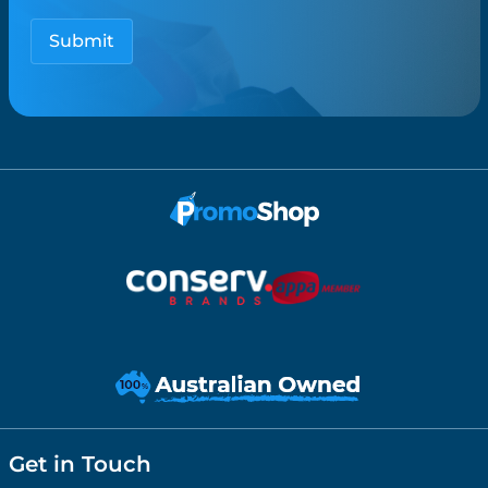
Get in Touch