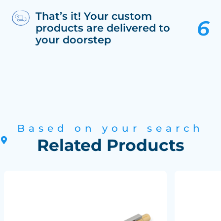
That’s it! Your custom
products are delivered to
your doorstep
Based on your search
Related Products