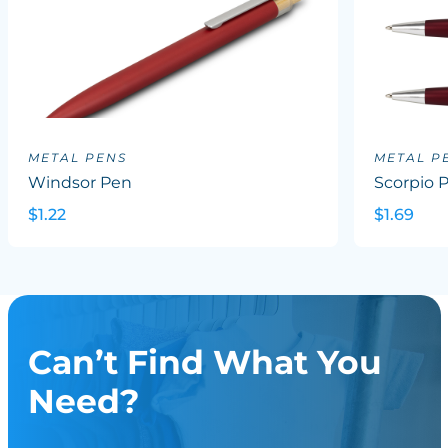
METAL PENS
METAL P
Windsor Pen
Scorpio 
$1.22
$1.69
Can’t Find What You
Need?