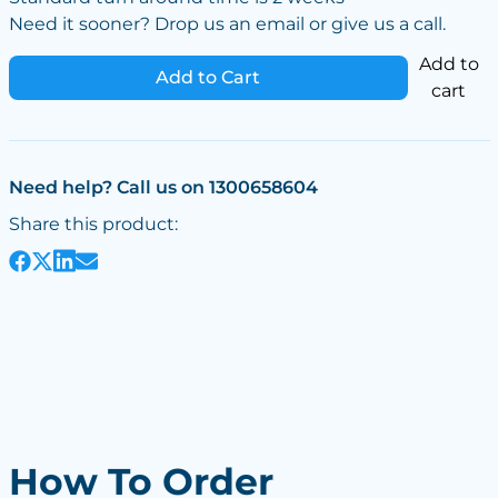
Need it sooner? Drop us an email or give us a call.
Add to
Add to Cart
cart
Need help? Call us on 1300658604
Share this product:
How To Order