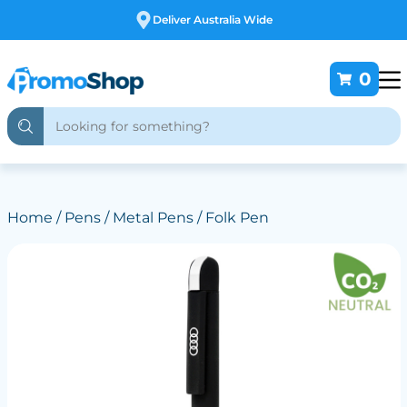
Free Customising
0
Home
/
Pens
/
Metal Pens
/ Folk Pen