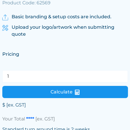
Product Code: 62569
Basic branding & setup costs are included.
Upload your logo/artwork when submitting
quote
Pricing
Calculate
$
[ex. GST]
Your Total
****
[ex. GST]
Standard turn around time is 2 weeks