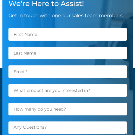
We’re Here to Assist!
Get in touch with one our sales team members.