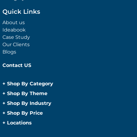
Quick Links
About us
Ideabook
Case Study
Our Clients
Blogs
Contact US
+
Shop By Category
Anti-Bacterial Range
+
Shop By Theme
Promotional Face Masks
Children
+
Shop By Industry
Promotional Sanitisers
Christmas
Automotive
+
Shop By Price
Wipes
Concerts
Construction
Caps and Headwear
Under $1
+
Locations
Conference and Events
Education
Under $2
Beanies
Easter
Sydney
Golf Merchandise Australia
Under $5
Bucket Hats