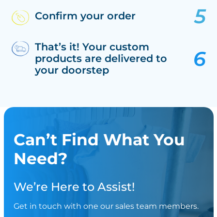
Confirm your order
That’s it! Your custom
products are delivered to
your doorstep
Can’t Find What You
Need?
We’re Here to Assist!
Get in touch with one our sales team members.