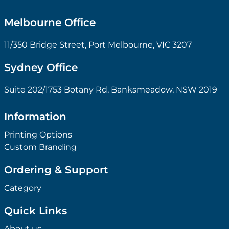
Melbourne Office
11/350 Bridge Street, Port Melbourne, VIC 3207
Sydney Office
Suite 202/1753 Botany Rd, Banksmeadow, NSW 2019
Information
Printing Options
Custom Branding
Ordering & Support
Category
Quick Links
About us