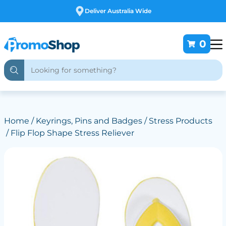
Deliver Australia Wide
0
Home
/
Keyrings, Pins and Badges
/
Stress Products
/ Flip Flop Shape Stress Reliever