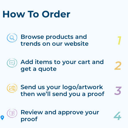
How To Order
Browse products and
trends on our website
Add items to your cart and
get a quote
Send us your logo/artwork
then we’ll send you a proof
Review and approve your
proof