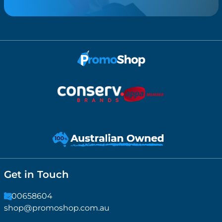
Get in Touch
1300658604
shop@promoshop.com.au