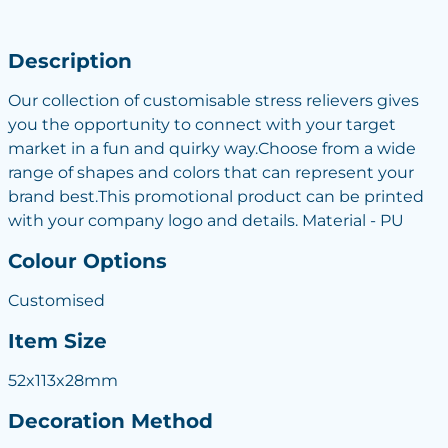
Description
Our collection of customisable stress relievers gives
you the opportunity to connect with your target
market in a fun and quirky way.Choose from a wide
range of shapes and colors that can represent your
brand best.This promotional product can be printed
with your company logo and details. Material - PU
Colour Options
Customised
Item Size
52x113x28mm
Decoration Method