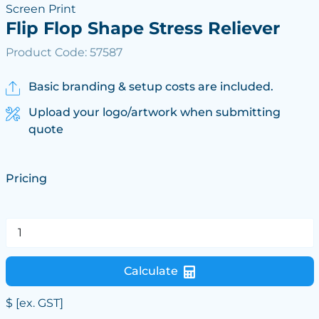
Screen Print
Flip Flop Shape Stress Reliever
Product Code: 57587
Basic branding & setup costs are included.
Upload your logo/artwork when submitting
quote
Pricing
Calculate
$
[ex. GST]