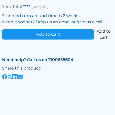
Your Total
****
[ex. GST]
Standard turn around time is 2 weeks
Need it sooner? Drop us an email or give us a call.
Add to
Add to Cart
cart
Need help? Call us on 1300658604
Share this product: