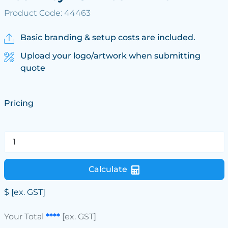
Product Code: 44463
Basic branding & setup costs are included.
Upload your logo/artwork when submitting
quote
Pricing
Calculate
$
[ex. GST]
Your Total
****
[ex. GST]