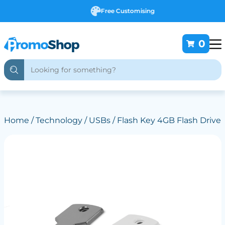
Free Customising
0
Home
/
Technology
/
USBs
/ Flash Key 4GB Flash Drive