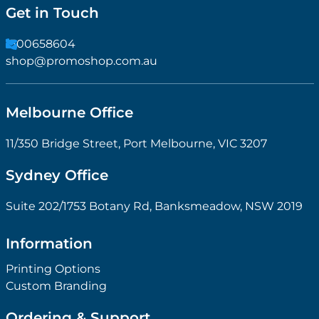
Get in Touch
1300658604
shop@promoshop.com.au
Melbourne Office
11/350 Bridge Street, Port Melbourne, VIC 3207
Sydney Office
Suite 202/1753 Botany Rd, Banksmeadow, NSW 2019
Information
Printing Options
Custom Branding
Ordering & Support