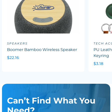
SPEAKERS
TECH AC
Boomer Bamboo Wireless Speaker
PU Leath
Keyring
$22.16
$3.18
Can’t Find What You
Need?