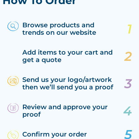
How To Order
Browse products and
trends on our website
Add items to your cart and
get a quote
Send us your logo/artwork
then we’ll send you a proof
Review and approve your
proof
Confirm your order