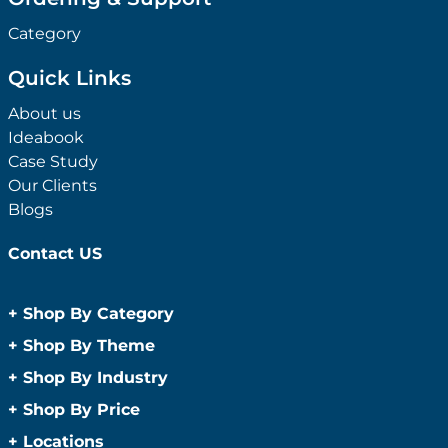
Category
Quick Links
About us
Ideabook
Case Study
Our Clients
Blogs
Contact US
+
Shop By Category
Anti-Bacterial Range
+
Shop By Theme
Promotional Face Masks
Children
+
Shop By Industry
Promotional Sanitisers
Christmas
Automotive
+
Shop By Price
Wipes
Concerts
Construction
Caps and Headwear
Under $1
+
Locations
Conference and Events