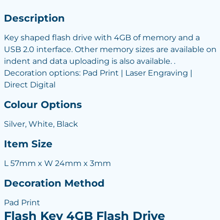
Description
Key shaped flash drive with 4GB of memory and a
USB 2.0 interface. Other memory sizes are available on
indent and data uploading is also available. .
Decoration options: Pad Print | Laser Engraving |
Direct Digital
Colour Options
Silver, White, Black
Item Size
L 57mm x W 24mm x 3mm
Decoration Method
Pad Print
Flash Key 4GB Flash Drive