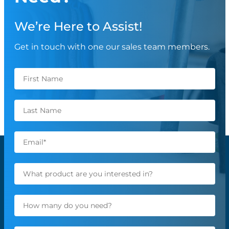
We’re Here to Assist!
Get in touch with one our sales team members.