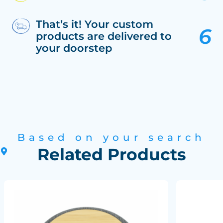
That’s it! Your custom
products are delivered to
your doorstep
Based on your search
Related Products