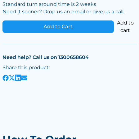
Standard turn around time is 2 weeks
Need it sooner? Drop us an email or give us a call.
Add to
Add to Cart
cart
Need help? Call us on 1300658604
Share this product: