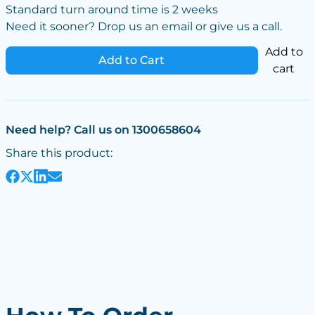
Standard turn around time is 2 weeks
Need it sooner? Drop us an email or give us a call.
Add to
Add to Cart
cart
Need help? Call us on 1300658604
Share this product: