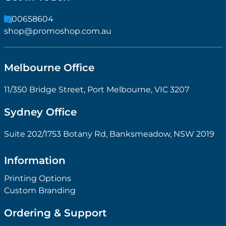
1300658604
shop@promoshop.com.au
Melbourne Office
11/350 Bridge Street, Port Melbourne, VIC 3207
Sydney Office
Suite 202/1753 Botany Rd, Banksmeadow, NSW 2019
Information
Printing Options
Custom Branding
Ordering & Support