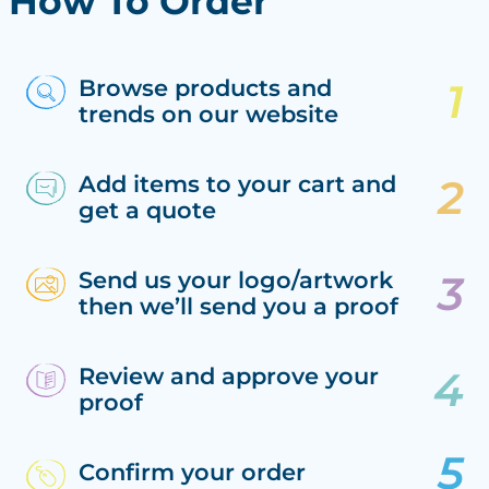
How To Order
Browse products and
trends on our website
Add items to your cart and
get a quote
Send us your logo/artwork
then we’ll send you a proof
Review and approve your
proof
Confirm your order