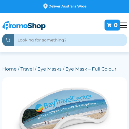
Free Customising
0
Home
/
Travel
/
Eye Masks
/ Eye Mask – Full Colour