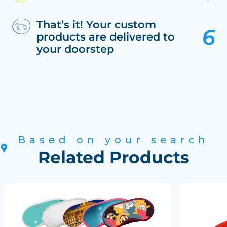
That’s it! Your custom
products are delivered to
your doorstep
Based on your search
Related Products