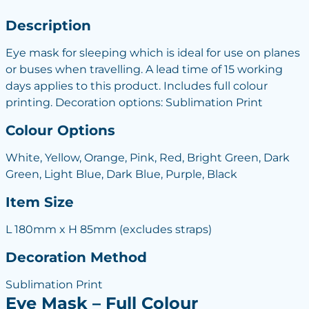
Description
Eye mask for sleeping which is ideal for use on planes
or buses when travelling. A lead time of 15 working
days applies to this product. Includes full colour
printing. Decoration options: Sublimation Print
Colour Options
White, Yellow, Orange, Pink, Red, Bright Green, Dark
Green, Light Blue, Dark Blue, Purple, Black
Item Size
L 180mm x H 85mm (excludes straps)
Decoration Method
Sublimation Print
Eye Mask – Full Colour