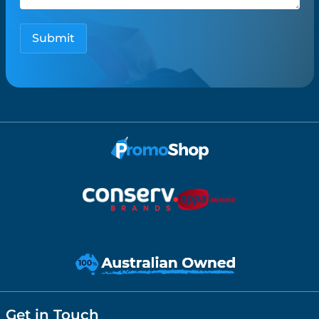
Get in Touch