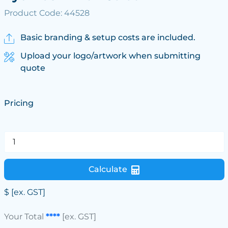
Product Code: 44528
Basic branding & setup costs are included.
Upload your logo/artwork when submitting
quote
Pricing
Calculate
$
[ex. GST]
Your Total
****
[ex. GST]