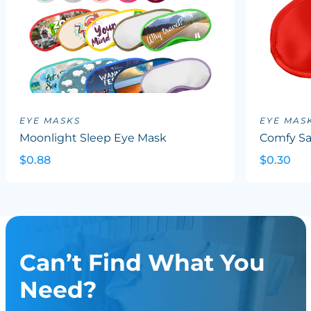
EYE MASKS
EYE MAS
Moonlight Sleep Eye Mask
Comfy Sa
$0.88
$0.30
Can’t Find What You
Need?