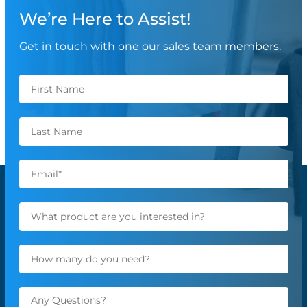
We’re Here to Assist!
Get in touch with one our sales team members.