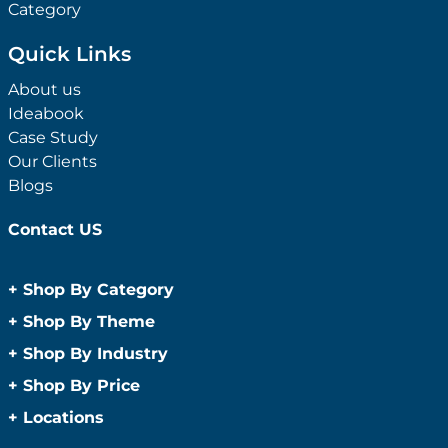
Category
Quick Links
About us
Ideabook
Case Study
Our Clients
Blogs
Contact US
+
Shop By Category
Anti-Bacterial Range
+
Shop By Theme
Promotional Face Masks
Children
+
Shop By Industry
Promotional Sanitisers
Christmas
Automotive
+
Shop By Price
Wipes
Concerts
Construction
Caps and Headwear
Under $1
+
Locations
Conference and Events
Education
Under $2
Beanies
Easter
Sydney