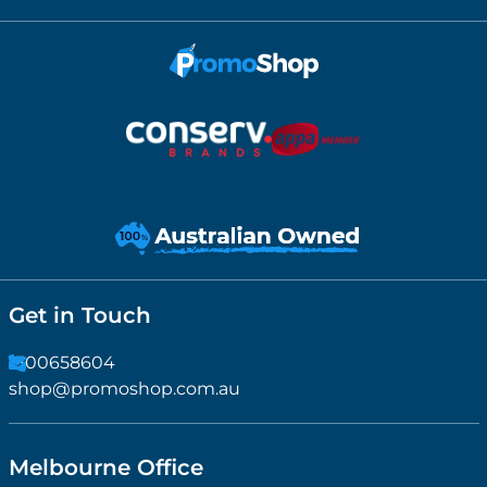
Get in Touch
1300658604
shop@promoshop.com.au
Melbourne Office