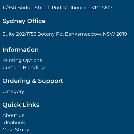
11/350 Bridge Street, Port Melbourne, VIC 3207
Sydney Office
Suite 202/1753 Botany Rd, Banksmeadow, NSW 2019
Information
Printing Options
Custom Branding
Ordering & Support
Category
Quick Links
About us
Ideabook
Case Study