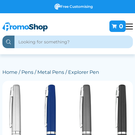
Free Customising
0
Home
/
Pens
/
Metal Pens
/ Explorer Pen