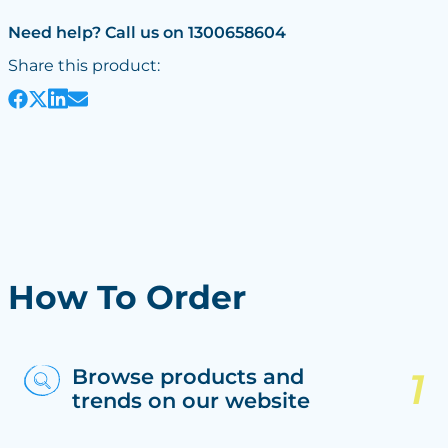
Need help? Call us on 1300658604
Share this product:
How To Order
Browse products and
trends on our website