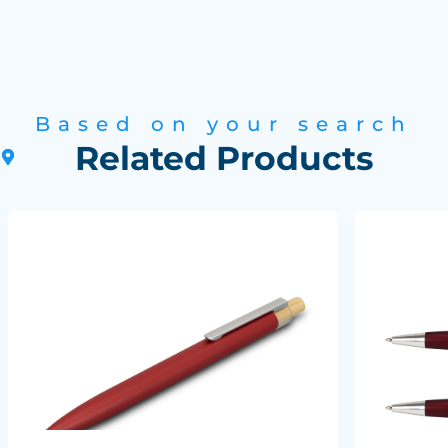
Based on your search
Related Products