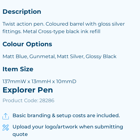
Description
Twist action pen. Coloured barrel with gloss silver
fittings. Metal Cross-type black ink refill
Colour Options
Matt Blue, Gunmetal, Matt Silver, Glossy Black
Item Size
137mmW x 13mmH x 10mmD
Explorer Pen
Product Code: 28286
Basic branding & setup costs are included.
Upload your logo/artwork when submitting
quote