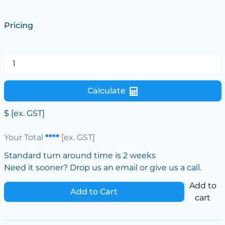
Pricing
Calculate
$
[ex. GST]
Your Total
****
[ex. GST]
Standard turn around time is 2 weeks
Need it sooner? Drop us an email or give us a call.
Add to
Add to Cart
cart