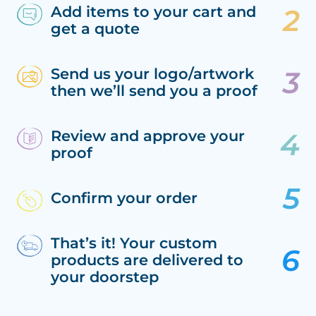
Add items to your cart and
get a quote
Send us your logo/artwork
then we’ll send you a proof
Review and approve your
proof
Confirm your order
That’s it! Your custom
products are delivered to
your doorstep