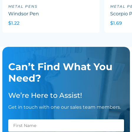
METAL PENS
METAL P
Windsor Pen
Scorpio 
$1.22
$1.69
Can’t Find What You
Need?
We’re Here to Assist!
Get in touch with one our sales team members.