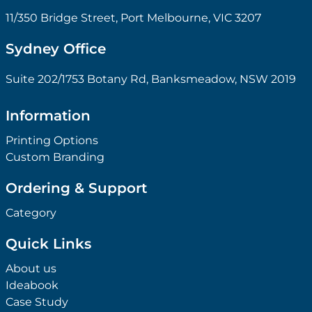
11/350 Bridge Street, Port Melbourne, VIC 3207
Sydney Office
Suite 202/1753 Botany Rd, Banksmeadow, NSW 2019
Information
Printing Options
Custom Branding
Ordering & Support
Category
Quick Links
About us
Ideabook
Case Study