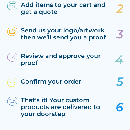
Add items to your cart and
get a quote
Send us your logo/artwork
then we’ll send you a proof
Review and approve your
proof
Confirm your order
That’s it! Your custom
products are delivered to
your doorstep