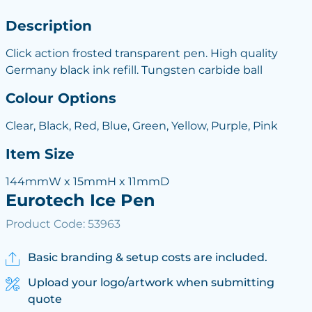
Description
Click action frosted transparent pen. High quality
Germany black ink refill. Tungsten carbide ball
Colour Options
Clear, Black, Red, Blue, Green, Yellow, Purple, Pink
Item Size
144mmW x 15mmH x 11mmD
Eurotech Ice Pen
Product Code: 53963
Basic branding & setup costs are included.
Upload your logo/artwork when submitting
quote