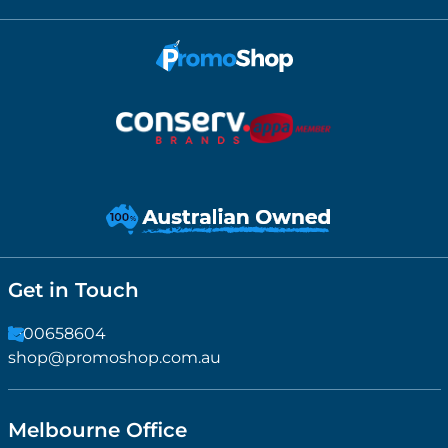
Get in Touch
1300658604
shop@promoshop.com.au
Melbourne Office