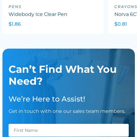
PENS
CRAYON
Widebody Ice Clear Pen
Norva 6C
$1.86
$0.81
Can’t Find What You
Need?
We’re Here to Assist!
Get in touch with one our sales team members.