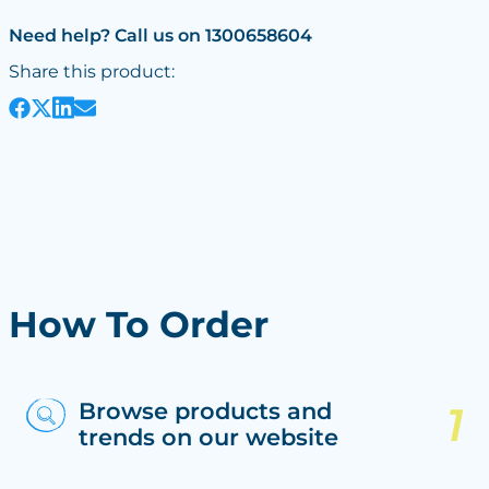
Need help? Call us on 1300658604
Share this product:
How To Order
Browse products and
trends on our website