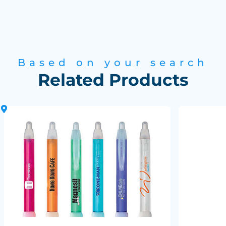
Based on your search
Related Products