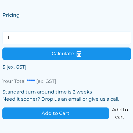
Pricing
Calculate
$
[ex. GST]
Your Total
****
[ex. GST]
Standard turn around time is 2 weeks
Need it sooner? Drop us an email or give us a call.
Add to
Add to Cart
cart