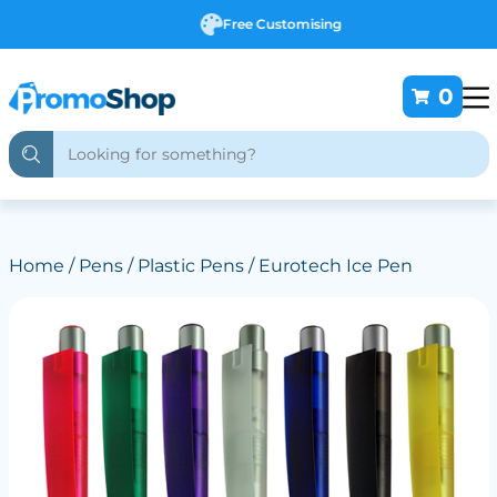
Free Customising
0
Home
/
Pens
/
Plastic Pens
/ Eurotech Ice Pen