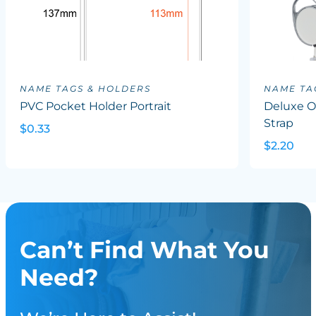
NAME TAGS & HOLDERS
NAME TA
PVC Pocket Holder Portrait
Deluxe Ov
Strap
$0.33
$2.20
Can’t Find What You
Need?