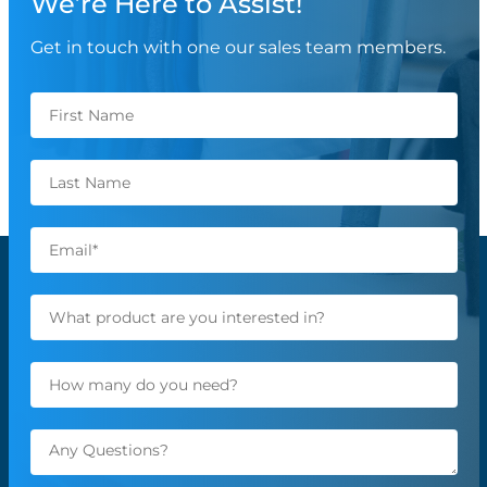
We’re Here to Assist!
Get in touch with one our sales team members.