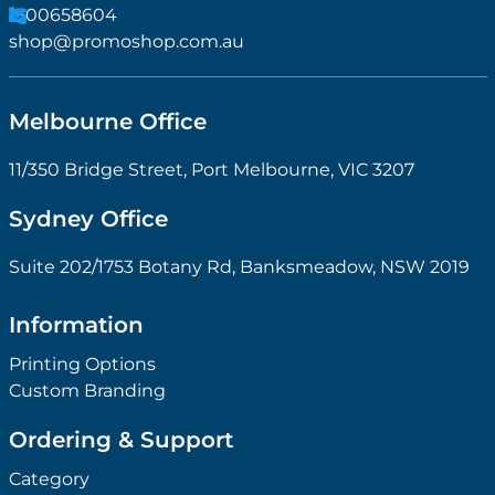
1300658604
shop@promoshop.com.au
Melbourne Office
11/350 Bridge Street, Port Melbourne, VIC 3207
Sydney Office
Suite 202/1753 Botany Rd, Banksmeadow, NSW 2019
Information
Printing Options
Custom Branding
Ordering & Support
Category