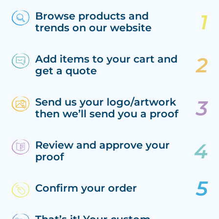
Browse products and
trends on our website
Add items to your cart and
get a quote
Send us your logo/artwork
then we’ll send you a proof
Review and approve your
proof
Confirm your order