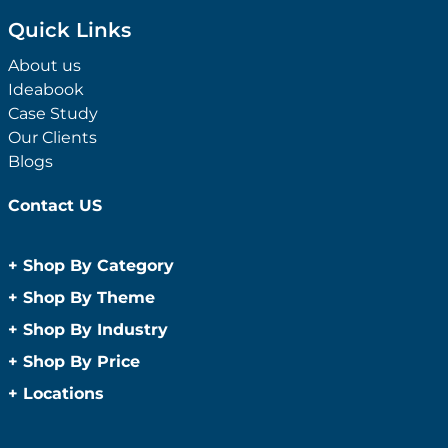
Quick Links
About us
Ideabook
Case Study
Our Clients
Blogs
Contact US
+
Shop By Category
Anti-Bacterial Range
+
Shop By Theme
Promotional Face Masks
Children
+
Shop By Industry
Promotional Sanitisers
Christmas
Automotive
+
Shop By Price
Wipes
Concerts
Construction
Caps and Headwear
Under $1
+
Locations
Conference and Events
Education
Under $2
Beanies
Easter
Sydney
Golf Merchandise Australia
Under $5
Bucket Hats
Father’s Day
Melbourne