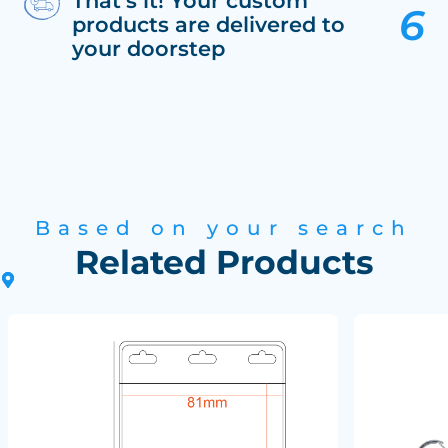
That’s it! Your custom
products are delivered to
your doorstep
Based on your search
Related Products