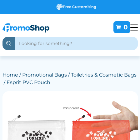
Free Customising
0
Home
/
Promotional Bags
/
Toiletries & Cosmetic Bags
/ Esprit PVC Pouch