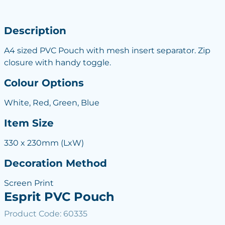
Description
A4 sized PVC Pouch with mesh insert separator. Zip
closure with handy toggle.
Colour Options
White, Red, Green, Blue
Item Size
330 x 230mm (LxW)
Decoration Method
Screen Print
Esprit PVC Pouch
Product Code: 60335