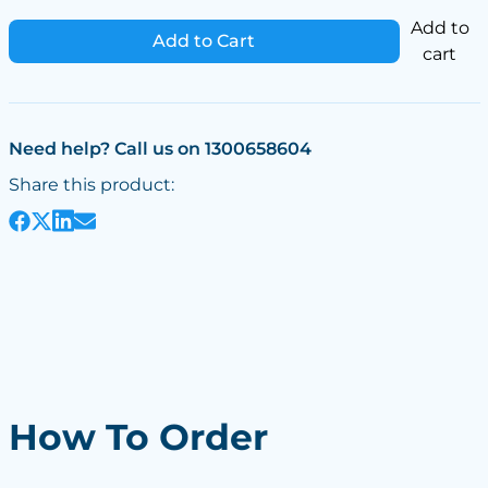
Add to
Add to Cart
cart
Need help? Call us on 1300658604
Share this product:
How To Order