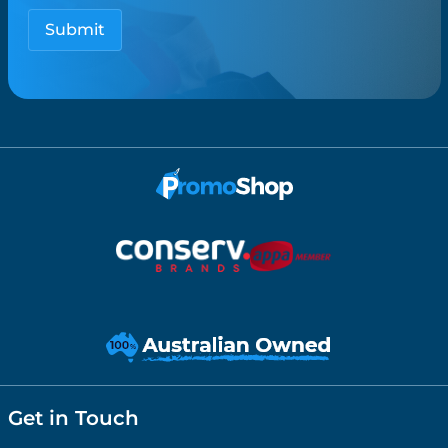
Get in Touch