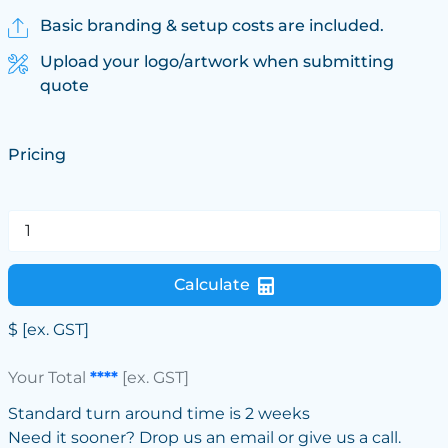
Basic branding & setup costs are included.
Upload your logo/artwork when submitting
quote
Pricing
Calculate
$
[ex. GST]
Your Total
****
[ex. GST]
Standard turn around time is 2 weeks
Need it sooner? Drop us an email or give us a call.