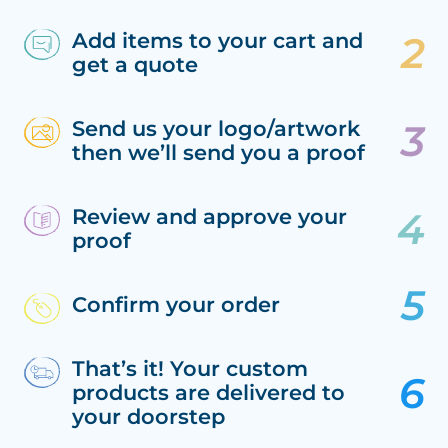
Add items to your cart and
get a quote
Send us your logo/artwork
then we’ll send you a proof
Review and approve your
proof
Confirm your order
That’s it! Your custom
products are delivered to
your doorstep