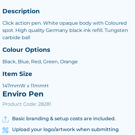
Description
Click action pen. White opaque body with Coloured
spot. High quality Germany black ink refill. Tungsten
carbide ball
Colour Options
Black, Blue, Red, Green, Orange
Item Size
147mmW x 11mmH
Enviro Pen
Product Code: 28281
Basic branding & setup costs are included.
Upload your logo/artwork when submitting