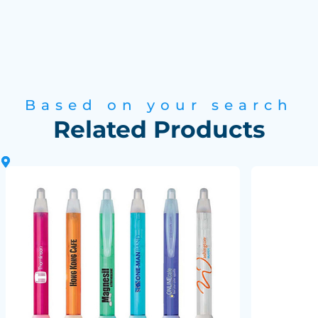
Based on your search
Related Products