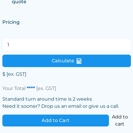
quote
Pricing
Calculate
$
[ex. GST]
Your Total
****
[ex. GST]
Standard turn around time is 2 weeks
Need it sooner? Drop us an email or give us a call.
Add to
Add to Cart
cart