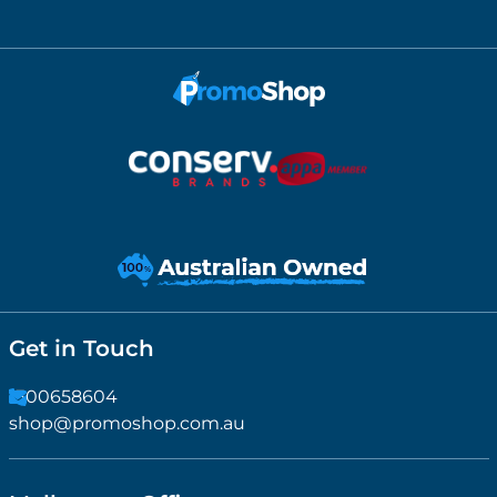
Get in Touch
1300658604
shop@promoshop.com.au