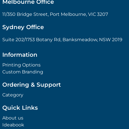
Melbourne Office
11/350 Bridge Street, Port Melbourne, VIC 3207
Sydney Office
Suite 202/1753 Botany Rd, Banksmeadow, NSW 2019
Information
Printing Options
Custom Branding
Ordering & Support
Category
Quick Links
About us
Ideabook