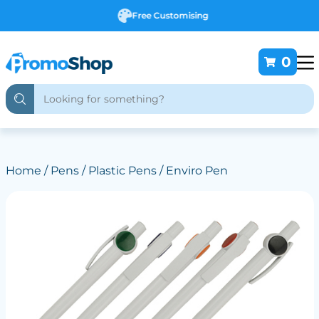
Free Customising
0
Home
/
Pens
/
Plastic Pens
/ Enviro Pen