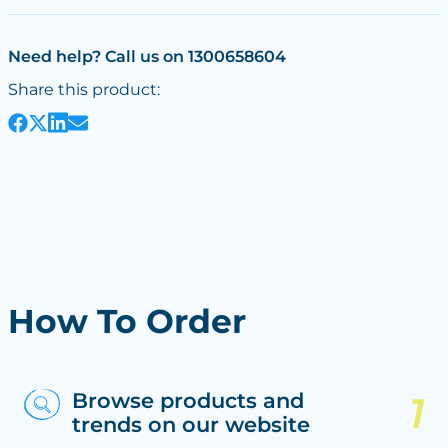
Need help? Call us on 1300658604
Share this product:
How To Order
Browse products and
trends on our website