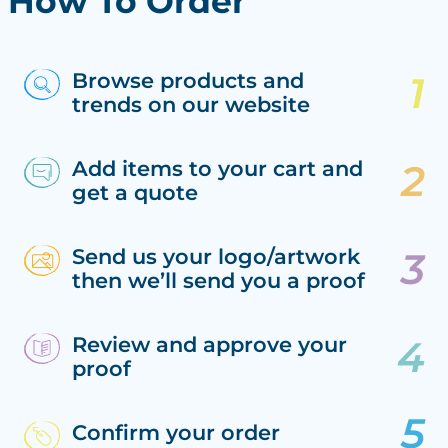
How To Order
Browse products and
trends on our website
Add items to your cart and
get a quote
Send us your logo/artwork
then we’ll send you a proof
Review and approve your
proof
Confirm your order