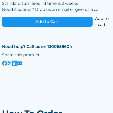
Standard turn around time is 2 weeks
Need it sooner? Drop us an email or give us a call.
Add to
Add to Cart
cart
Need help? Call us on 1300658604
Share this product: