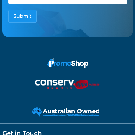
Get in Touch