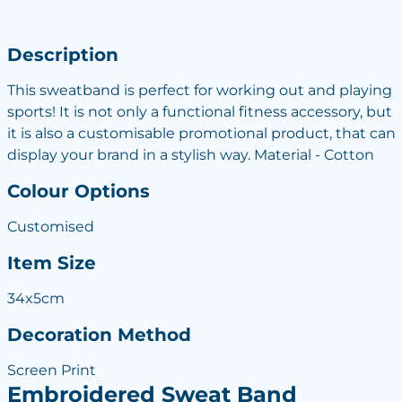
Description
This sweatband is perfect for working out and playing
sports! It is not only a functional fitness accessory, but
it is also a customisable promotional product, that can
display your brand in a stylish way. Material - Cotton
Colour Options
Customised
Item Size
34x5cm
Decoration Method
Screen Print
Embroidered Sweat Band