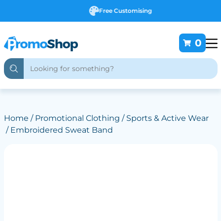
Free Customising
0
Home
/
Promotional Clothing
/
Sports & Active Wear
/ Embroidered Sweat Band