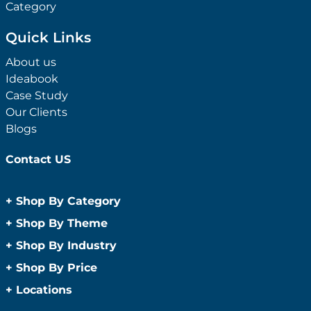
Category
Quick Links
About us
Ideabook
Case Study
Our Clients
Blogs
Contact US
+
Shop By Category
Anti-Bacterial Range
+
Shop By Theme
Promotional Face Masks
Children
+
Shop By Industry
Promotional Sanitisers
Christmas
Automotive
+
Shop By Price
Wipes
Concerts
Construction
Caps and Headwear
Under $1
+
Locations
Conference and Events
Education
Under $2
Beanies
Easter
Sydney