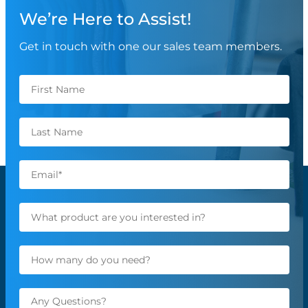
We’re Here to Assist!
Get in touch with one our sales team members.