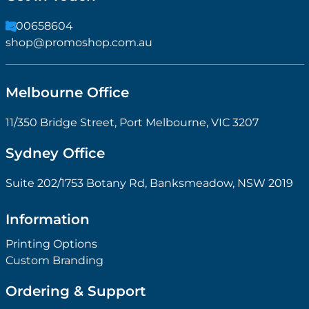
1300658604
shop@promoshop.com.au
Melbourne Office
11/350 Bridge Street, Port Melbourne, VIC 3207
Sydney Office
Suite 202/1753 Botany Rd, Banksmeadow, NSW 2019
Information
Printing Options
Custom Branding
Ordering & Support