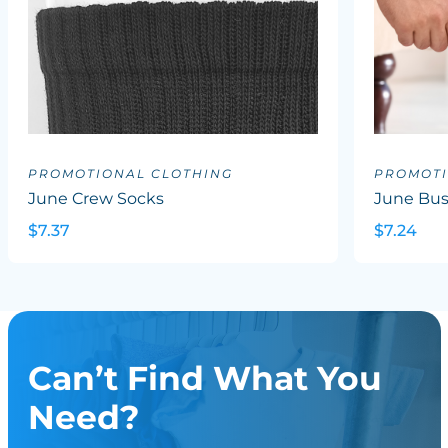
PROMOTIONAL CLOTHING
PROMOTI
June Crew Socks
June Bus
$7.37
$7.24
Can’t Find What You
Need?