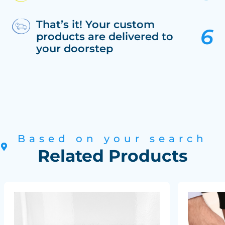
That’s it! Your custom
products are delivered to
your doorstep
Based on your search
Related Products