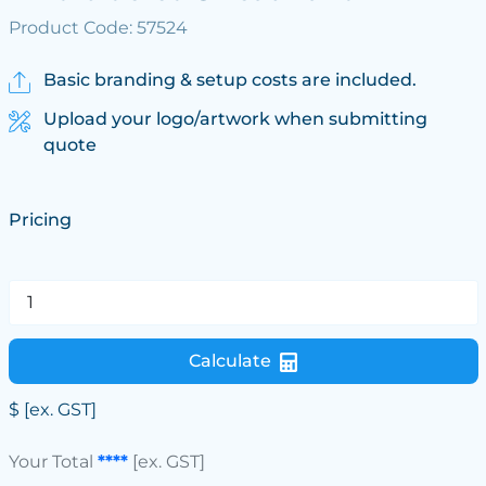
Product Code: 57524
Basic branding & setup costs are included.
Upload your logo/artwork when submitting
quote
Pricing
Calculate
$
[ex. GST]
Your Total
****
[ex. GST]