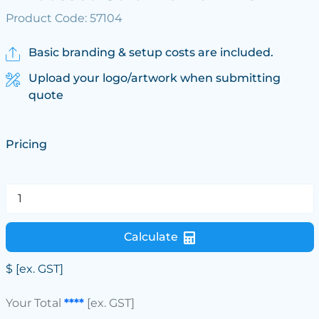
Product Code: 57104
Basic branding & setup costs are included.
Upload your logo/artwork when submitting
quote
Pricing
Calculate
$
[ex. GST]
Your Total
****
[ex. GST]