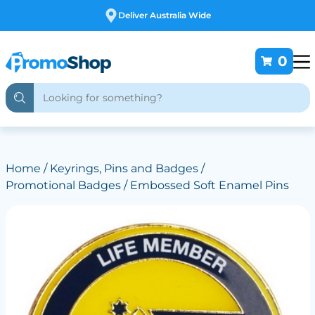
Free Customising
0
Home
/
Keyrings, Pins and Badges
/
Promotional Badges
/ Embossed Soft Enamel Pins