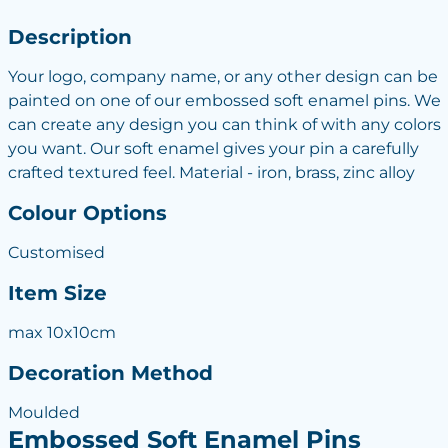
Description
Your logo, company name, or any other design can be
painted on one of our embossed soft enamel pins. We
can create any design you can think of with any colors
you want. Our soft enamel gives your pin a carefully
crafted textured feel. Material - iron, brass, zinc alloy
Colour Options
Customised
Item Size
max 10x10cm
Decoration Method
Moulded
Embossed Soft Enamel Pins