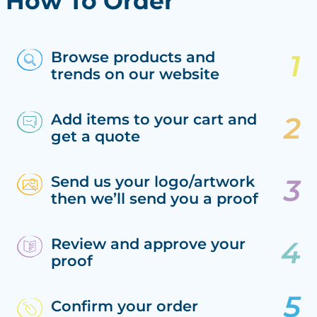
How To Order
Browse products and
trends on our website
Add items to your cart and
get a quote
Send us your logo/artwork
then we’ll send you a proof
Review and approve your
proof
Confirm your order