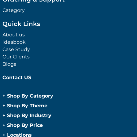
Category
Quick Links
About us
Ideabook
Case Study
Our Clients
Blogs
Contact US
+
Shop By Category
Anti-Bacterial Range
+
Shop By Theme
Promotional Face Masks
Children
+
Shop By Industry
Promotional Sanitisers
Christmas
Automotive
+
Shop By Price
Wipes
Concerts
Construction
Caps and Headwear
Under $1
+
Locations
Conference and Events