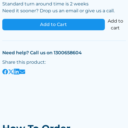
Standard turn around time is 2 weeks
Need it sooner? Drop us an email or give us a call.
Add to
Add to Cart
cart
Need help? Call us on 1300658604
Share this product: