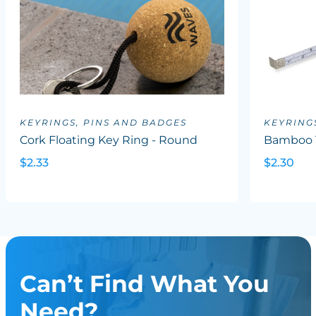
KEYRINGS, PINS AND BADGES
KEYRING
Cork Floating Key Ring - Round
Bamboo 
$2.33
$2.30
Can’t Find What You
Need?