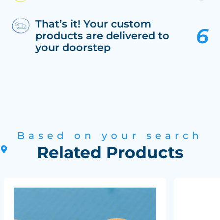
That’s it! Your custom
products are delivered to
your doorstep
Based on your search
Related Products