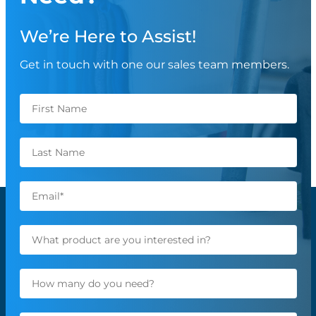
We’re Here to Assist!
Get in touch with one our sales team members.