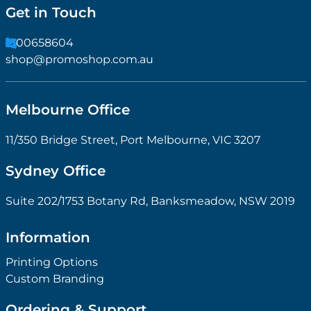
Get in Touch
1300658604
shop@promoshop.com.au
Melbourne Office
11/350 Bridge Street, Port Melbourne, VIC 3207
Sydney Office
Suite 202/1753 Botany Rd, Banksmeadow, NSW 2019
Information
Printing Options
Custom Branding
Ordering & Support