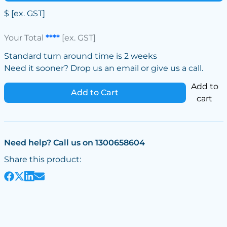
$
[ex. GST]
Your Total
****
[ex. GST]
Standard turn around time is 2 weeks
Need it sooner? Drop us an email or give us a call.
Add to
Add to Cart
cart
Need help? Call us on 1300658604
Share this product: