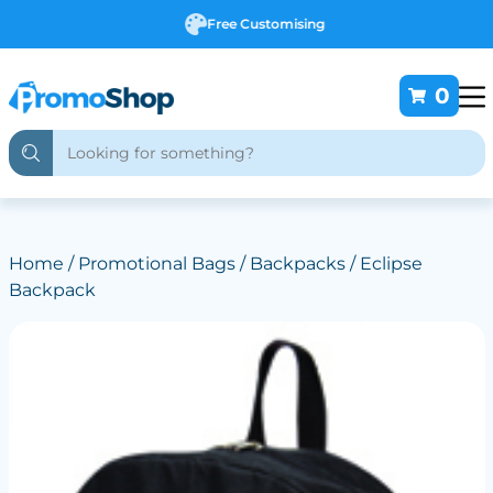
Free Customising
0
Home
/
Promotional Bags
/
Backpacks
/ Eclipse
Backpack