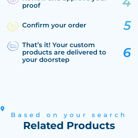
proof
Confirm your order
That’s it! Your custom
products are delivered to
your doorstep
Based on your search
Related Products