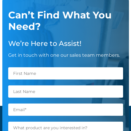
Can’t Find What You
Need?
We’re Here to Assist!
Get in touch with one our sales team members.