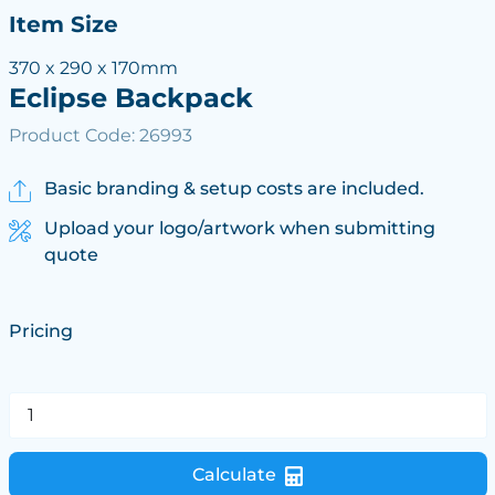
Item Size
370 x 290 x 170mm
Eclipse Backpack
Product Code: 26993
Basic branding & setup costs are included.
Upload your logo/artwork when submitting
quote
Pricing
Calculate