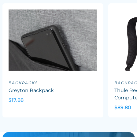
BACKPACKS
BACKPA
Greyton Backpack
Thule Re
Computer
$17.88
$89.80