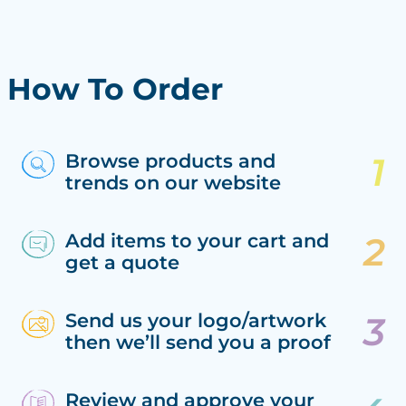
How To Order
Browse products and
trends on our website
Add items to your cart and
get a quote
Send us your logo/artwork
then we’ll send you a proof
Review and approve your