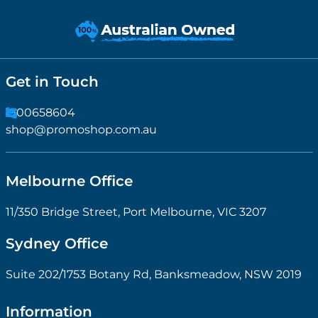
Get in Touch
1300658604
shop@promoshop.com.au
Melbourne Office
11/350 Bridge Street, Port Melbourne, VIC 3207
Sydney Office
Suite 202/1753 Botany Rd, Banksmeadow, NSW 2019
Information