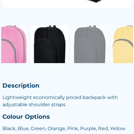
Description
Lightweight economically priced backpack with
adjustable shoulder straps
Colour Options
Black, Blue, Green, Orange, Pink, Purple, Red, Yellow