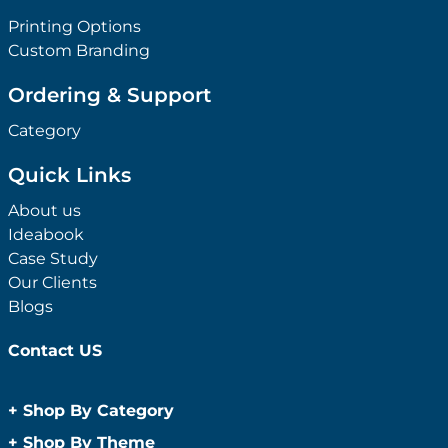
Printing Options
Custom Branding
Ordering & Support
Category
Quick Links
About us
Ideabook
Case Study
Our Clients
Blogs
Contact US
+
Shop By Category
Anti-Bacterial Range
+
Shop By Theme