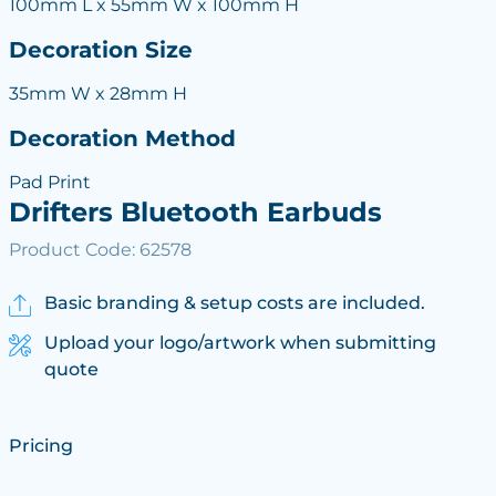
100mm L x 55mm W x 100mm H
Decoration Size
35mm W x 28mm H
Decoration Method
Pad Print
Drifters Bluetooth Earbuds
Product Code: 62578
Basic branding & setup costs are included.
Upload your logo/artwork when submitting
quote
Pricing