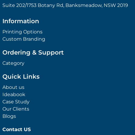
Suite 202/1753 Botany Rd, Banksmeadow, NSW 2019
Information
Printing Options
Custom Branding
Ordering & Support
Category
Quick Links
About us
Ideabook
Case Study
Our Clients
Blogs
Contact US