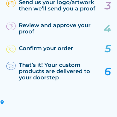
Send us your logo/artwork
then we’ll send you a proof
Review and approve your
proof
Confirm your order
That’s it! Your custom
products are delivered to
your doorstep