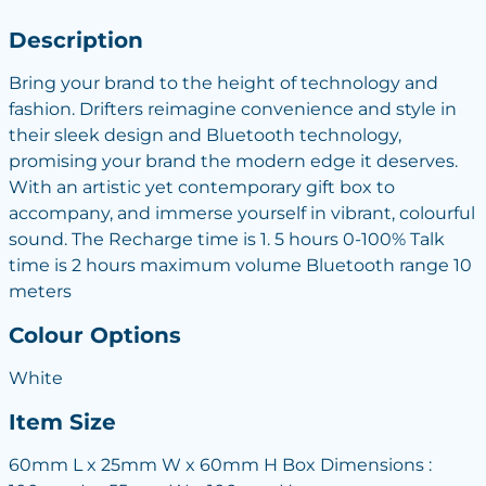
Description
Bring your brand to the height of technology and
fashion. Drifters reimagine convenience and style in
their sleek design and Bluetooth technology,
promising your brand the modern edge it deserves.
With an artistic yet contemporary gift box to
accompany, and immerse yourself in vibrant, colourful
sound. The Recharge time is 1. 5 hours 0-100% Talk
time is 2 hours maximum volume Bluetooth range 10
meters
Colour Options
White
Item Size
60mm L x 25mm W x 60mm H Box Dimensions :