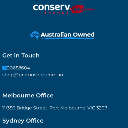
Get in Touch
1300658604
shop@promoshop.com.au
Melbourne Office
11/350 Bridge Street, Port Melbourne, VIC 3207
Sydney Office