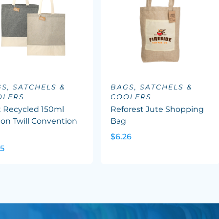
S, SATCHELS &
BAGS, SATCHELS &
OLERS
COOLERS
t Recycled 150ml
Reforest Jute Shopping
on Twill Convention
Bag
e
$6.26
45