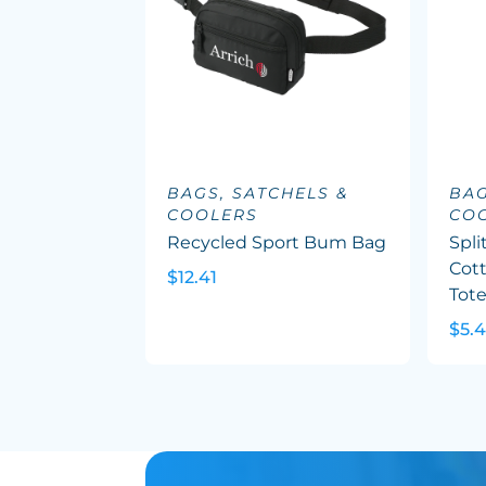
BAGS, SATCHELS &
BAG
COOLERS
CO
Recycled Sport Bum Bag
Spli
Cott
$12.41
Tot
$5.