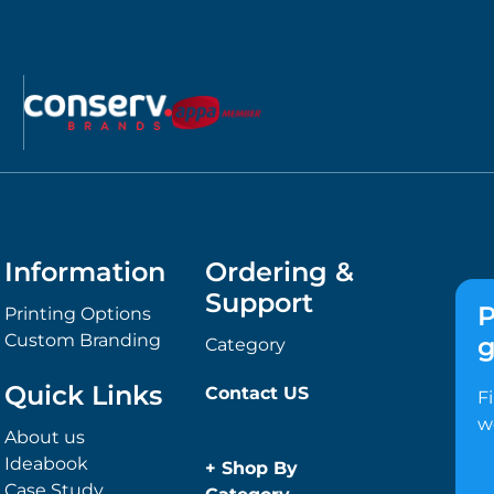
Information
Ordering &
Support
P
Printing Options
Custom Branding
g
Category
Quick Links
Contact US
F
w
About us
Ideabook
+
Shop By
Case Study