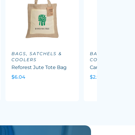
BAGS, SATCHELS &
BAGS, SATCHELS
COOLERS
COOLERS
Reforest Jute Tote Bag
Carnaby Cotton To
$6.04
$2.90