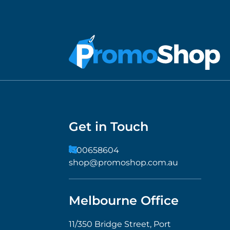
Get in Touch
1300658604
shop@promoshop.com.au
Melbourne Office
11/350 Bridge Street, Port