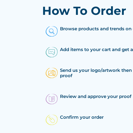
How To Order
Browse products and trends on 
Add items to your cart and get 
Send us your logo/artwork then 
proof
Review and approve your proof
Confirm your order