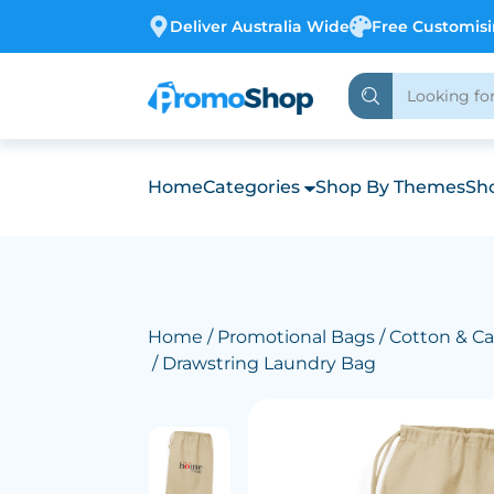
Deliver Australia Wide
Free Customis
Home
Categories
Shop By Themes
Sho
Home
/
Promotional Bags
/
Cotton & Ca
/ Drawstring Laundry Bag