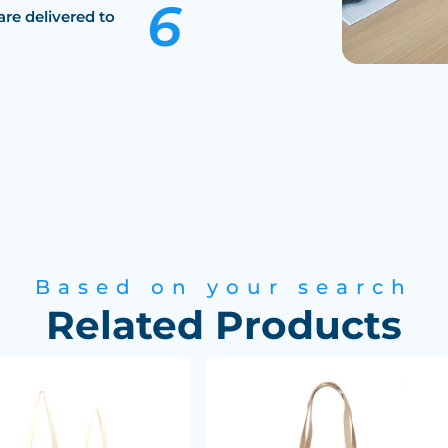
are delivered to
Based on your search
Related Products