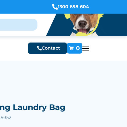
1300 658 604
0
Contact
ing Laundry Bag
49352