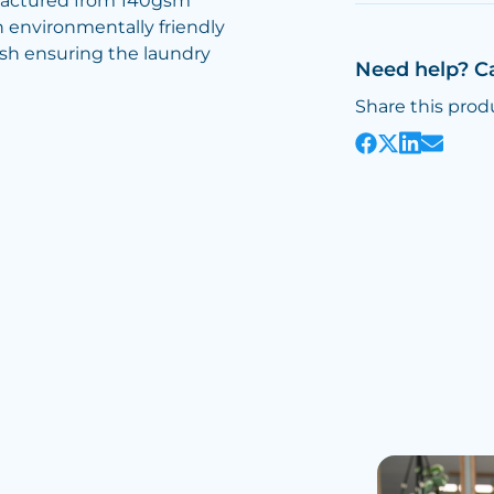
factured from 140gsm
n environmentally friendly
ash ensuring the laundry
Need help? C
Share this prod