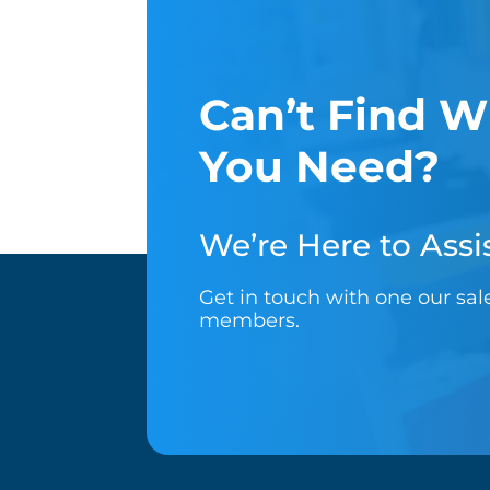
Can’t Find W
You Need?
We’re Here to Assis
Get in touch with one our sa
members.