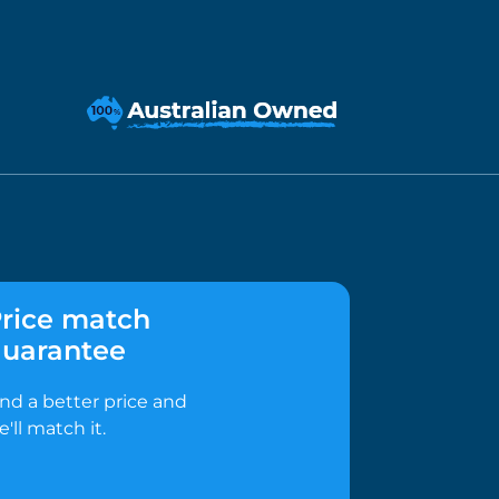
rice match
uarantee
ind a better price and
e'll match it.