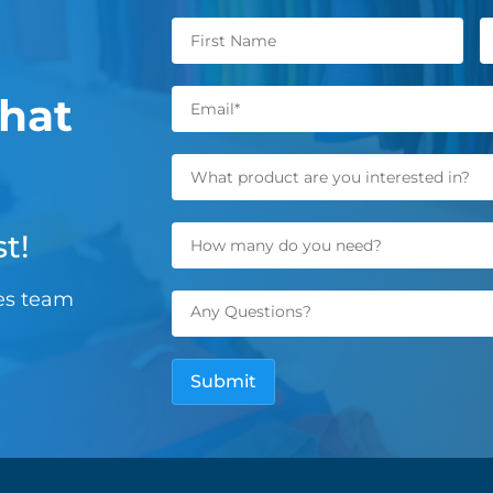
hat
t!
les team