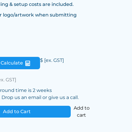
ing & setup costs are included.
r logo/artwork when submitting
$
[ex. GST]
Calculate
ex. GST]
around time is 2 weeks
Drop us an email or give us a call.
Add to
Add to Cart
cart