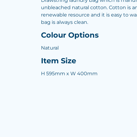
Drawstring laundry bag which is manu
unbleached natural cotton. Cotton is a
renewable resource and it is easy to w
bag is always clean.
Colour Options
Natural
Item Size
H 595mm x W 400mm