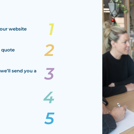
our website
a quote
we’ll send you a