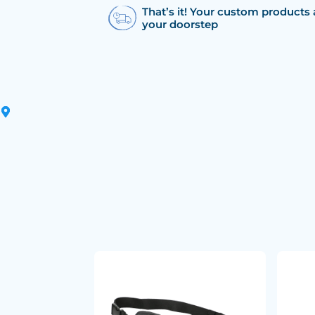
That’s it! Your custom products 
your doorstep