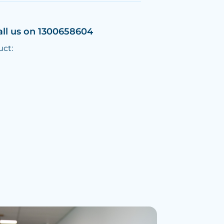
all us on 1300658604
uct: