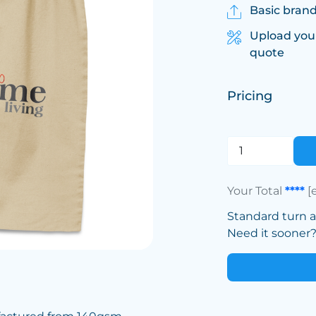
Basic brand
Upload you
quote
Pricing
Your Total
****
[
Standard turn 
Need it sooner? 