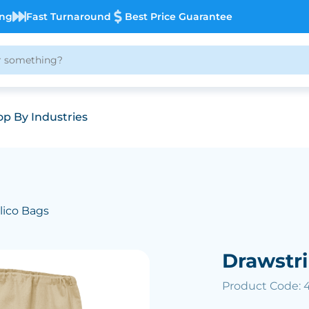
ing
Fast Turnaround
Best Price Guarantee
p By Industries
lico Bags
Drawstr
Product Code: 