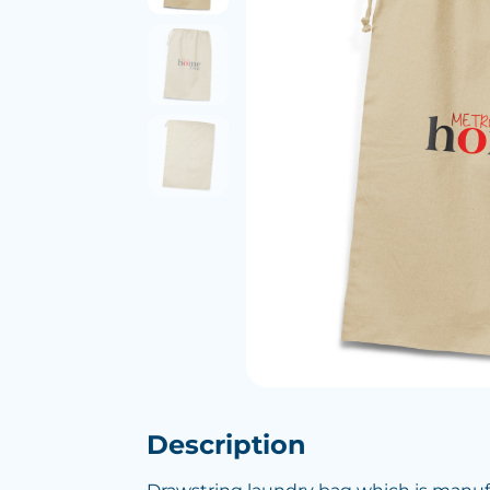
Description