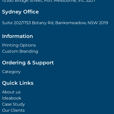
11/350 Bridge Street, Port Melbourne, VIC 3207
Sydney Office
Suite 202/1753 Botany Rd, Banksmeadow, NSW 2019
Information
Printing Options
Custom Branding
Ordering & Support
Category
Quick Links
About us
Ideabook
Case Study
Our Clients