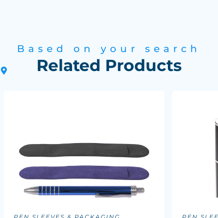
Based on your search
Related Products
PEN SLEEVES & PACKAGING
PEN SLE