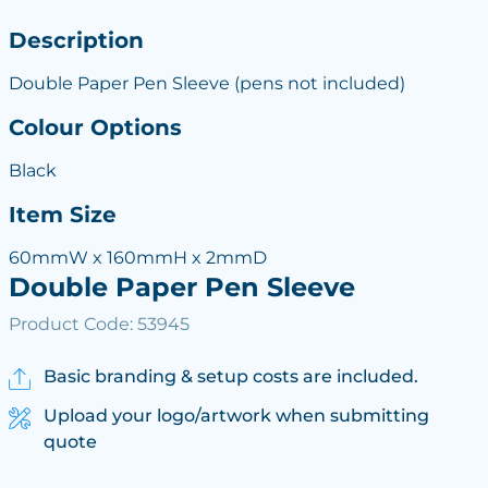
Description
Double Paper Pen Sleeve (pens not included)
Colour Options
Black
Item Size
60mmW x 160mmH x 2mmD
Double Paper Pen Sleeve
Product Code: 53945
Basic branding & setup costs are included.
Upload your logo/artwork when submitting
quote