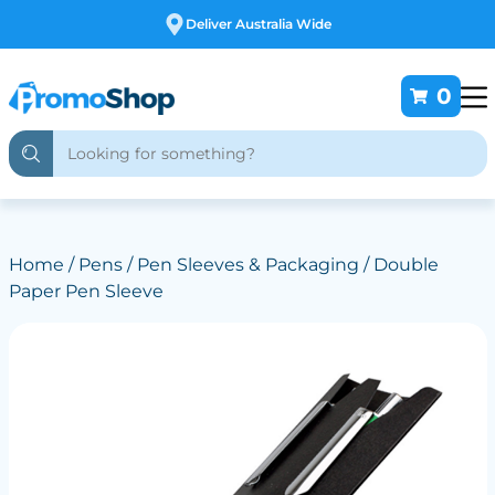
Deliver Australia Wide
0
Home
/
Pens
/
Pen Sleeves & Packaging
/ Double
Paper Pen Sleeve