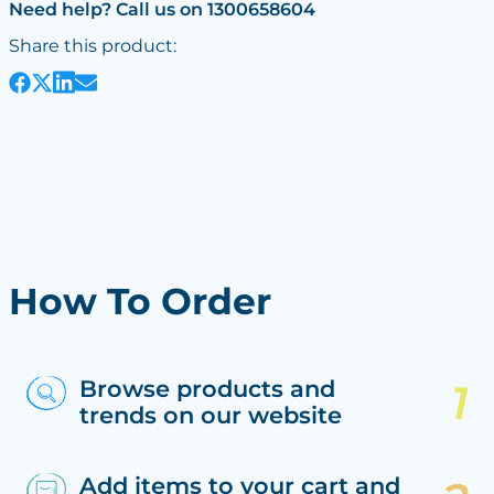
Need help? Call us on 1300658604
Share this product:
How To Order
Browse products and
trends on our website
Add items to your cart and