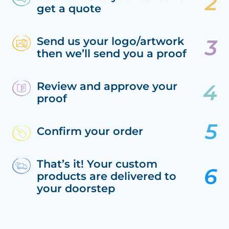
get a quote
Send us your logo/artwork
then we’ll send you a proof
Review and approve your
proof
Confirm your order
That’s it! Your custom
products are delivered to
your doorstep