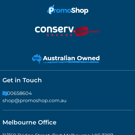
Get in Touch
1300658604
shop@promoshop.com.au
Melbourne Office