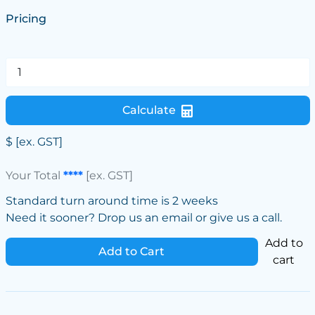
Pricing
Calculate
$
[ex. GST]
Your Total
****
[ex. GST]
Standard turn around time is 2 weeks
Need it sooner? Drop us an email or give us a call.
Add to
Add to Cart
cart