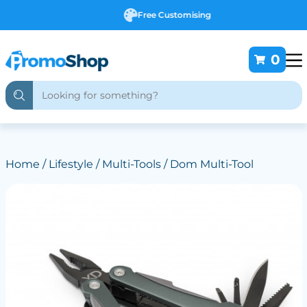
Free Customising
0
Home
/
Lifestyle
/
Multi-Tools
/ Dom Multi-Tool