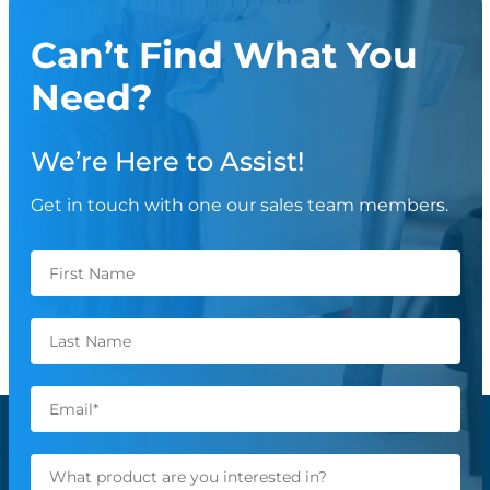
Can’t Find What You
Need?
We’re Here to Assist!
Get in touch with one our sales team members.