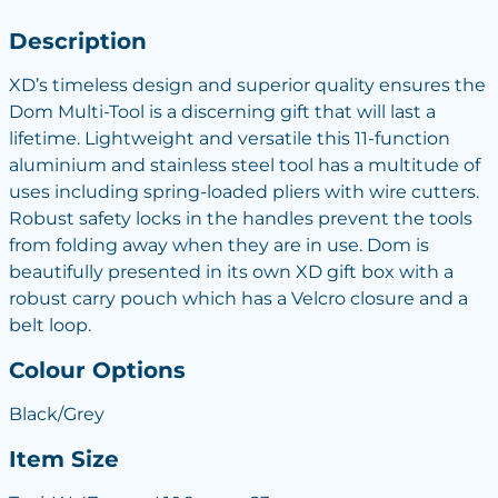
Description
XD’s timeless design and superior quality ensures the
Dom Multi-Tool is a discerning gift that will last a
lifetime. Lightweight and versatile this 11-function
aluminium and stainless steel tool has a multitude of
uses including spring-loaded pliers with wire cutters.
Robust safety locks in the handles prevent the tools
from folding away when they are in use. Dom is
beautifully presented in its own XD gift box with a
robust carry pouch which has a Velcro closure and a
belt loop.
Colour Options
Black/Grey
Item Size