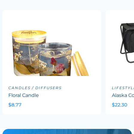
CANDLES / DIFFUSERS
LIFESTYL
Floral Candle
Alaska Co
$8.77
$22.30