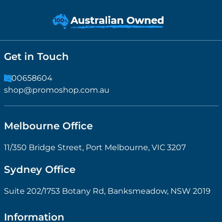
Get in Touch
1300658604
shop@promoshop.com.au
Melbourne Office
11/350 Bridge Street, Port Melbourne, VIC 3207
Sydney Office
Suite 202/1753 Botany Rd, Banksmeadow, NSW 2019
Information