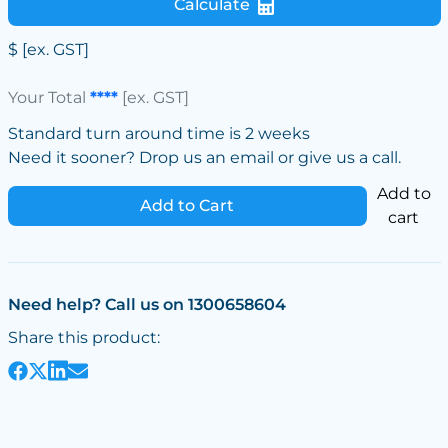
Calculate
$
[ex. GST]
Your Total
****
[ex. GST]
Standard turn around time is 2 weeks
Need it sooner? Drop us an email or give us a call.
Add to
Add to Cart
cart
Need help? Call us on 1300658604
Share this product: