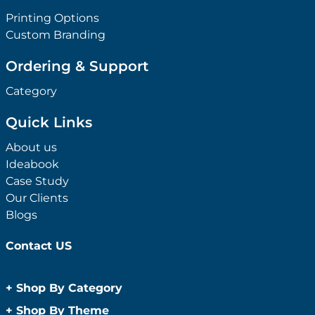
Printing Options
Custom Branding
Ordering & Support
Category
Quick Links
About us
Ideabook
Case Study
Our Clients
Blogs
Contact US
+
Shop By Category
Anti-Bacterial Range
+
Shop By Theme