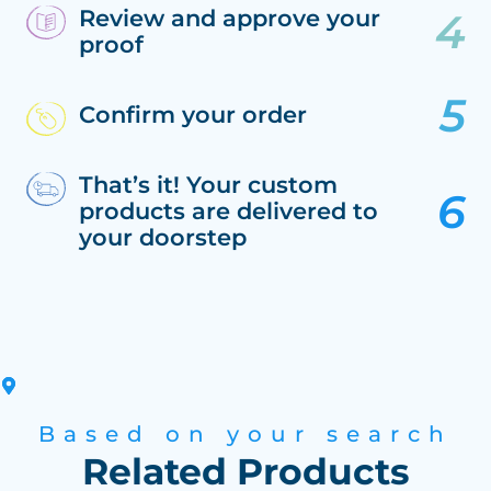
Review and approve your
proof
Confirm your order
That’s it! Your custom
products are delivered to
your doorstep
Based on your search
Related Products