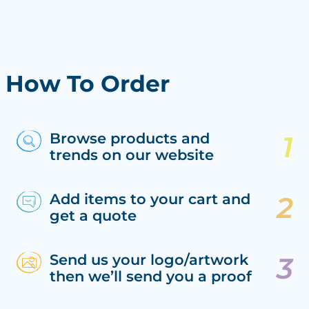
How To Order
Browse products and
trends on our website
Add items to your cart and
get a quote
Send us your logo/artwork
then we’ll send you a proof