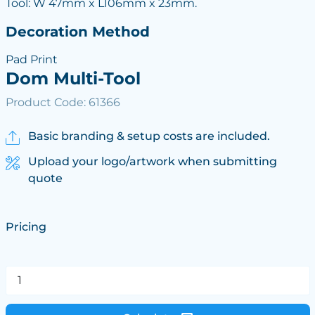
Tool: W 47mm x L106mm x 23mm.
Decoration Method
Pad Print
Dom Multi-Tool
Product Code: 61366
Basic branding & setup costs are included.
Upload your logo/artwork when submitting
quote
Pricing