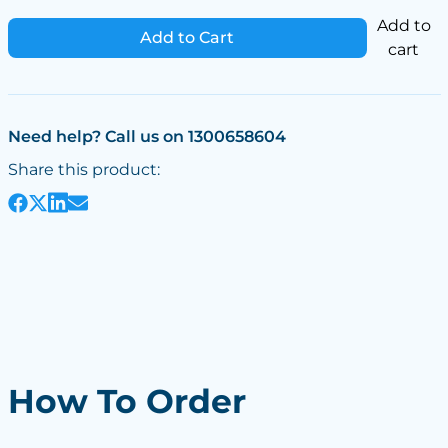
Add to
Add to Cart
cart
Need help? Call us on 1300658604
Share this product:
How To Order