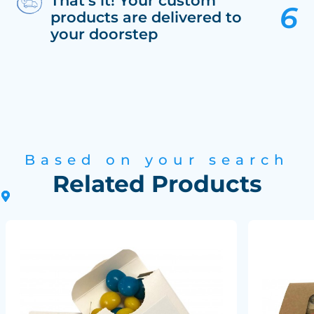
That’s it! Your custom
products are delivered to
your doorstep
Based on your search
Related Products