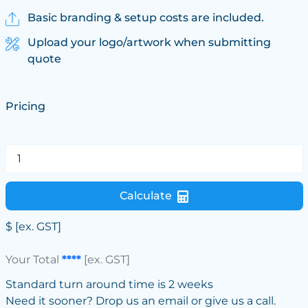
Basic branding & setup costs are included.
Upload your logo/artwork when submitting
quote
Pricing
Calculate
$
[ex. GST]
Your Total
****
[ex. GST]
Standard turn around time is 2 weeks
Need it sooner? Drop us an email or give us a call.