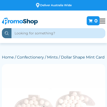
Deliver Australia Wide
0
Home
/
Confectionery
/
Mints
/ Dollar Shape Mint Card