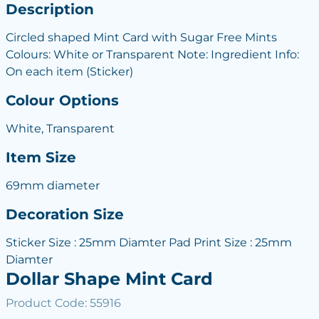
Description
Circled shaped Mint Card with Sugar Free Mints
Colours: White or Transparent Note: Ingredient Info:
On each item (Sticker)
Colour Options
White, Transparent
Item Size
69mm diameter
Decoration Size
Sticker Size : 25mm Diamter Pad Print Size : 25mm
Diamter
Dollar Shape Mint Card
Product Code: 55916