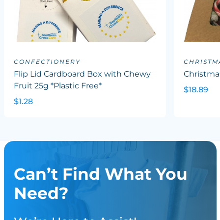
CONFECTIONERY
CHRISTM
Flip Lid Cardboard Box with Chewy
Christma
Fruit 25g *Plastic Free*
$18.89
$1.28
Can’t Find What You
Need?