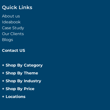
Quick Links
About us
Ideabook
Case Study
Our Clients
Blogs
Contact US
+
Shop By Category
Anti-Bacterial Range
+
Shop By Theme
Promotional Face Masks
Children
+
Shop By Industry
Promotional Sanitisers
Christmas
Automotive
+
Shop By Price
Wipes
Concerts
Construction
Caps and Headwear
Under $1
+
Locations
Conference and Events
Education
Under $2
Beanies
Easter
Sydney
Golf Merchandise Australia
Under $5
Bucket Hats
Father’s Day
Melbourne