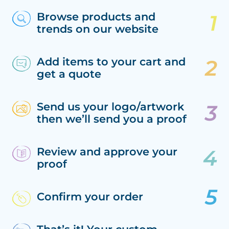
Browse products and
trends on our website
Add items to your cart and
get a quote
Send us your logo/artwork
then we’ll send you a proof
Review and approve your
proof
Confirm your order