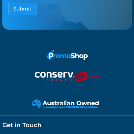
Get in Touch