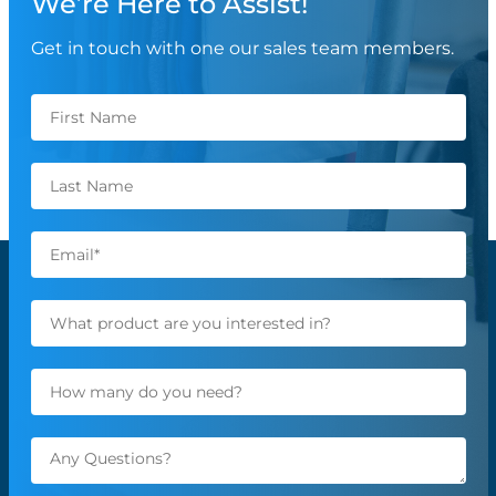
We’re Here to Assist!
Get in touch with one our sales team members.