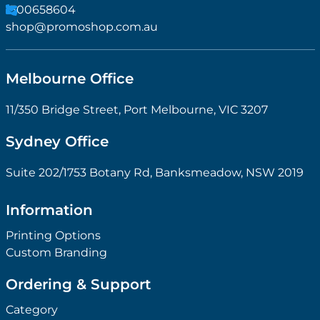
1300658604
shop@promoshop.com.au
Melbourne Office
11/350 Bridge Street, Port Melbourne, VIC 3207
Sydney Office
Suite 202/1753 Botany Rd, Banksmeadow, NSW 2019
Information
Printing Options
Custom Branding
Ordering & Support
Category