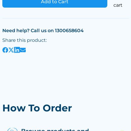
Add to Cart
cart
Need help? Call us on 1300658604
Share this product:
How To Order