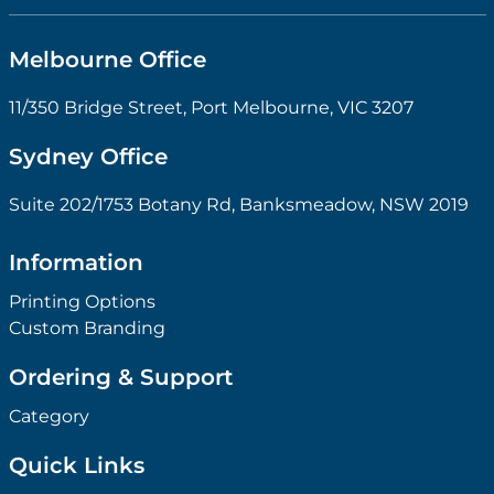
Melbourne Office
11/350 Bridge Street, Port Melbourne, VIC 3207
Sydney Office
Suite 202/1753 Botany Rd, Banksmeadow, NSW 2019
Information
Printing Options
Custom Branding
Ordering & Support
Category
Quick Links