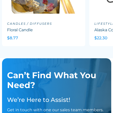
CANDLES / DIFFUSERS
LIFESTYL
Floral Candle
Alaska Co
$8.77
$22.30
Can’t Find What You
Need?
We’re Here to Assist!
Get in touch with one our sales team members.