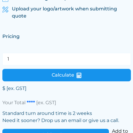
Upload your logo/artwork when submitting
quote
Pricing
Calculate
$
[ex. GST]
Your Total
****
[ex. GST]
Standard turn around time is 2 weeks
Need it sooner? Drop us an email or give us a call.
Add to