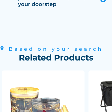
your doorstep
Based on your search
Related Products