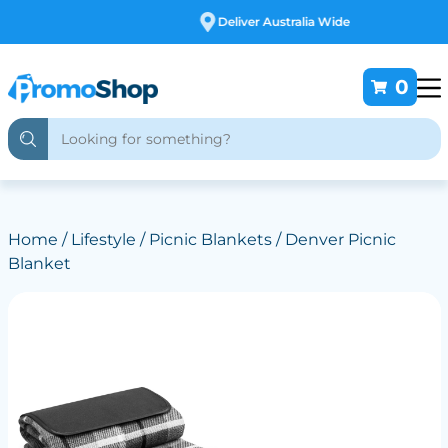
Deliver Australia Wide
0
Home
/
Lifestyle
/
Picnic Blankets
/ Denver Picnic
Blanket