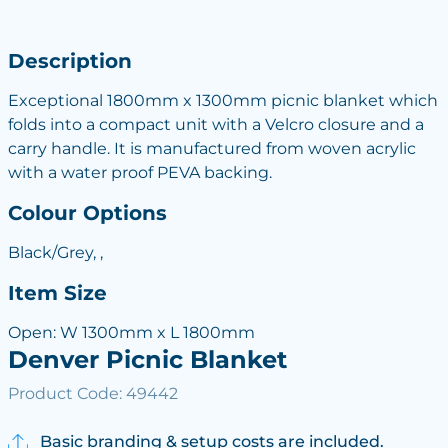
Description
Exceptional 1800mm x 1300mm picnic blanket which
folds into a compact unit with a Velcro closure and a
carry handle. It is manufactured from woven acrylic
with a water proof PEVA backing.
Colour Options
Black/Grey, ,
Item Size
Open: W 1300mm x L 1800mm
Denver Picnic Blanket
Product Code: 49442
Basic branding & setup costs are included.