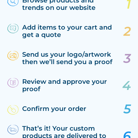
Browse products and
trends on our website
Add items to your cart and
get a quote
Send us your logo/artwork
then we’ll send you a proof
Review and approve your
proof
Confirm your order
That’s it! Your custom
products are delivered to