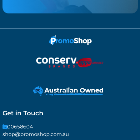
Get in Touch
1300658604
shop@promoshop.com.au