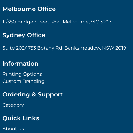
Melbourne Office
11/350 Bridge Street, Port Melbourne, VIC 3207
Sydney Office
Suite 202/1753 Botany Rd, Banksmeadow, NSW 2019
Information
Printing Options
Custom Branding
Ordering & Support
Category
Quick Links
About us