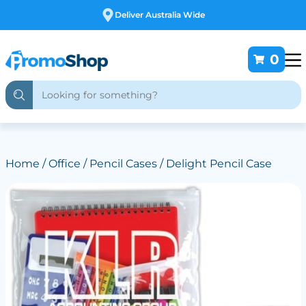
Free Customising
0
Home
/
Office
/
Pencil Cases
/ Delight Pencil Case