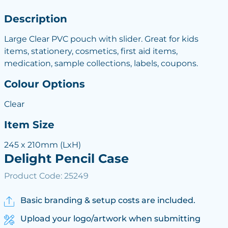
Description
Large Clear PVC pouch with slider. Great for kids
items, stationery, cosmetics, first aid items,
medication, sample collections, labels, coupons.
Colour Options
Clear
Item Size
245 x 210mm (LxH)
Delight Pencil Case
Product Code: 25249
Basic branding & setup costs are included.
Upload your logo/artwork when submitting