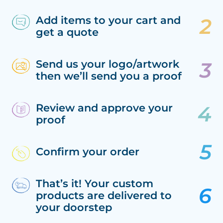
Add items to your cart and
get a quote
Send us your logo/artwork
then we’ll send you a proof
Review and approve your
proof
Confirm your order
That’s it! Your custom
products are delivered to
your doorstep