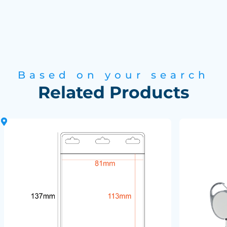
Based on your search
Related Products