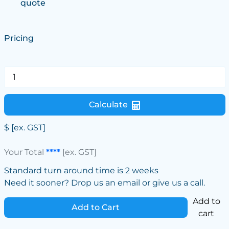
quote
Pricing
Calculate
$
[ex. GST]
Your Total
****
[ex. GST]
Standard turn around time is 2 weeks
Need it sooner? Drop us an email or give us a call.
Add to
Add to Cart
cart