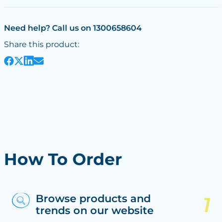
Need help? Call us on 1300658604
Share this product:
How To Order
Browse products and
trends on our website