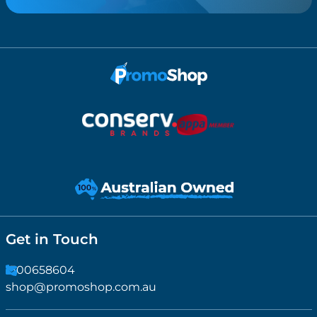
Get in Touch
1300658604
shop@promoshop.com.au