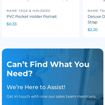
NAME TAGS & HOLDERS
NAME TA
PVC Pocket Holder Portrait
Deluxe Ov
Strap
$0.33
$2.20
Can’t Find What You
Need?
We’re Here to Assist!
Get in touch with one our sales team members.