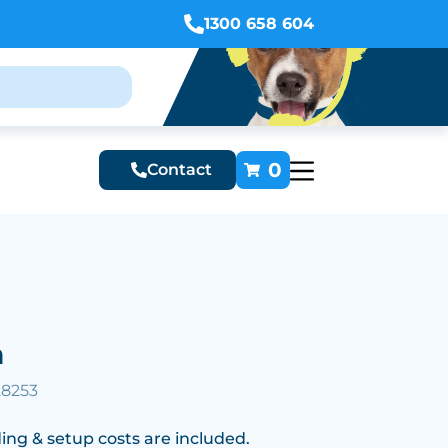
1300 658 604
0
Contact
n
28253
ing & setup costs are included.