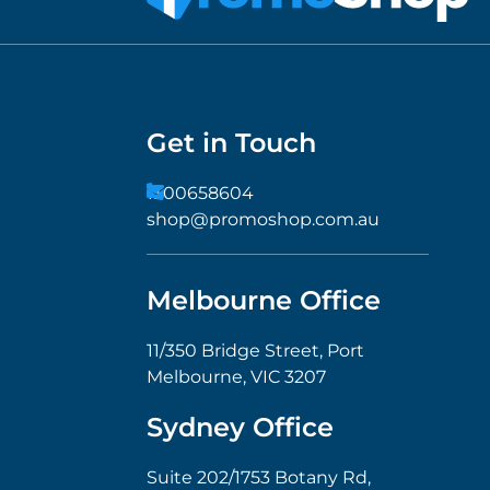
Get in Touch
1300658604
shop@promoshop.com.au
Melbourne Office
11/350 Bridge Street, Port
Melbourne, VIC 3207
Sydney Office
Suite 202/1753 Botany Rd,