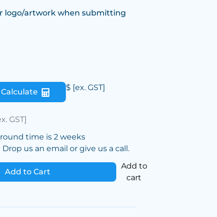
r logo/artwork when submitting
$
[ex. GST]
Calculate
ex. GST]
around time is 2 weeks
Drop us an email or give us a call.
Add to
Add to Cart
cart