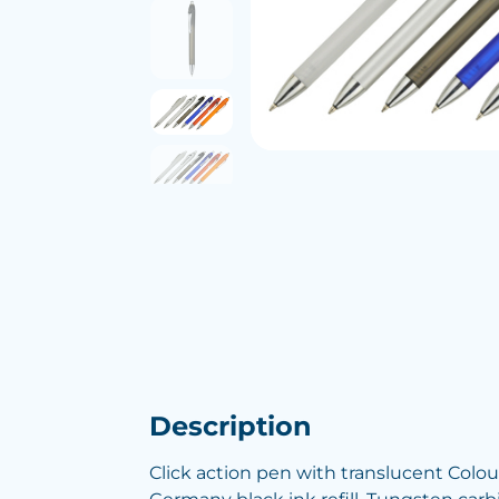
Description
Click action pen with translucent Colou