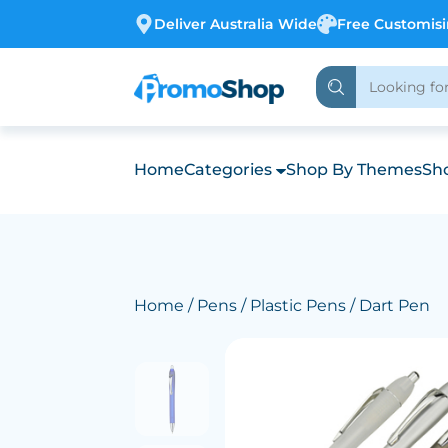
Deliver Australia Wide
Free Customis
Home
Categories
Shop By Themes
Sho
Home
/
Pens
/
Plastic Pens
/ Dart Pen