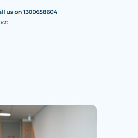
all us on 1300658604
uct: