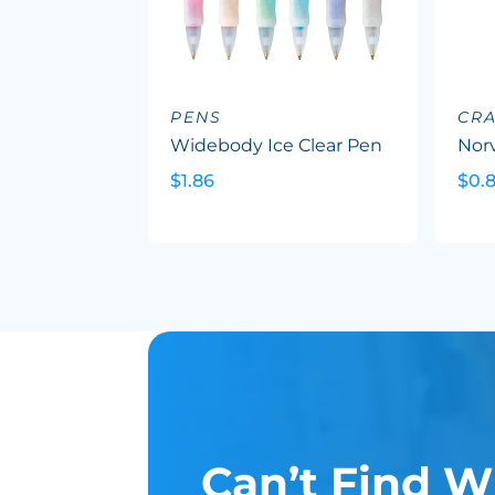
PENS
CR
Widebody Ice Clear Pen
Nor
$1.86
$0.8
Can’t Find W