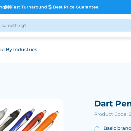
ing
Fast Turnaround
Best Price Guarantee
p By Industries
Dart Pe
Product Code: 
Basic brand