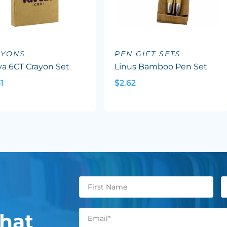
AYONS
PEN GIFT SETS
va 6CT Crayon Set
Linus Bamboo Pen Set
1
$2.62
hat