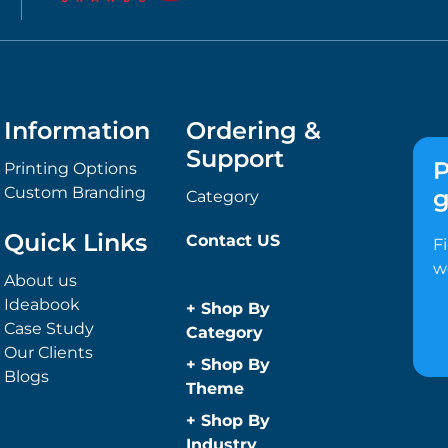
Information
Ordering &
Support
P
Printing Options
Custom Branding
g
Category
Quick Links
Contact US
F
w
About us
Ideabook
+
Shop By
Case Study
Category
Our Clients
Anti-Bacterial
+
Shop By
Blogs
Range
Theme
Promotional
Children
+
Shop By
Face Masks
Christmas
Industry