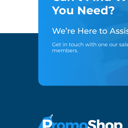
You Need?
We’re Here to Assis
Get in touch with one our sa
members.