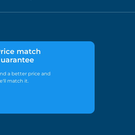
rice match
uarantee
ind a better price and
e'll match it.