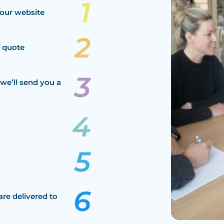
our website
a quote
we’ll send you a
are delivered to