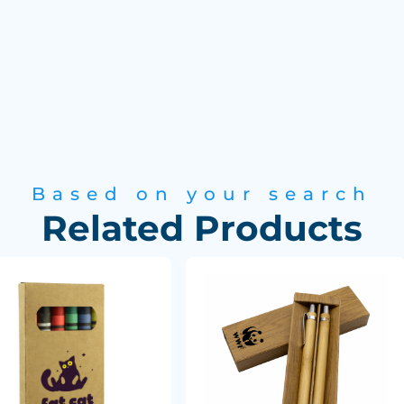
Based on your search
Related Products