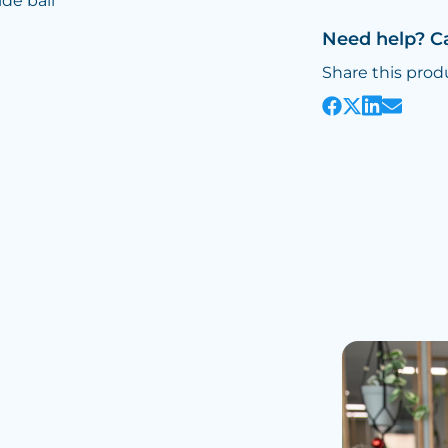
ide ball
Need help? C
Share this prod