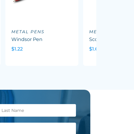
METAL PENS
METAL PENS
Windsor Pen
Scorpio Pen
$1.22
$1.69