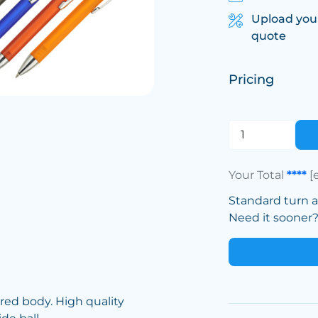
Upload you
quote
Pricing
Your Total
****
[
Standard turn 
Need it sooner? 
red body. High quality