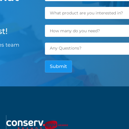
t!
les team