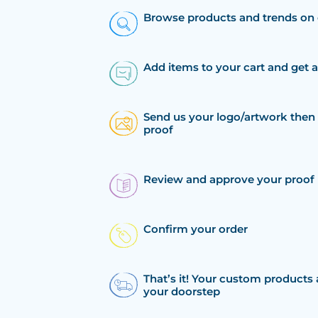
Browse products and trends on 
Add items to your cart and get 
Send us your logo/artwork then 
proof
Review and approve your proof
Confirm your order
That’s it! Your custom products 
your doorstep