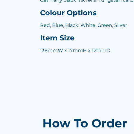
Germany black ink refill. Tungsten carb
Colour Options
Red, Blue, Black, White, Green, Silver
Item Size
138mmW x 17mmH x 12mmD
How To Order