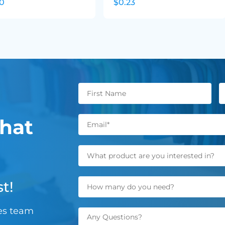
20
$0.23
hat
t!
les team