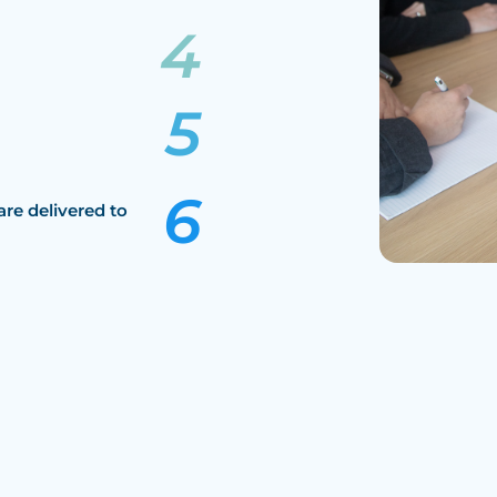
are delivered to