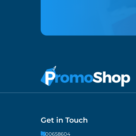
Get in Touch
1300658604