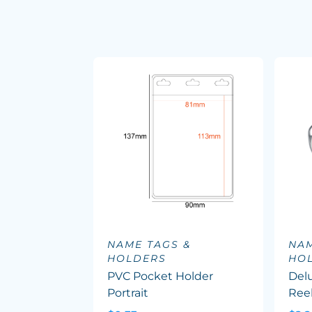
NAME TAGS &
NAM
HOLDERS
HO
PVC Pocket Holder
Delu
Portrait
Reel