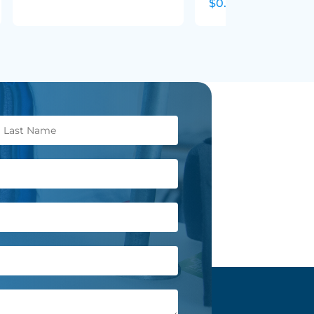
$0.29