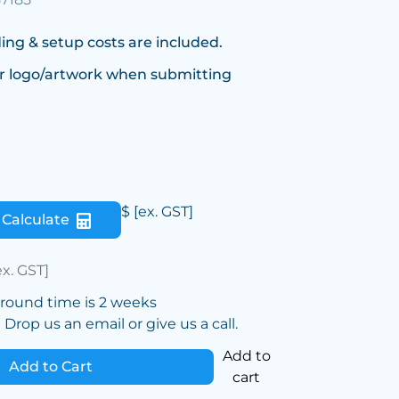
ing & setup costs are included.
r logo/artwork when submitting
$
[ex. GST]
Calculate
ex. GST]
around time is 2 weeks
Drop us an email or give us a call.
Add to
Add to Cart
cart