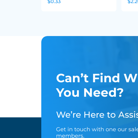
$0.33
$2.
Can’t Find W
You Need?
We’re Here to Assis
Get in touch with one our sa
members.