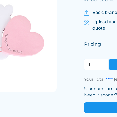
Basic brand
Upload you
quote
Pricing
Your Total
****
[
Standard turn 
Need it sooner? 