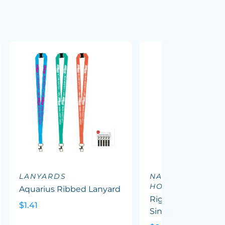
LANYARDS
NAME TAGS &
HOLDERS
Aquarius Ribbed Lanyard
Rigid ID Card Hold
$1.41
Single Sided