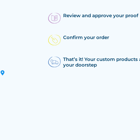
Review and approve your proof
Confirm your order
That’s it! Your custom products 
your doorstep