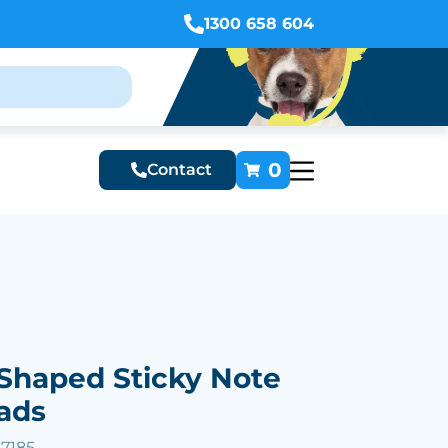
1300 658 604
0
Contact
Shaped Sticky Note
ads
57185