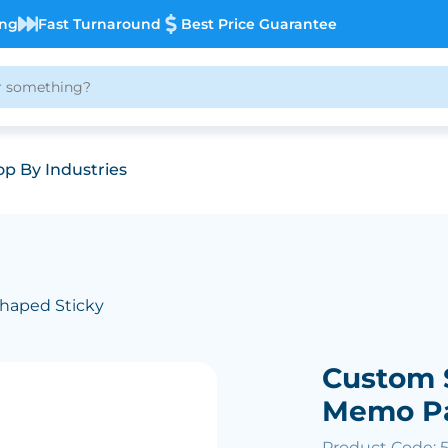
ing
Fast Turnaround
Best Price Guarantee
p By Industries
haped Sticky
Custom 
Memo P
Product Code: 