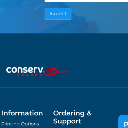
Information
Ordering &
Support
P
Printing Options