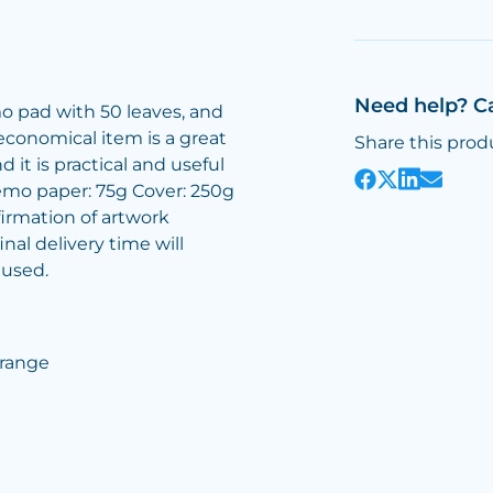
Need help? C
 pad with 50 leaves, and
 economical item is a great
Share this prod
it is practical and useful
Memo paper: 75g Cover: 250g
irmation of artwork
inal delivery time will
 used.
Orange