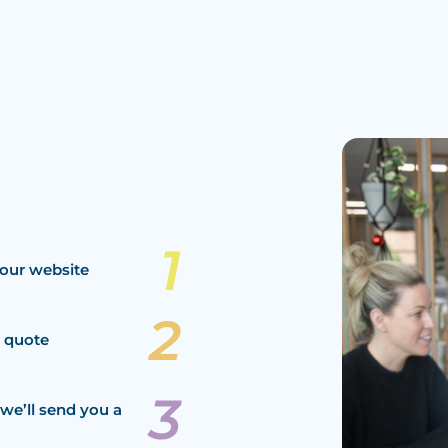
our website
a quote
we’ll send you a