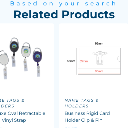
Based on your search
Related Products
E TAGS &
NAME TAGS &
LDERS
HOLDERS
xe Oval Retractable
Business Rigid Card
 Vinyl Strap
Holder Clip & Pin