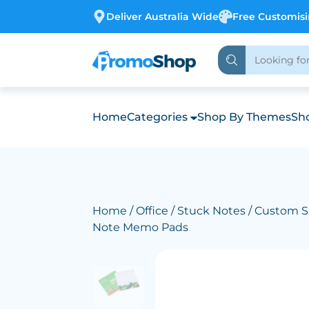
Deliver Australia Wide
Free Customis
Home
Categories
Shop By Themes
Sho
Home
/
Office
/
Stuck Notes
/ Custom S
Note Memo Pads