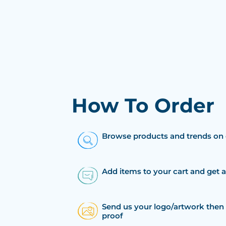
How To Order
Browse products and trends on 
Add items to your cart and get 
Send us your logo/artwork then 
proof