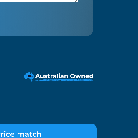
rice match