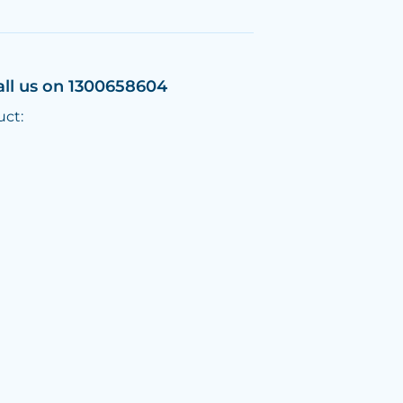
all us on 1300658604
uct: