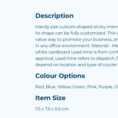
Description
Handy size custom shaped sticky memo
its shape can be fully customized. This
value way to promote your business, and 
in any office environment. Material - 
white cardboard Lead time is from conf
approval. Lead time refers to dispatch, f
depend on location and type of courier
Colour Options
Red, Blue, Yellow, Green, Pink, Purple, 
Item Size
7.5 x 7.5 x 0.5 cm