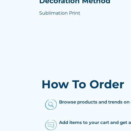
Decoration Method
Sublimation Print
How To Order
Browse products and trends on 
Add items to your cart and get 