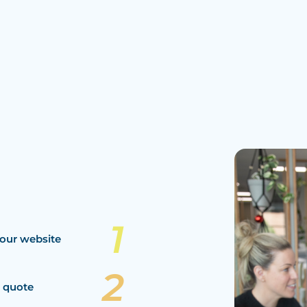
our website
a quote