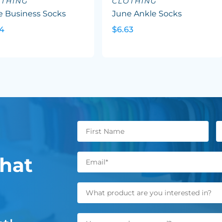
OTHING
CLOTHING
e Business Socks
June Ankle Socks
24
$6.63
hat