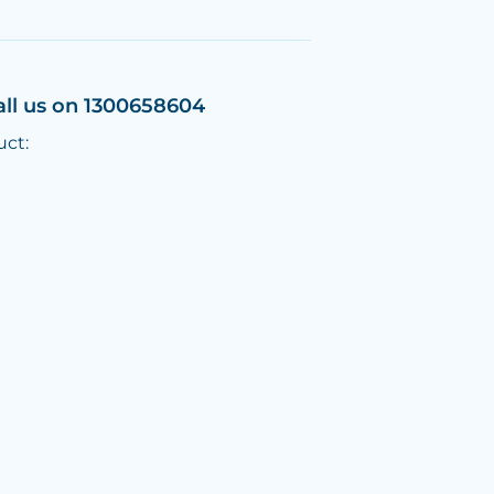
all us on 1300658604
uct: