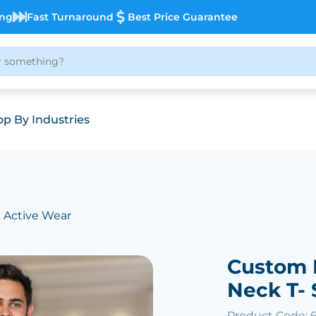
ing
Fast Turnaround
Best Price Guarantee
p By Industries
& Active Wear
Custom 
Neck T- 
Product Code: 6