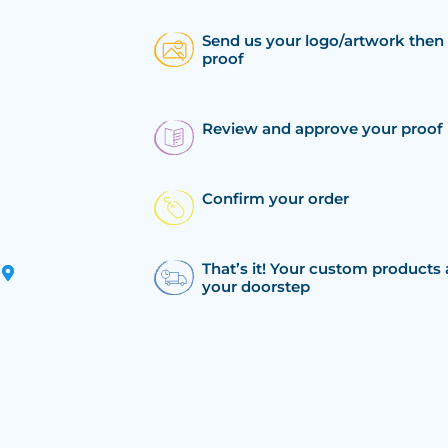
Send us your logo/artwork then 
proof
Review and approve your proof
Confirm your order
That’s it! Your custom products 
your doorstep