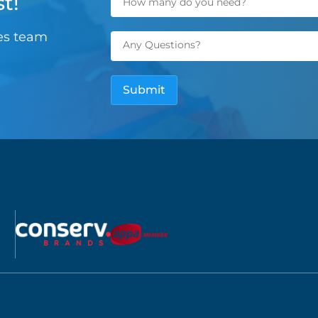
t!
les team