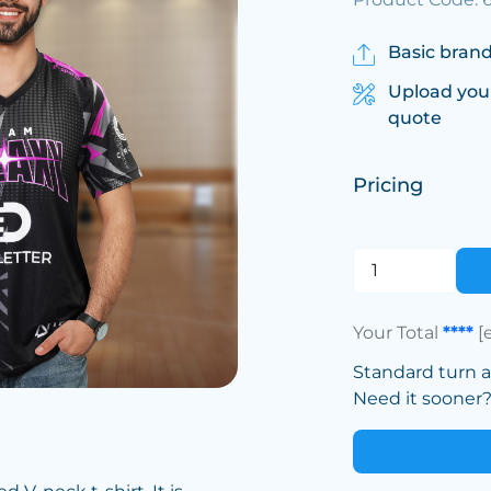
Basic brand
Upload you
quote
Pricing
Your Total
****
[
Standard turn 
Need it sooner? 