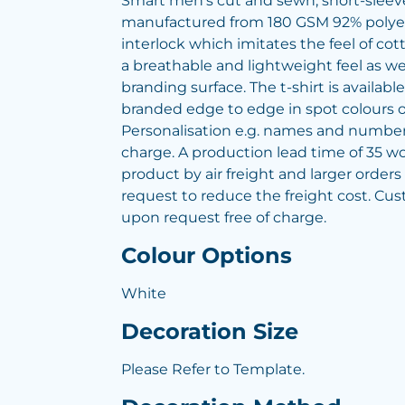
Smart men's cut and sewn, short-sleeved
manufactured from 180 GSM 92% polye
interlock which imitates the feel of c
a breathable and lightweight feel as we
branding surface. The t-shirt is availabl
branded edge to edge in spot colours or 
Personalisation e.g. names and numbers
charge. A production lead time of 35 wo
product by air freight and larger order
request to reduce the freight cost. Cus
upon request free of charge.
Colour Options
White
Decoration Size
Please Refer to Template.