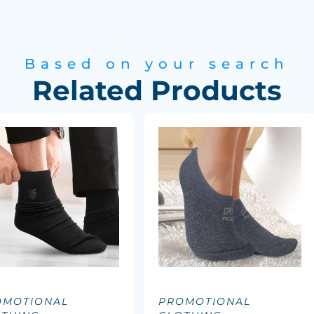
Based on your search
Related Products
OMOTIONAL
PROMOTIONAL