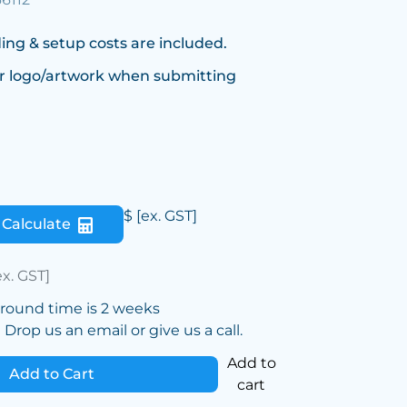
ing & setup costs are included.
r logo/artwork when submitting
$
[ex. GST]
Calculate
ex. GST]
around time is 2 weeks
Drop us an email or give us a call.
Add to
Add to Cart
cart