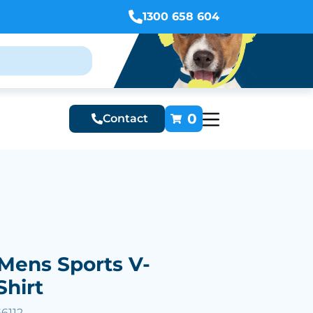
1300 658 604
0
Contact
Mens Sports V-
Shirt
6112