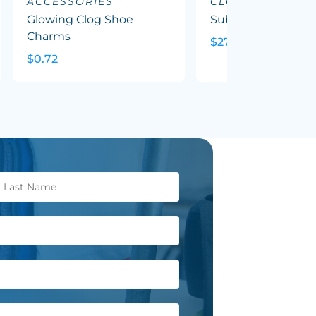
ACCESSORIES
CLOTHING
Glowing Clog Shoe
Sublimated Tee - 
Charms
$27.46
$0.72