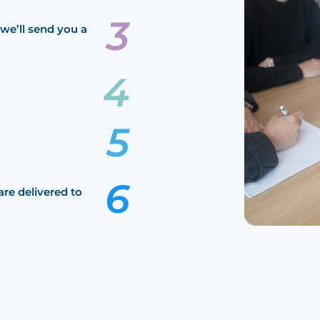
we’ll send you a
are delivered to