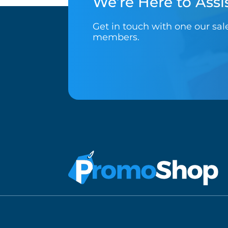
We’re Here to Assis
Get in touch with one our sa
members.