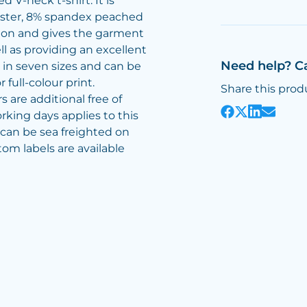
 V-neck t-shirt. It is
ster, 8% spandex peached
otton and gives the garment
ll as providing an excellent
Need help? C
e in seven sizes and can be
full-colour print.
Share this prod
 are additional free of
rking days applies to this
s can be sea freighted on
tom labels are available