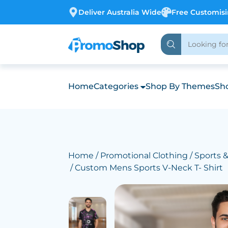
Deliver Australia Wide
Free Customis
Home
Categories
Shop By Themes
Sho
Home
/
Promotional Clothing
/
Sports 
/ Custom Mens Sports V-Neck T- Shirt