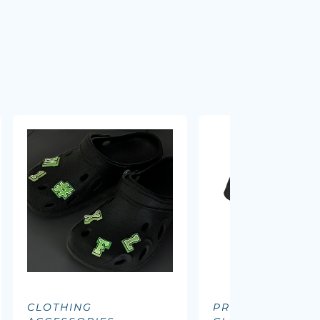
CLOTHING
PROMOTIONAL