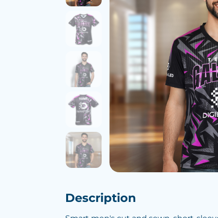
Description