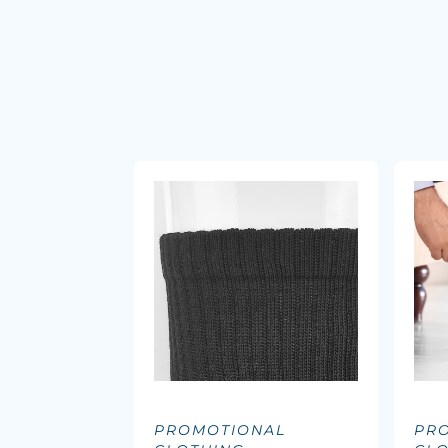
PROMOTIONAL
PR