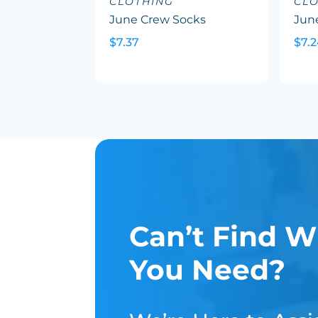
CLOTHING
CL
June Crew Socks
Jun
$7.37
$7.
Can’t Find W
You Need?