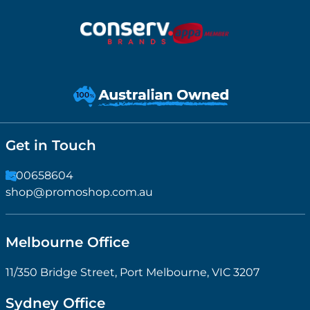
Get in Touch
1300658604
shop@promoshop.com.au
Melbourne Office
11/350 Bridge Street, Port Melbourne, VIC 3207
Sydney Office