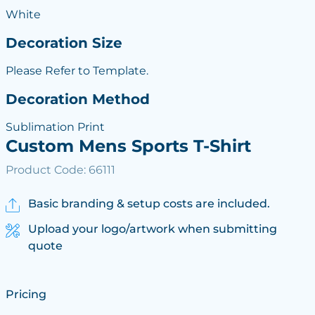
White
Decoration Size
Please Refer to Template.
Decoration Method
Sublimation Print
Custom Mens Sports T-Shirt
Product Code: 66111
Basic branding & setup costs are included.
Upload your logo/artwork when submitting
quote
Pricing