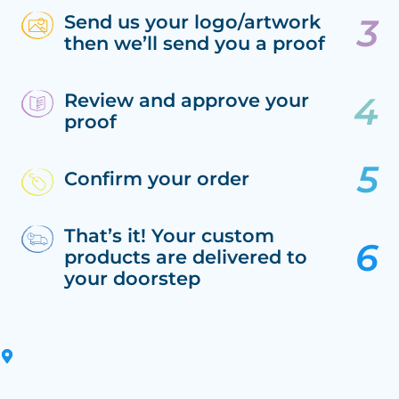
Send us your logo/artwork
then we’ll send you a proof
Review and approve your
proof
Confirm your order
That’s it! Your custom
products are delivered to
your doorstep