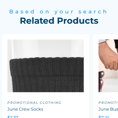
Based on your search
Related Products
PROMOTIONAL CLOTHING
PROMOTI
June Crew Socks
June Bus
$7.37
$7.24