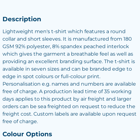
Description
Lightweight men's t-shirt which features a round
collar and short sleeves. It is manufactured from 180
GSM 92% polyester, 8% spandex peached interlock
which gives the garment a breathable feel as well as
providing an excellent branding surface. The t-shirt is
available in seven sizes and can be branded edge to
edge in spot colours or full-colour print.
Personalisation e.g. names and numbers are available
free of charge. A production lead time of 35 working
days applies to this product by air freight and larger
orders can be sea freighted on request to reduce the
freight cost. Custom labels are available upon request
free of charge.
Colour Options