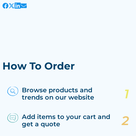
How To Order
Browse products and
trends on our website
Add items to your cart and
get a quote