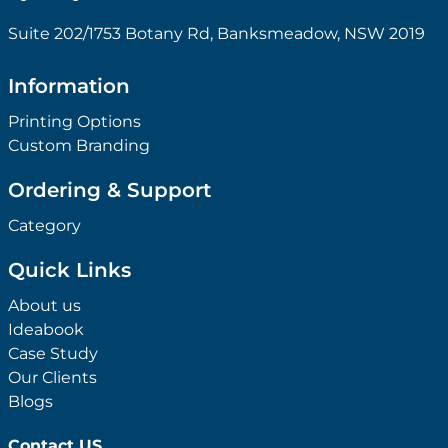
Suite 202/1753 Botany Rd, Banksmeadow, NSW 2019
Information
Printing Options
Custom Branding
Ordering & Support
Category
Quick Links
About us
Ideabook
Case Study
Our Clients
Blogs
Contact US