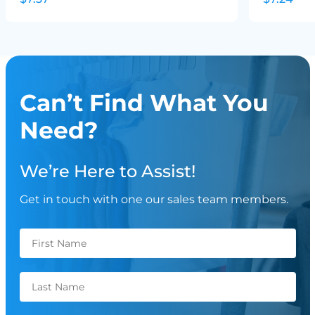
Can’t Find What You
Need?
We’re Here to Assist!
Get in touch with one our sales team members.