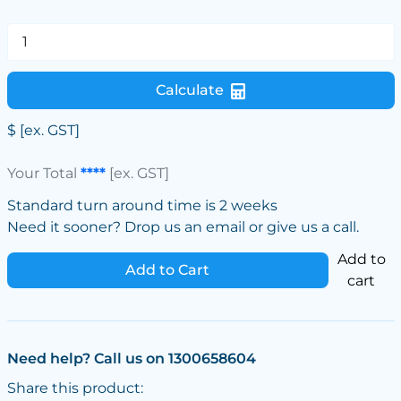
Calculate
$
[ex. GST]
Your Total
****
[ex. GST]
Standard turn around time is 2 weeks
Need it sooner? Drop us an email or give us a call.
Add to
Add to Cart
cart
Need help? Call us on 1300658604
Share this product: