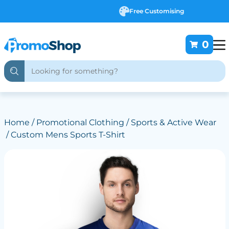
Free Customising
0
Home
/
Promotional Clothing
/
Sports & Active Wear
/ Custom Mens Sports T-Shirt