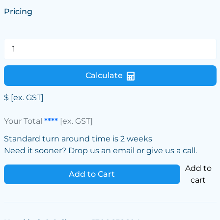
Pricing
Calculate
$
[ex. GST]
Your Total
****
[ex. GST]
Standard turn around time is 2 weeks
Need it sooner? Drop us an email or give us a call.
Add to
Add to Cart
cart