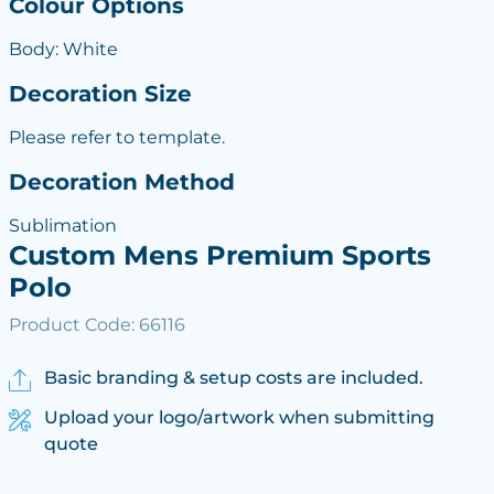
Colour Options
Body: White
Decoration Size
Please refer to template.
Decoration Method
Sublimation
Custom Mens Premium Sports
Polo
Product Code: 66116
Basic branding & setup costs are included.
Upload your logo/artwork when submitting
quote