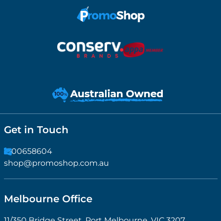
Get in Touch
1300658604
shop@promoshop.com.au
Melbourne Office
11/350 Bridge Street, Port Melbourne, VIC 3207