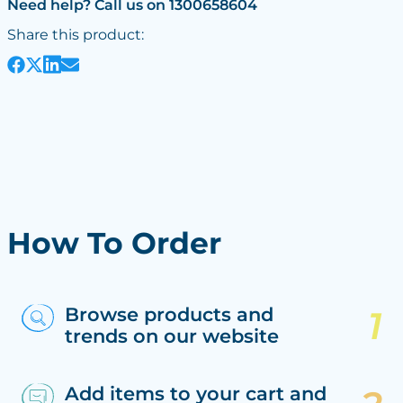
Need help? Call us on 1300658604
Share this product:
How To Order
Browse products and
trends on our website
Add items to your cart and