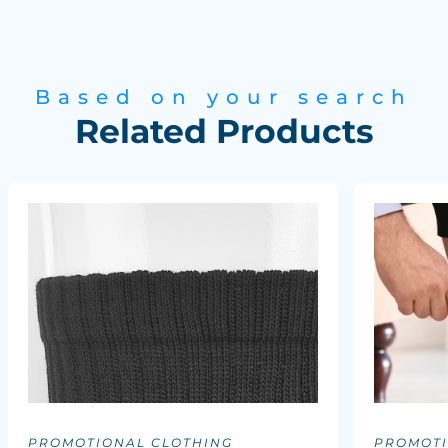
Based on your search
Related Products
PROMOTIONAL CLOTHING
PROMOTI