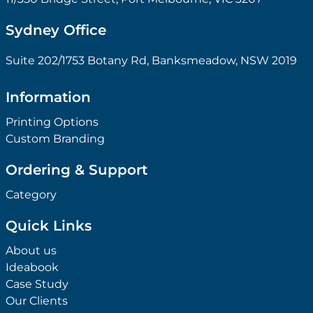
Sydney Office
Suite 202/1753 Botany Rd, Banksmeadow, NSW 2019
Information
Printing Options
Custom Branding
Ordering & Support
Category
Quick Links
About us
Ideabook
Case Study
Our Clients