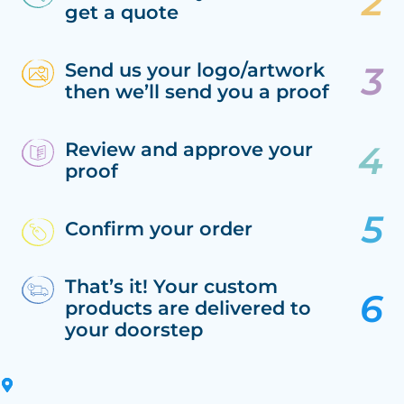
get a quote
Send us your logo/artwork
then we’ll send you a proof
Review and approve your
proof
Confirm your order
That’s it! Your custom
products are delivered to
your doorstep