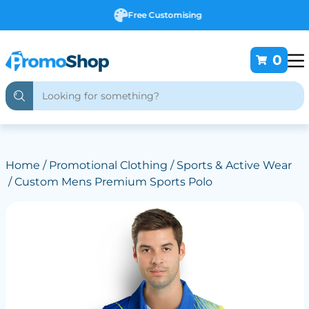
Free Customising
0
Home
/
Promotional Clothing
/
Sports & Active Wear
/ Custom Mens Premium Sports Polo