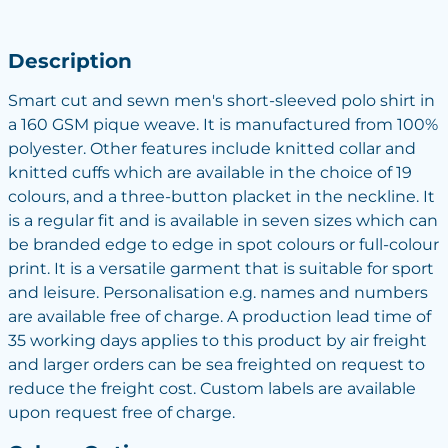
Description
Smart cut and sewn men's short-sleeved polo shirt in
a 160 GSM pique weave. It is manufactured from 100%
polyester. Other features include knitted collar and
knitted cuffs which are available in the choice of 19
colours, and a three-button placket in the neckline. It
is a regular fit and is available in seven sizes which can
be branded edge to edge in spot colours or full-colour
print. It is a versatile garment that is suitable for sport
and leisure. Personalisation e.g. names and numbers
are available free of charge. A production lead time of
35 working days applies to this product by air freight
and larger orders can be sea freighted on request to
reduce the freight cost. Custom labels are available
upon request free of charge.