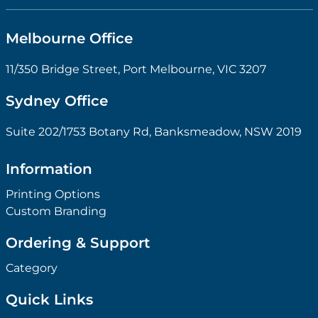
Melbourne Office
11/350 Bridge Street, Port Melbourne, VIC 3207
Sydney Office
Suite 202/1753 Botany Rd, Banksmeadow, NSW 2019
Information
Printing Options
Custom Branding
Ordering & Support
Category
Quick Links