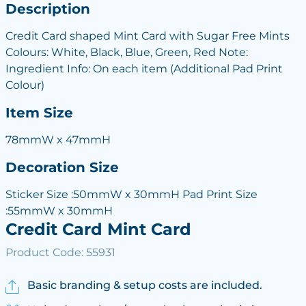
Description
Credit Card shaped Mint Card with Sugar Free Mints
Colours: White, Black, Blue, Green, Red Note:
Ingredient Info: On each item (Additional Pad Print
Colour)
Item Size
78mmW x 47mmH
Decoration Size
Sticker Size :50mmW x 30mmH Pad Print Size
:55mmW x 30mmH
Credit Card Mint Card
Product Code: 55931
Basic branding & setup costs are included.