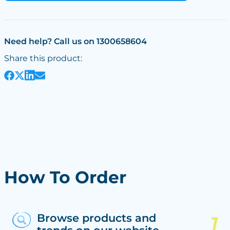
Need help? Call us on 1300658604
Share this product:
How To Order
Browse products and