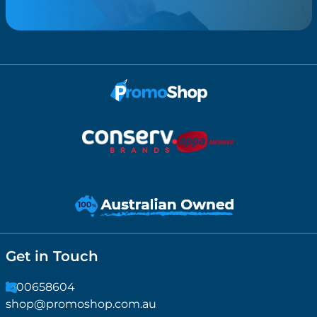
Get in Touch
1300658604
shop@promoshop.com.au