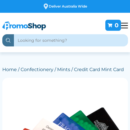
Free Customising
0
Home
/
Confectionery
/
Mints
/ Credit Card Mint Card