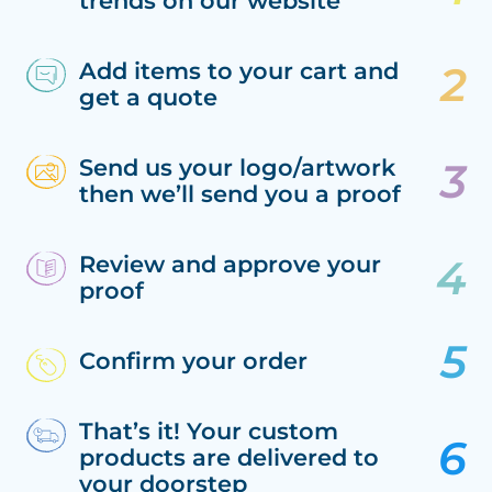
trends on our website
Add items to your cart and
get a quote
Send us your logo/artwork
then we’ll send you a proof
Review and approve your
proof
Confirm your order
That’s it! Your custom
products are delivered to
your doorstep