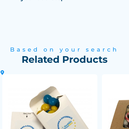
Based on your search
Related Products