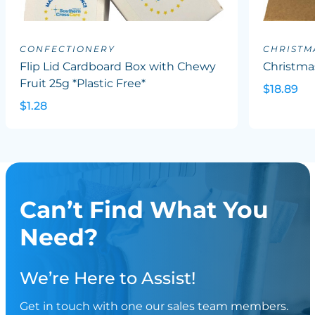
CONFECTIONERY
CHRISTM
Flip Lid Cardboard Box with Chewy
Christma
Fruit 25g *Plastic Free*
$18.89
$1.28
Can’t Find What You
Need?
We’re Here to Assist!
Get in touch with one our sales team members.