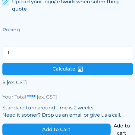
Upload your logo/artwork when submitting
quote
Pricing
Calculate
$
[ex. GST]
Your Total
****
[ex. GST]
Standard turn around time is 2 weeks
Need it sooner? Drop us an email or give us a call.
Add to
Add to Cart
cart