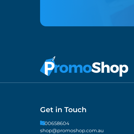
Get in Touch
1300658604
shop@promoshop.com.au