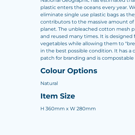
National Geographic has estimated that
plastic enters the oceans every year. W
eliminate single use plastic bags as th
contributors to the massive amount of p
planet. The unbleached cotton mesh 
and reused many times. It is designed f
vegetables while allowing them to "bre
in the best possible condition. It has a 
patch for branding and is compostable
Colour Options
Natural
Item Size
H 360mm x W 280mm