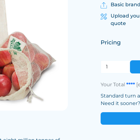
Basic brand
Upload you
quote
Pricing
Your Total
****
[
Standard turn 
Need it sooner? 