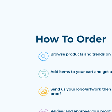
How To Order
Browse products and trends on 
Add items to your cart and get 
Send us your logo/artwork then 
proof
Review and approve your proof