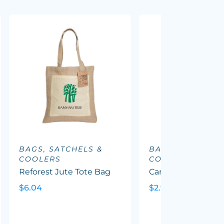
BAGS, SATCHELS &
BAGS, SATCHELS
COOLERS
COOLERS
Reforest Jute Tote Bag
Carnaby Cotton To
$6.04
$2.90