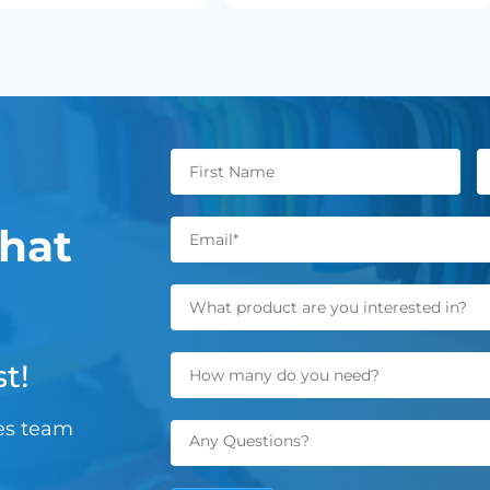
hat
t!
les team