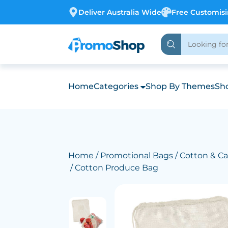
Deliver Australia Wide
Free Customis
Home
Categories
Shop By Themes
Sho
Home
/
Promotional Bags
/
Cotton & Ca
/ Cotton Produce Bag