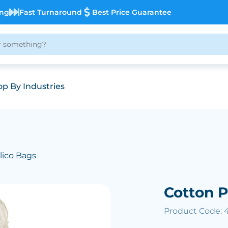
ing
Fast Turnaround
Best Price Guarantee
p By Industries
lico Bags
Cotton 
Product Code: 