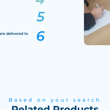
are delivered to
Based on your search
Related Products