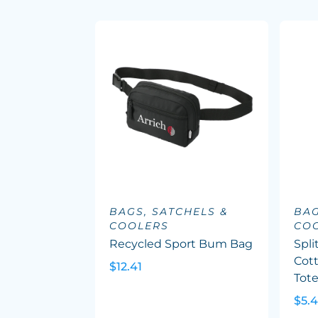
BAGS, SATCHELS &
BAG
COOLERS
CO
Recycled Sport Bum Bag
Spli
Cott
$12.41
Tot
$5.