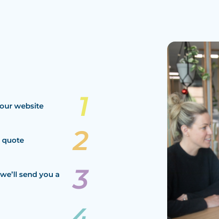
our website
a quote
we’ll send you a