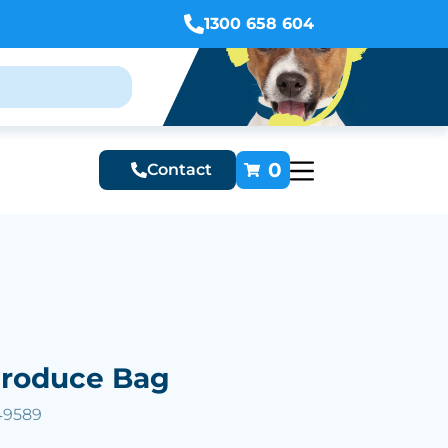
1300 658 604
0
Contact
Produce Bag
49589