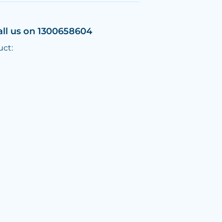
all us on 1300658604
uct: