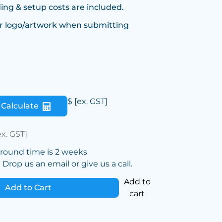
ing & setup costs are included.
r logo/artwork when submitting
$
[ex. GST]
Calculate
ex. GST]
around time is 2 weeks
Drop us an email or give us a call.
Add to
Add to Cart
cart