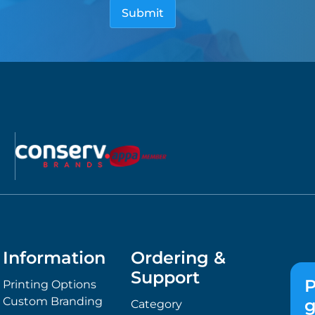
Information
Ordering &
Support
P
Printing Options
Custom Branding
g
Category