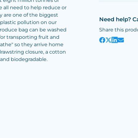
 eight million tonnes of
e all need to help reduce or
ey are one of the biggest
Need help? C
lastic pollution on our
produce bag can be washed
Share this prod
or transporting fruit and
athe" so they arrive home
drawstring closure, a cotton
 and biodegradable.