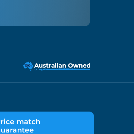
rice match
uarantee