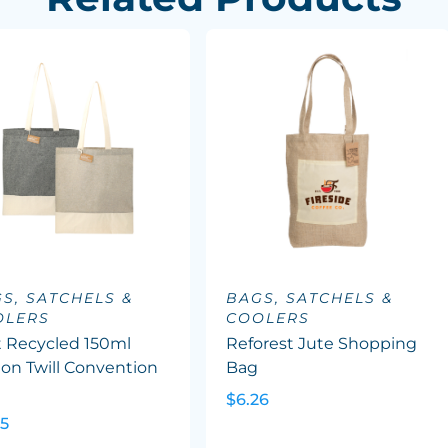
S, SATCHELS &
BAGS, SATCHELS &
OLERS
COOLERS
t Recycled 150ml
Reforest Jute Shopping
on Twill Convention
Bag
e
$6.26
45