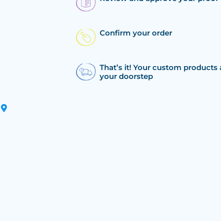
Confirm your order
That’s it! Your custom products 
your doorstep