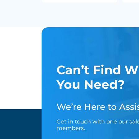
Can’t Find W
You Need?
We’re Here to Assis
Get in touch with one our sa
members.