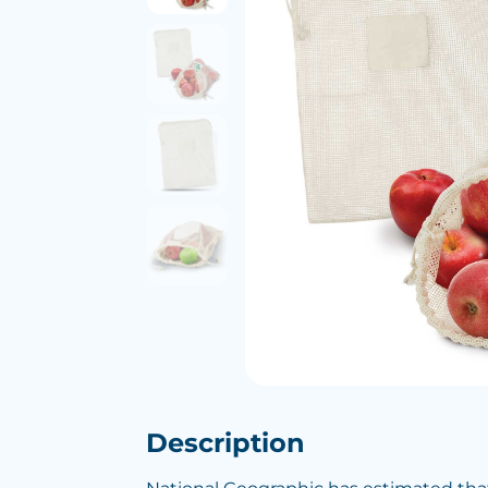
Description