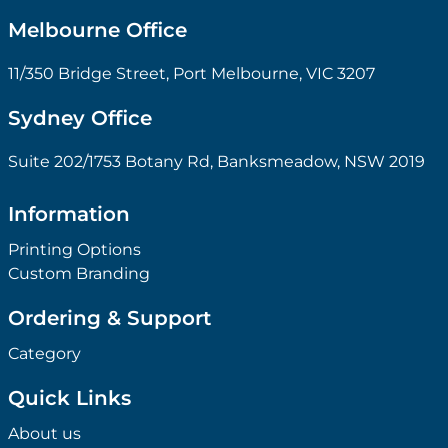
Melbourne Office
11/350 Bridge Street, Port Melbourne, VIC 3207
Sydney Office
Suite 202/1753 Botany Rd, Banksmeadow, NSW 2019
Information
Printing Options
Custom Branding
Ordering & Support
Category
Quick Links
About us