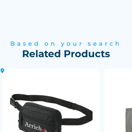
Based on your search
Related Products