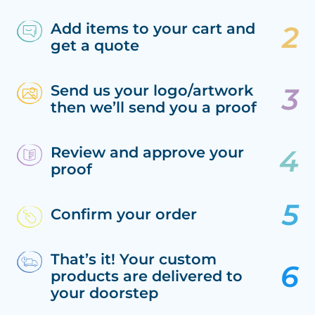
Add items to your cart and
get a quote
Send us your logo/artwork
then we’ll send you a proof
Review and approve your
proof
Confirm your order
That’s it! Your custom
products are delivered to
your doorstep