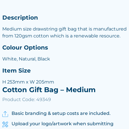
Description
Medium size drawstring gift bag that is manufactured
from 120gsm cotton which is a renewable resource.
Colour Options
White, Natural, Black
Item Size
H 253mm x W 205mm
Cotton Gift Bag – Medium
Product Code: 49349
Basic branding & setup costs are included.
Upload your logo/artwork when submitting