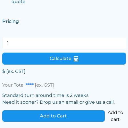
quote
Pricing
Calculate
$
[ex. GST]
Your Total
****
[ex. GST]
Standard turn around time is 2 weeks
Need it sooner? Drop us an email or give us a call.
Add to
Add to Cart
cart