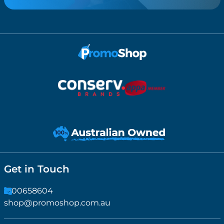
Get in Touch
1300658604
shop@promoshop.com.au