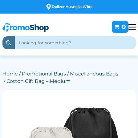
Free Customising
0
Home
/
Promotional Bags
/
Miscellaneous Bags
/ Cotton Gift Bag – Medium