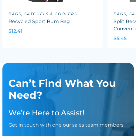
BAGS, SATCHELS & COOLERS
BAGS, S
Recycled Sport Bum Bag
Split Rec
Conventi
$12.41
$5.45
Can’t Find What You
Need?
We’re Here to Assist!
Get in touch with one our sales team members.