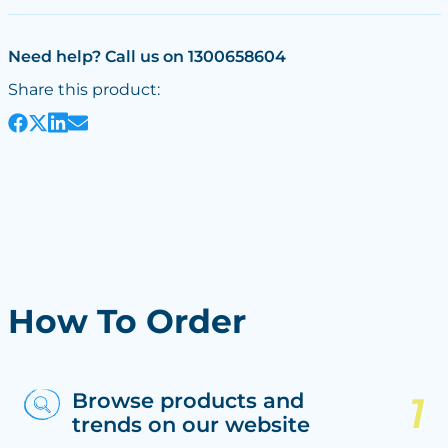
Need help? Call us on 1300658604
Share this product:
How To Order
Browse products and
trends on our website