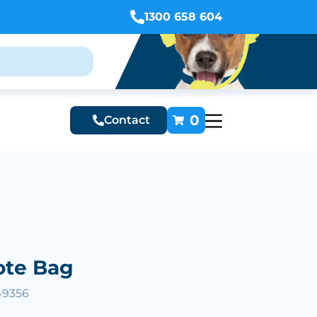
1300 658 604
0
Contact
Tote Bag
49356