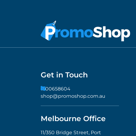
Get in Touch
1300658604
shop@promoshop.com.au
Melbourne Office
11/350 Bridge Street, Port