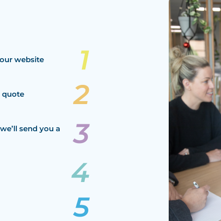
our website
a quote
we’ll send you a