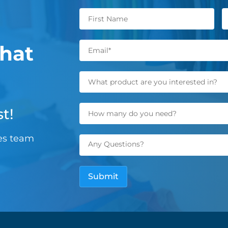
hat
t!
les team