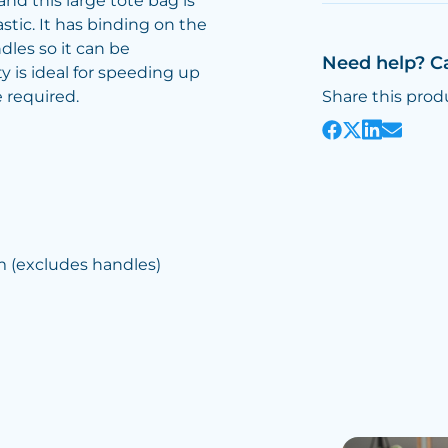
nd this large tote bag is
stic. It has binding on the
les so it can be
Need help? C
ty is ideal for speeding up
 required.
Share this prod
(excludes handles)