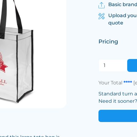
Basic brand
Upload you
quote
Pricing
Your Total
****
[
Standard turn 
Need it sooner? 