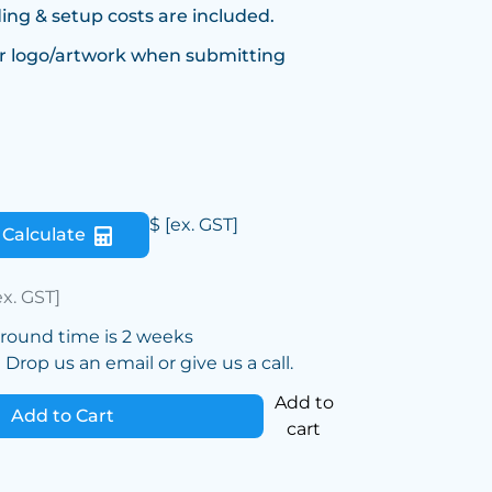
ing & setup costs are included.
r logo/artwork when submitting
$
[ex. GST]
Calculate
ex. GST]
around time is 2 weeks
Drop us an email or give us a call.
Add to
Add to Cart
cart