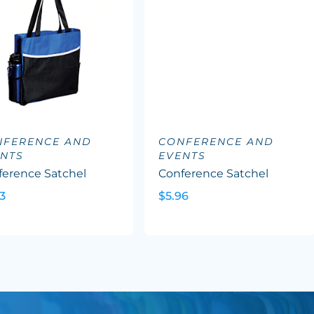
NFERENCE AND
CONFERENCE AND
NTS
EVENTS
ference Satchel
Conference Satchel
3
$5.96