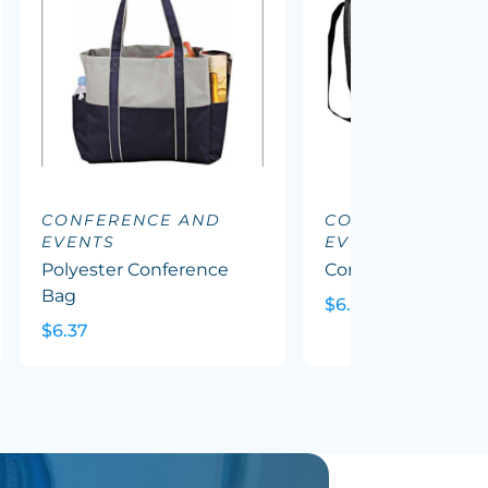
CONFERENCE AND
CONFERENCE A
EVENTS
EVENTS
Polyester Conference
Conference Satche
Bag
$6.64
$6.37