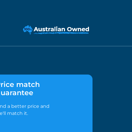
rice match
uarantee
ind a better price and
e'll match it.