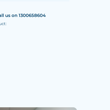
all us on 1300658604
uct: