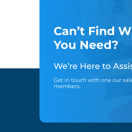
Can’t Find W
You Need?
We’re Here to Assis
Get in touch with one our sa
members.