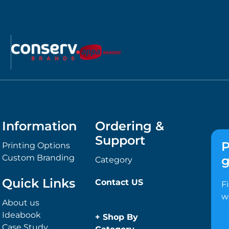
Information
Ordering &
Support
P
Printing Options
Custom Branding
g
Category
Quick Links
Contact US
F
w
About us
Ideabook
+
Shop By
Case Study