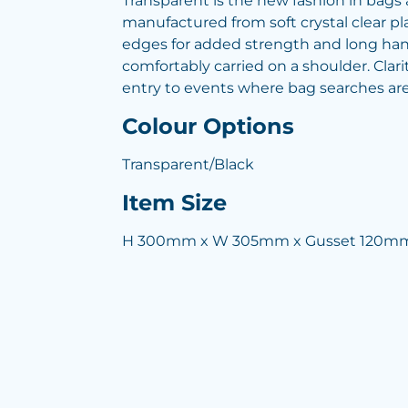
Transparent is the new fashion in bags a
manufactured from soft crystal clear pla
edges for added strength and long hand
comfortably carried on a shoulder. Clari
entry to events where bag searches are
Colour Options
Transparent/Black
Item Size
H 300mm x W 305mm x Gusset 120mm 