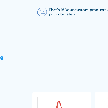
That’s it! Your custom products 
your doorstep