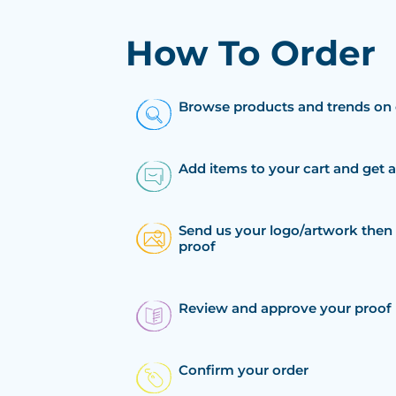
How To Order
Browse products and trends on 
Add items to your cart and get 
Send us your logo/artwork then 
proof
Review and approve your proof
Confirm your order