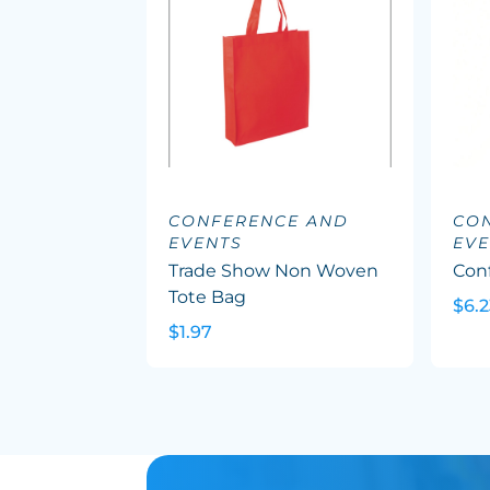
CONFERENCE AND
CO
EVENTS
EVE
Trade Show Non Woven
Con
Tote Bag
$6.2
$1.97