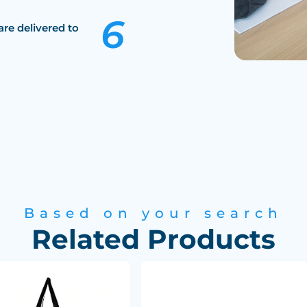
are delivered to
Based on your search
Related Products