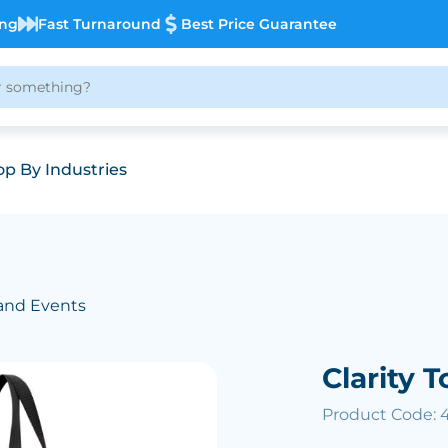
ing
Fast Turnaround
Best Price Guarantee
p By Industries
and Events
Clarity 
Product Code: 