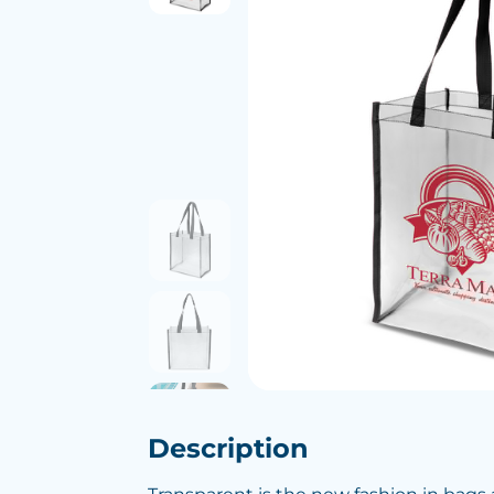
Description