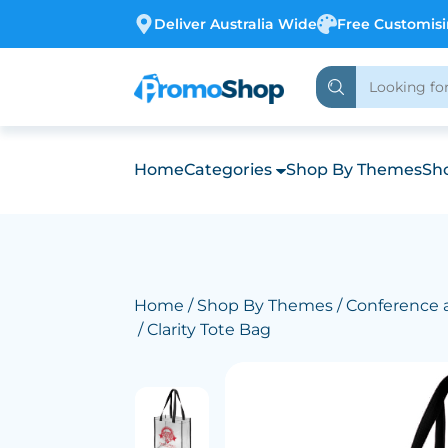
Deliver Australia Wide
Free Customis
Home
Categories
Shop By Themes
Sho
Home
/
Shop By Themes
/
Conference 
/ Clarity Tote Bag